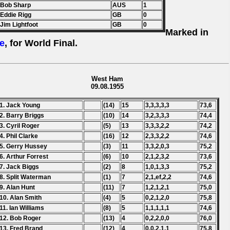
 Bob Sharp
AUS
1
 Eddie Rigg
GB
0
 Jim Lightfoot
GB
0
Marked in
e
, for World Final.
West Ham
09.08.1955
1. Jack Young
(14)
15
3,3,3,3,3
73,6
2. Barry Briggs
(10)
14
3,2,3,3,3
74,4
3. Cyril Roger
(5)
13
3,3,3,2,2
74,2
4. Phil Clarke
(16)
12
2,3,3,2,2
74,6
5. Gerry Hussey
(3)
11
3,3,2,0,3
75,2
6. Arthur Forrest
(6)
10
2,1,2,3,2
73,6
7. Jack Biggs
(2)
8
1,0,1,3,3
75,2
8. Split Waterman
(1)
7
2,1,ef,2,2
74,6
9. Alan Hunt
(11)
7
1,2,1,2,1
75,0
10. Alan Smith
(4)
5
0,2,1,2,0
75,8
11. Ian Williams
(8)
5
1,1,1,1,1
74,6
12. Bob Roger
(13)
4
0,2,2,0,0
76,0
13. Fred Brand
(12)
4
0,0,2,1,1
75,8