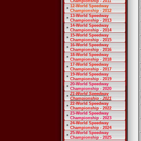
Championship - 2011
12-World Speedway
Championship - 2012
13-World Speedway
Championship - 2013
14-World Speedway
Championship - 2014
15-World Speedway
Championship - 2015
16-World Speedway
Championship - 2016
18-World Speedway
Championship - 2018
17-World Speedway
Championship - 2017
19-World Speedway
Championship - 2019
20-World Speedway
Championship - 2020
21-World Speedway
Championship - 2021
22-World Speedway
Championship - 2022
23-World Speedway
Championship - 2023
24-World Speedway
Championship - 2024
25-World Speedway
Championship - 2025