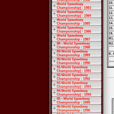
10.
World Speedway
Championship) - 1983
11.
World Speedway
12.
Championship) - 1984
13.
World Speedway
14.
Championship - 1985
World Speedway
15.
Championship) - 1986
16.
World Speedway
R1.
Championship - 1987
88 - World Speedway
R2
Championship - 1988
89-World Speedway
K. 
Championship - 1989
90-World Speedway
Championship - 1990
91-World Speedway
Championship) - 1991
92-World Speedway
Championship - 1992
93-World Speedway
Championship) - 1993
94-World Speedway
Championship) - 1994
95 - World Speedway
Championship - 1995
96-World Speedway
Championship - 1996