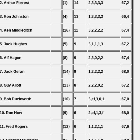
2. Arthur Forrest
(1)
14
2,3,3,3,3
67,2
3. Ron Johnston
(4)
13
1,3,3,3,3
66,4
4. Ken Middleditch
(16)
11
3,2,2,2,2
67,4
5. Jack Hughes
(5)
9
3,1,1,1,3
67,2
6. Alf Hagon
(8)
9
2,3,0,2,2
67,4
7. Jack Geran
(14)
9
1,2,2,2,2
68,0
8. Guy Allott
(13)
8
2,2,2,0,2
67,2
9. Bob Duckworth
(10)
7
3,ef,3,0,1
67,0
10. Ron How
(9)
6
2,ef,1,3,f
68,0
11. Fred Rogers
(12)
6
1,1,2,1,1
67,6