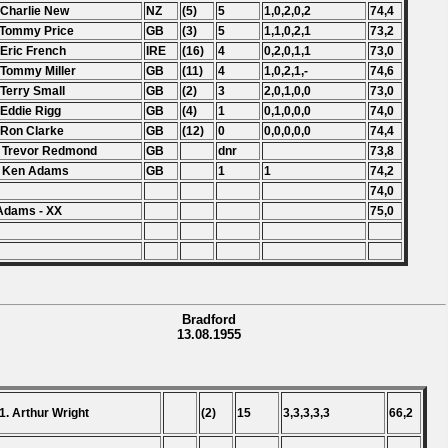
 Charlie New
NZ
(5)
5
1,0,2,0,2
74,4
 Tommy Price
GB
(3)
5
1,1,0,2,1
73,2
 Eric French
IRE
(16)
4
0,2,0,1,1
73,0
 Tommy Miller
GB
(11)
4
1,0,2,1,-
74,6
 Terry Small
GB
(2)
3
2,0,1,0,0
73,0
 Eddie Rigg
GB
(4)
1
0,1,0,0,0
74,0
 Ron Clarke
GB
(12)
0
0,0,0,0,0
74,4
 Trevor Redmond
GB
dnr
73,8
. Ken Adams
GB
1
1
74,2
74,0
Adams - XX
75,0
Bradford
13.08.1955
1. Arthur Wright
(2)
15
3,3,3,3,3
66,2