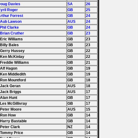
Doug Davies
SA
26
Cyril Roger
GB
25
Arthur Forrest
GB
24
 Aub Lawson
AUS
24
 Phil Clarke
GB
24
 Brian Cruther
GB
23
 Eric Williams
GB
23
 Billy Bales
GB
23
 Gerry Hussey
GB
22
 Ken McKinlay
GB
22
 Freddie Williams
GB
21
 Alf Hagon
GB
19
 Ken Middledith
GB
19
 Ron Mountford
GB
18
 Jack Geran
AUS
18
 Jack Briggs
AUS
17
 Alan Hunt
GB
17
 Les McGillivray
GB
17
 Peter Moore
AUS
15
. Ron How
GB
14
 Harry Bastable
GB
14
 Peter Clark
NZ
14
 Tommy Price
GB
14