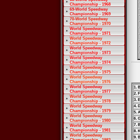
Championship - 1968
69-World Speedway
Championship - 1969
70-World Speedway
Championship - 1970
World Speedway
Championship - 1971
World Speedway
Championship - 1972
World Speedway
Championship - 1973
World Speedway
Championship - 1974
World Speedway
Championship - 1975
World Speedway
Championship - 1976
World Speedway
1. 
Championship - 1977
2. 
World Speedway
3. 
Championship - 1978
World Speedway
4. 
Championship - 1979
5. 
World Speedway
6. 
Championship - 1980
7. 
World Speedway
Championship - 1981
8. 
World Speedway
9. 
Championship - 1982