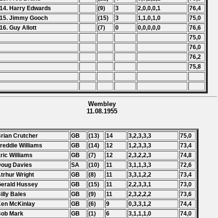
14. Harry Edwards
(9)
3
2,0,0,0,1
76,4
15. Jimmy Gooch
(15)
3
1,1,0,1,0
75,0
16. Guy Allott
(7)
0
0,0,0,0,0
76,6
75,0
76,0
76,2
75,8
Wembley
11.08.1955
Brian Crutcher
GB
(13)
14
3,2,3,3,3
75,0
Freddie Williams
GB
(14)
12
1,2,3,3,3
73,4
Eric Williams
GB
(7)
12
2,3,2,2,3
74,8
Doug Davies
SA
(10)
11
3,1,1,3,3
72,6
Atrhur Wright
GB
(8)
11
3,3,1,2,2
73,4
Gerald Hussey
GB
(15)
11
2,2,3,3,1
73,0
Billy Bales
GB
(9)
11
2,3,2,2,2
73,6
Ken McKinlay
GB
(6)
9
0,3,3,1,2
74,4
Bob Mark
GB
(1)
6
3,1,1,1,0
74,0