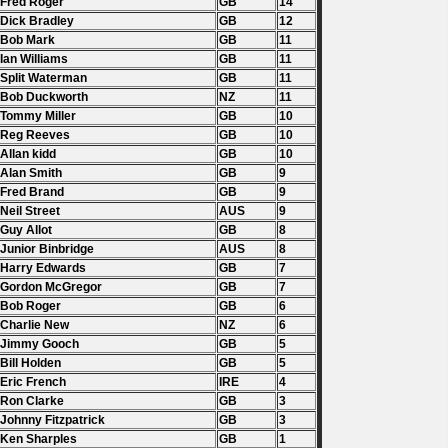
 Fred Roger
GB
14
 Dick Bradley
GB
12
 Bob Mark
GB
11
 Ian Williams
GB
11
 Split Waterman
GB
11
 Bob Duckworth
NZ
11
 Tommy Miller
GB
10
 Reg Reeves
GB
10
 Allan kidd
GB
10
 Alan Smith
GB
9
 Fred Brand
GB
9
 Neil Street
AUS
9
 Guy Allot
GB
8
 Junior Binbridge
AUS
8
 Harry Edwards
GB
7
 Gordon McGregor
GB
7
 Bob Roger
GB
6
 Charlie New
NZ
6
. Jimmy Gooch
GB
5
 Bill Holden
GB
5
 Eric French
IRE
4
 Ron Clarke
GB
3
 Johnny Fitzpatrick
GB
3
 Ken Sharples
GB
1