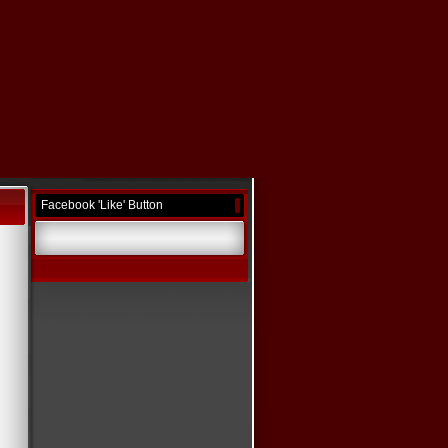
Facebook 'Like' Button