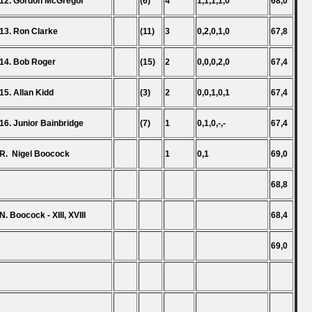
12. Gordon McGregor
(6)
4
1,1,1,1,0
68,0
13. Ron Clarke
(11)
3
0,2,0,1,0
67,8
14. Bob Roger
(15)
2
0,0,0,2,0
67,4
15. Allan Kidd
(3)
2
0,0,1,0,1
67,4
16. Junior Bainbridge
(7)
1
0,1,0,-,-
67,4
R. Nigel Boocock
1
0,1
69,0
68,8
N. Boocock - XIII, XVIII
68,4
69,0