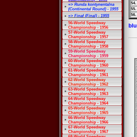
54.
=> Runda kontynentalna
(Continental Round) - 1955
55.
56.
=> Finał (Final) - 1955
56-World Speedway
blu
Championship - 1956
57-World Speedway
Championship - 1957
58-World Speedway
Championship - 1958
59-World Speedway
Championship - 1959
60-World Speedway
Championship - 1960
61-World Speedway
Championship - 1961
62-World Speedway
Championship - 1962
63-World Speedway
Championship - 1963
64-World Speedway
Championship - 1964
65-World Speedway
Championship - 1965
66-World Speedway
Championship - 1966
67-World Speedway
Championship - 1967
68-World Speedway