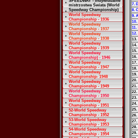
SPEEDWAY - Indywidualne
7. 
mistrzostwa Świata (World
Speedway Championship)
8. 
World Speedway
9. 
Championship - 1936
10.
World Speedway
11.
Championship - 1937
12.
World Speedway
Championship - 1938
13.
World Speedway
14.
Championship - 1939
15.
World Speedway
16.
Championship) - 1946
World Speedway
17.
Championship - 1947
18.
World Speedway
19.
Championship- 1948
20.
World Speedway
Championship - 1949
21.
World Speedway
22.
Championship - 1950
23.
World Speedway
24.
Championship - 1951
25.
52-World Speedway
Championship - 1952
26
53-World Speedway
27.
Championship - 1953
28.
54-World Speedway
29.
Championship - 1954