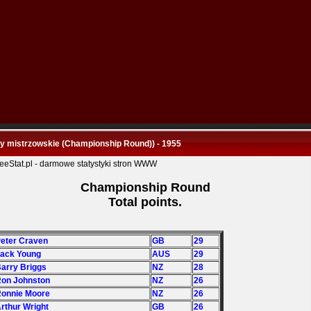
y mistrzowskie (Championship Round)) - 1955
Championship Round
Total points.
Peter Craven
GB
29
Jack Young
AUS
29
Barry Briggs
NZ
28
Ron Johnston
NZ
26
Ronnie Moore
NZ
26
Arthur Wright
GB
26