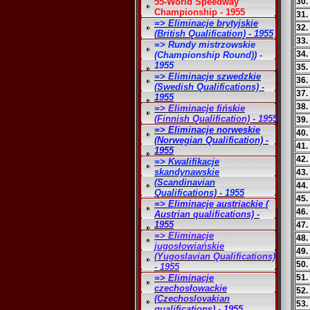
55-World Speedway
30.
Championship - 1955
31.
=> Eliminacje brytyjskie
32.
(British Qualification) - 1955
33.
=> Rundy mistrzowskie
34.
(Championship Round)) -
1955
35.
=> Eliminacje szwedzkie
36.
(Swedish Qualifications) -
37.
1955
38.
=> Eliminacje fińskie
(Finnish Qualification) - 1955
39.
=> Eliminacje norweskie
40.
(Norwegian Qualification) -
41.
1955
42.
=> Kwalifikacje
skandynawskie
43.
(Scandinavian
44.
Qualifications) - 1955
45.
=> Eliminacje austriackie (
46.
Austrian qualifications) -
1955
47.
=> Eliminacje
48
jugosłowiańskie
49.
(Yugoslavian Qualifications)
50.
- 1955
=> Eliminacje
51.
czechosłowackie
52.
(Czechoslovakian
53.
qualifications) - 1955