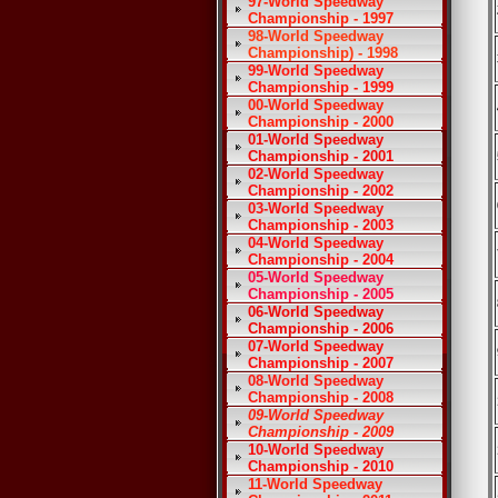
97-World Speedway
Championship - 1997
98-World Speedway
Championship) - 1998
99-World Speedway
Championship - 1999
00-World Speedway
Championship - 2000
01-World Speedway
Championship - 2001
02-World Speedway
Championship - 2002
03-World Speedway
Championship - 2003
04-World Speedway
Championship - 2004
05-World Speedway
Championship - 2005
06-World Speedway
Championship - 2006
07-World Speedway
Championship - 2007
08-World Speedway
Championship - 2008
09-World Speedway
Championship - 2009
10-World Speedway
Championship - 2010
11-World Speedway