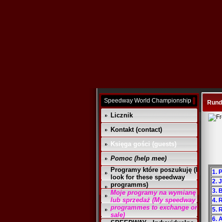
Speedway World Championship
Rund
Licznik
Kontakt (contact)
Księga gości (guests)
Pomoc (help mee)
Programy które poszukuję (I
1. 
look for these speedway
2. 
programms)
3. 
Moje programy na wymianę
lub sprzedaż (My speedway
4. 
programmes to exchange or
5. 
sale)
6. 