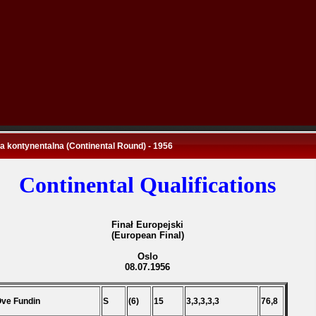
 kontynentalna (Continental Round) - 1956
Continental Qualifications
Finał Europejski
(European Final)
Oslo
08.07.1956
Ove Fundin
S
(6)
15
3,3,3,3,3
76,8