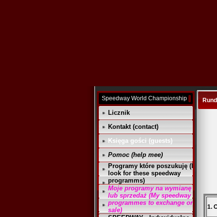
Speedway World Championship
Runda
Licznik
Kontakt (contact)
Księga gości (guests)
Pomoc (help mee)
Programy które poszukuję (I
look for these speedway
programms)
Moje programy na wymianę
lub sprzedaż (My speedway
programmes to exchange or
1. 
sale)