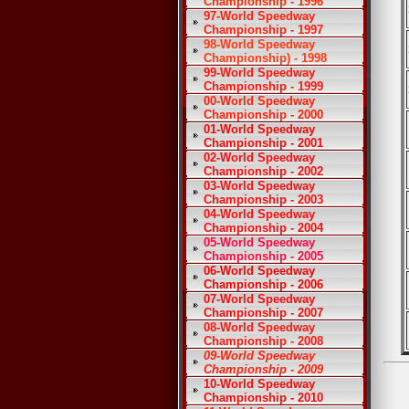
Championship - 1996
97-World Speedway
Championship - 1997
98-World Speedway
Championship) - 1998
99-World Speedway
Championship - 1999
00-World Speedway
Championship - 2000
01-World Speedway
Championship - 2001
02-World Speedway
Championship - 2002
03-World Speedway
Championship - 2003
04-World Speedway
Championship - 2004
05-World Speedway
Championship - 2005
06-World Speedway
Championship - 2006
07-World Speedway
Championship - 2007
08-World Speedway
Championship - 2008
09-World Speedway
Championship - 2009
10-World Speedway
Championship - 2010