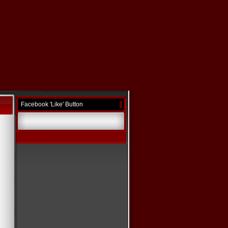
Facebook 'Like' Button