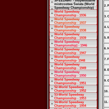
SPEEDWAY - Indywidualne
mistrzostwa Świata (World
2. 
Speedway Championship)
World Speedway
Championship - 1936
3. 
World Speedway
Championship - 1937
World Speedway
4. 
Championship - 1938
World Speedway
Championship - 1939
5. 
World Speedway
Championship) - 1946
6. 
World Speedway
Championship - 1947
World Speedway
7. 
Championship- 1948
World Speedway
Championship - 1949
8. 
World Speedway
Championship - 1950
World Speedway
9. 
Championship - 1951
52-World Speedway
Championship - 1952
10.
53-World Speedway
Championship - 1953
54-World Speedway
11.
Championship - 1954