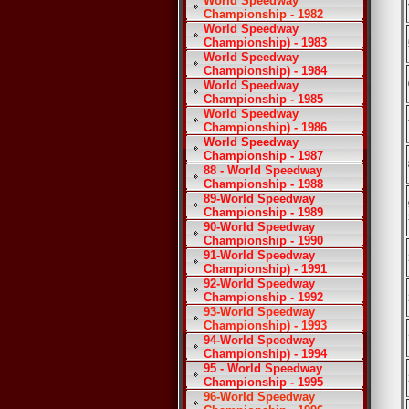
World Speedway
Championship - 1982
World Speedway
Championship) - 1983
World Speedway
Championship) - 1984
World Speedway
Championship - 1985
World Speedway
Championship) - 1986
World Speedway
Championship - 1987
88 - World Speedway
Championship - 1988
89-World Speedway
Championship - 1989
90-World Speedway
Championship - 1990
91-World Speedway
Championship) - 1991
92-World Speedway
Championship - 1992
93-World Speedway
Championship) - 1993
94-World Speedway
Championship) - 1994
95 - World Speedway
Championship - 1995
96-World Speedway