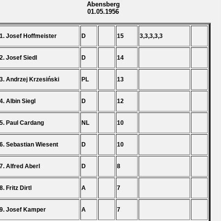
Abensberg
01.05.1956
1. Josef Hoffmeister
D
15
3,3,3,3,3
2. Josef Siedl
D
14
3. Andrzej Krzesiński
PL
13
4. Albin Siegl
D
12
5. Paul Cardang
NL
10
6. Sebastian Wiesent
D
10
7. Alfred Aberl
D
8
8. Fritz Dirtl
A
7
9. Josef Kamper
A
7