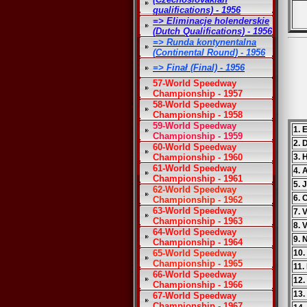
qualifications) - 1956
=> Eliminacje holenderskie
(Dutch Qualifications) - 1956
=> Runda kontynentalna
(Continental Round) - 1956
=> Finał (Final) - 1956
57-World Speedway
Championship - 1957
58-World Speedway
Championship - 1958
59-World Speedway
1. 
Championship - 1959
2. 
60-World Speedway
Championship - 1960
3. 
61-World Speedway
4. 
Championship - 1961
5. 
62-World Speedway
6. 
Championship - 1962
63-World Speedway
7. 
Championship - 1963
8. 
64-World Speedway
9. 
Championship - 1964
65-World Speedway
10.
Championship - 1965
11.
66-World Speedway
12.
Championship - 1966
13.
67-World Speedway
Championship - 1967