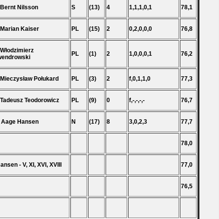
 Bernt Nilsson
S
(13)
4
1,1,1,0,1
78,1
 Marian Kaiser
PL
(15)
2
0,2,0,0,0
76,8
 Włodzimierz
PL
(1)
2
1,0,0,0,1
76,2
wendrowski
 Mieczysław Połukard
PL
(3)
2
f,0,1,1,0
77,3
 Tadeusz Teodorowicz
PL
(9)
0
f,-,-,-,-
76,7
 Aage Hansen
N
(17)
8
3,0,2,3
77,7
78,0
ansen - V, XI, XVI, XVIII
77,0
76,5