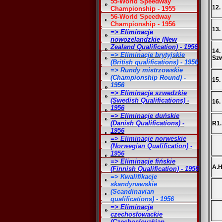
55-World Speedway
12.
Championship - 1955
56-World Speedway
Championship - 1956
13.
=> Eliminacje
nowozelandzkie (New
Zealand Qualification) - 1956
14.
=> Eliminacje brytyjskie
Sz
(British qualifications) - 1956
=> Rundy mistrzowskie
(Championship Round) -
15.
1956
=> Eliminacje szwedzkie
(Swedish Qualifications) -
16.
1956
=> Eliminacje duńskie
(Danish Qualifications) -
R1.
1956
=> Eliminacje norweskie
(Norwegian Qualification) -
1956
=> Eliminacje fińskie
A.H
(Finnish Qualification) - 1956
=> Kwalifikacje
skandynawskie
(Scandinavian
qualifications) - 1956
=> Eliminacje
czechosłowackie
(Czechoslovakian