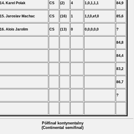
14. Karel Polak
CS
(2)
4
1,0,1,1,1
84,9
15. Jaroslav Machac
CS
(16)
1
1,f,0,ef,0
85,6
16. Alois Jarolim
CS
(13)
0
0,0,0,0,0
?
84,8
84,4
83,2
86,7
?
Półfinał kontynentalny
(Continental semifinal)