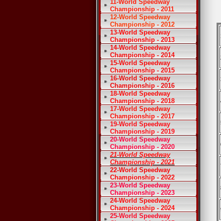
11-World Speedway
Championship - 2011
12-World Speedway
Championship - 2012
13-World Speedway
Championship - 2013
14-World Speedway
Championship - 2014
15-World Speedway
Championship - 2015
16-World Speedway
Championship - 2016
18-World Speedway
Championship - 2018
17-World Speedway
Championship - 2017
19-World Speedway
Championship - 2019
20-World Speedway
Championship - 2020
21-World Speedway
Championship - 2021
22-World Speedway
Championship - 2022
23-World Speedway
Championship - 2023
24-World Speedway
Championship - 2024
25-World Speedway