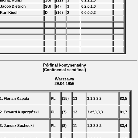
 Moritz Kunzl
SUI
(12)
3
0,1,1,1,0
 Jacob Dietrich
SUI
(4)
3
0,2,0,1,0
 Karl Kiedl
D
(16)
2
0,0,0,0,2
Półfinał kontynentalny
(Continental semifinal)
Warszawa
29.04.1956
1. Florian Kapała
PL
(15)
13
3,1,3,3,3
82,5
2. Edward Kupczyński
PL
(7)
12
3,ef,3,3,3
81,7
3. Janusz Suchecki
PL
(8)
11
1,3,2,3,2
83,4