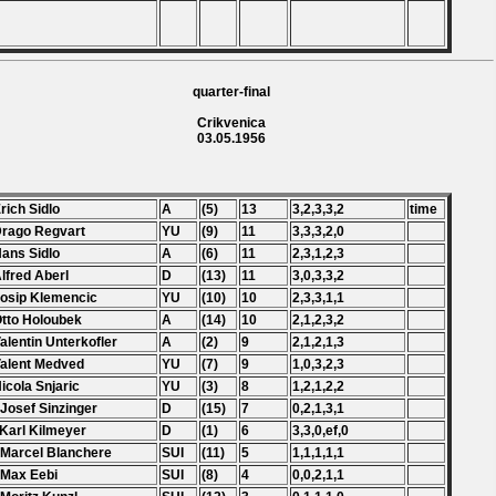
quarter-final
Crikvenica
03.05.1956
Erich Sidlo
A
(5)
13
3,2,3,3,2
time
Drago Regvart
YU
(9)
11
3,3,3,2,0
Hans Sidlo
A
(6)
11
2,3,1,2,3
Alfred Aberl
D
(13)
11
3,0,3,3,2
Josip Klemencic
YU
(10)
10
2,3,3,1,1
Otto Holoubek
A
(14)
10
2,1,2,3,2
Valentin Unterkofler
A
(2)
9
2,1,2,1,3
Valent Medved
YU
(7)
9
1,0,3,2,3
Nicola Snjaric
YU
(3)
8
1,2,1,2,2
 Josef Sinzinger
D
(15)
7
0,2,1,3,1
 Karl Kilmeyer
D
(1)
6
3,3,0,ef,0
 Marcel Blanchere
SUI
(11)
5
1,1,1,1,1
 Max Eebi
SUI
(8)
4
0,0,2,1,1