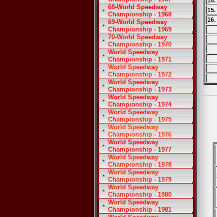
14.
68-World Speedway
15.
Championship - 1968
16.
69-World Speedway
Championship - 1969
70-World Speedway
Championship - 1970
World Speedway
Championship - 1971
World Speedway
Championship - 1972
World Speedway
Championship - 1973
World Speedway
Championship - 1974
World Speedway
Championship - 1975
World Speedway
Championship - 1976
World Speedway
Championship - 1977
World Speedway
Championship - 1978
World Speedway
Championship - 1979
World Speedway
Championship - 1980
World Speedway
Championship - 1981