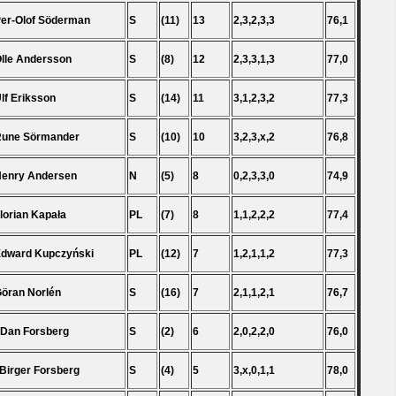
Per-Olof Söderman
S
(11)
13
2,3,2,3,3
76,1
Olle Andersson
S
(8)
12
2,3,3,1,3
77,0
Ulf Eriksson
S
(14)
11
3,1,2,3,2
77,3
Rune Sörmander
S
(10)
10
3,2,3,x,2
76,8
Henry Andersen
N
(5)
8
0,2,3,3,0
74,9
Florian Kapała
PL
(7)
8
1,1,2,2,2
77,4
Edward Kupczyński
PL
(12)
7
1,2,1,1,2
77,3
Göran Norlén
S
(16)
7
2,1,1,2,1
76,7
 Dan Forsberg
S
(2)
6
2,0,2,2,0
76,0
 Birger Forsberg
S
(4)
5
3,x,0,1,1
78,0