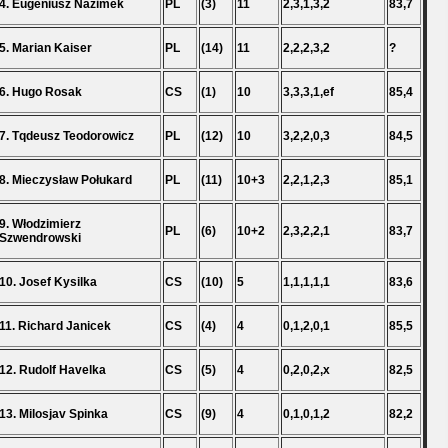
4. Eugeniusz Nazimek
PL
(3)
11
2,3,1,3,2
83,7
5. Marian Kaiser
PL
(14)
11
2,2,2,3,2
?
6. Hugo Rosak
CS
(1)
10
3,3,3,1,ef
85,4
7. Tqdeusz Teodorowicz
PL
(12)
10
3,2,2,0,3
84,5
8. Mieczysław Połukard
PL
(11)
10+3
2,2,1,2,3
85,1
9. Włodzimierz
PL
(6)
10+2
2,3,2,2,1
83,7
Szwendrowski
10. Josef Kysilka
CS
(10)
5
1,1,1,1,1
83,6
11. Richard Janicek
CS
(4)
4
0,1,2,0,1
85,5
12. Rudolf Havelka
CS
(5)
4
0,2,0,2,x
82,5
13. Milosjav Spinka
CS
(9)
4
0,1,0,1,2
82,2