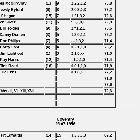
Les McGillyvray
(13)
9
2,2,2,1,2
70,8
Howdy Byford
(6)
8
2,0,3,0,3
73,2
Alf Hagon
(15)
7
1,f,1,3,2
72,6
Len Silver
(11)
6
f,3,2,0,1
72,8
 Bill Holden
(9)
6
2,f,1,2,1
70,6
 Danny Dunton
(3)
5
1,2,0,1,1
72,2
 Ron Philips
(7)
5
-,-,0,3,2
71,4
 Barry East
(4)
4
0,2,1,1,0
73,2
 Jim Lightfoot
(1)
3
2,1,0,-,-
71,6
 Ray Harris
(12)
2
f,1,0,1,0
71,4
 Tich Read
(16)
1
0,0,1,0,0
71,8
Eric Ebbs
1
0,1,0,0
72,2
71,8
73,6
bbs - II, VII, XIII, XVII
72,6
Coventry
25.07.1956
Bert Edwards
(14)
15
3,3,3,3,3
69,2