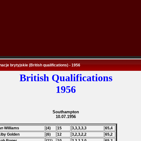
nacje brytyjskie (British qualifications) - 1956
British Qualifications
1956
Southampton
10.07.1956
Ian Williams
(4)
15
3,3,3,3,3
65,4
Alby Golden
(6)
12
3,2,3,2,2
65,2
Bob Roger
(11)
10
2,3,2,3,0
65,2