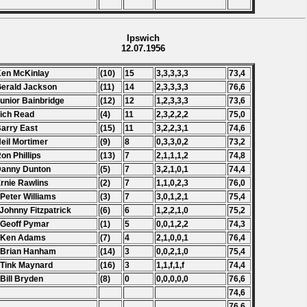
Ipswich
12.07.1956
Ken McKinlay
(10)
15
3,3,3,3,3
73,4
Gerald Jackson
(11)
14
2,3,3,3,3
76,6
Junior Bainbridge
(12)
12
1,2,3,3,3
73,6
Tich Read
(4)
11
2,3,2,2,2
75,0
Barry East
(15)
11
3,2,2,3,1
74,6
Neil Mortimer
(9)
8
0,3,3,0,2
73,2
Ron Phillips
(13)
7
2,1,1,1,2
74,8
Danny Dunton
(5)
7
3,2,1,0,1
74,4
Ernie Rawlins
(2)
7
1,1,0,2,3
76,0
 Peter Williams
(3)
7
3,0,1,2,1
75,4
 Johnny Fitzpatrick
(6)
6
1,2,2,1,0
75,2
 Geoff Pymar
(1)
5
0,0,1,2,2
74,3
. Ken Adams
(7)
4
2,1,0,0,1
76,4
 Brian Hanham
(14)
3
0,0,2,1,0
75,4
 Tink Maynard
(16)
3
1,1,f,1,f
74,4
 Bill Bryden
(8)
0
0,0,0,0,0
76,6
74,6
76,6