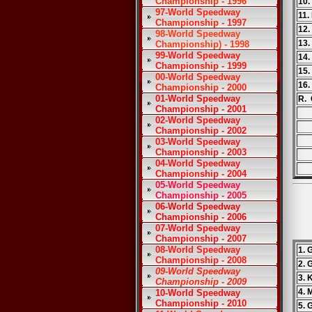
Championship - 1996
10.
97-World Speedway
11.
Championship - 1997
12.
98-World Speedway
13.
Championship) - 1998
99-World Speedway
14
Championship - 1999
15.
00-World Speedway
16.
Championship - 2000
01-World Speedway
R. 
Championship - 2001
02-World Speedway
Championship - 2002
03-World Speedway
Championship - 2003
04-World Speedway
Championship - 2004
05-World Speedway
Championship - 2005
06-World Speedway
Championship - 2006
07-World Speedway
Championship - 2007
08-World Speedway
1. 
Championship - 2008
2. 
09-World Speedway
3. 
Championship - 2009
4. 
10-World Speedway
Championship - 2010
5. 