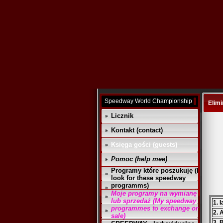
Speedway World Championship
Elimi
Licznik
Kontakt (contact)
Księga gości (guests)
Pomoc (help mee)
Programy które poszukuję (I
look for these speedway
programms)
Moje programy na wymianę
lub sprzedaż (My speedway
1. 
programmes to exchange or
2. 
sale)
3. 