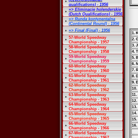
qualifications) - 1956
=> Eliminacje holenderskie
(Dutch Qualifications) - 1956
=> Runda kontynentalna
(Continental Round) - 1956
=> Finał (Final) - 1956
1. 
57-World Speedway
2. 
Championship - 1957
3. 
58-World Speedway
Championship - 1958
4. 
59-World Speedway
5. 
Championship - 1959
6. 
60-World Speedway
7. 
Championship - 1960
61-World Speedway
8. 
Championship - 1961
9. 
62-World Speedway
10.
Championship - 1962
63-World Speedway
11.
Championship - 1963
12.
64-World Speedway
13
Championship - 1964
14.
65-World Speedway
Championship - 1965
15.
66-World Speedway
16.
Championship - 1966
67-World Speedway
Championship - 1967