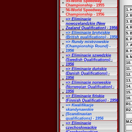
55-World Speedway
Championship - 1955
56-World Speedway
1. 
Championship - 1956
2. 
=> Eliminacje
3. 
nowozelandzkie (New
4. 
Zealand Qualification) - 1956
=> Eliminacje brytyjskie
5. 
(British qualifications) - 1956
6. 
=> Rundy mistrzowskie
7. 
(Championship Round) -
1956
8. 
=> Eliminacje szwedzkie
9. 
(Swedish Qualifications) -
10.
1956
=> Eliminacje duńskie
11.
(Danish Qualifications) -
12.
1956
13.
=> Eliminacje norweskie
14.
(Norwegian Qualification) -
1956
15.
=> Eliminacje fińskie
16.
(Finnish Qualification) - 1956
R1.
=> Kwalifikacje
skandynawskie
R2.
(Scandinavian
qualifications) - 1956
M.C
=> Eliminacje
czechosłowackie
(Czechoslovakian