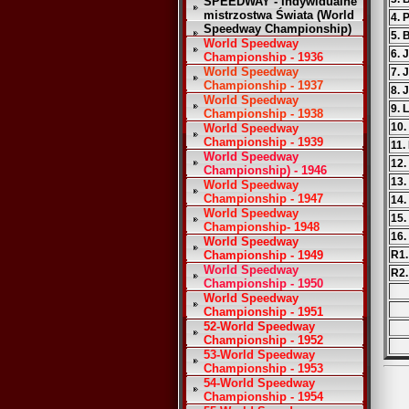
SPEEDWAY - Indywidualne
mistrzostwa Świata (World
4. 
Speedway Championship)
5. 
World Speedway
6. 
Championship - 1936
World Speedway
7. 
Championship - 1937
8. 
World Speedway
9. 
Championship - 1938
10.
World Speedway
Championship - 1939
11.
World Speedway
12.
Championship) - 1946
13.
World Speedway
Championship - 1947
14.
World Speedway
15.
Championship- 1948
16.
World Speedway
Championship - 1949
R1.
World Speedway
R2.
Championship - 1950
World Speedway
Championship - 1951
52-World Speedway
Championship - 1952
53-World Speedway
Championship - 1953
54-World Speedway
Championship - 1954