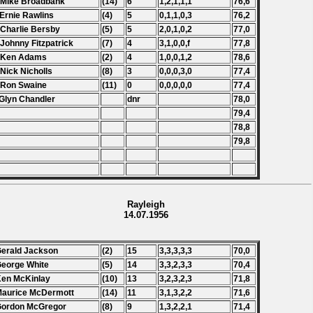
 Mike Broadbank
(14)
6
1,2,1,1,1
76,6
 Ernie Rawlins
(4)
5
0,1,1,0,3
76,2
 Charlie Bersby
(5)
5
2,0,1,0,2
77,0
 Johnny Fitzpatrick
(7)
4
3,1,0,0,f
77,8
. Ken Adams
(2)
4
1,0,0,1,2
78,6
 Nick Nicholls
(8)
3
0,0,0,3,0
77,4
 Ron Swaine
(11)
0
0,0,0,0,0
77,4
Glyn Chandler
dnr
78,0
79,4
78,8
79,8
Rayleigh
14.07.1956
Gerald Jackson
(2)
15
3,3,3,3,3
70,0
George White
(5)
14
3,3,2,3,3
70,4
Ken McKinlay
(10)
13
3,2,3,2,3
71,8
Maurice McDermott
(14)
11
3,1,3,2,2
71,6
Gordon McGregor
(8)
9
1,3,2,2,1
71,4