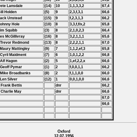
Pete Lansdale
(14)
10
1,1,3,3,2
67,4
Bill Holden
(5)
9
2,3,f,3,1
66,6
Jack Unstead
(15)
9
f,2,3,1,3
66,2
Johnny Hole
(10)
8
3,3,f,f/x,2
65,8
Jim Squibb
(3)
8
2,1,0,2,3
66,4
Les McGillivray
(16)
8
3,2,1,1,1
65,6
 Trevor Redmond
(13)
8
2,2,2,1,1
67,0
 Maury Mattingley
(9)
7
1,1,2,ef,3
65,8
 Cyril Maidment
(7)
6
1,0,1,2,2
66,8
 Alf Hagon
(2)
5
1,ef,2,2,x
66,6
 Geoff Pymar
(1)
2
f,0,0,1,1
66,2
 Mike Broadbanks
(8)
2
f,1,1,0,0
66,0
 Len Silver
(12)
1
0,0,1,0,0
66,6
 Frank Bettis
dnr
66,2
 Charlie May
dnr
66,6
67,0
66,6
Oxford
12.07.1956