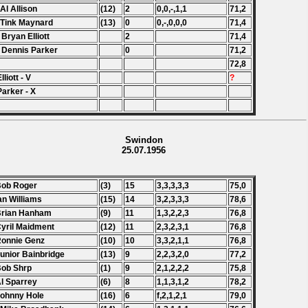
 Al Allison
(12)
2
0,0,-,1,1
71,2
 Tink Maynard
(13)
0
0,-,0,0,0
71,4
 Bryan Elliott
2
71,4
 Dennis Parker
0
71,2
72,8
lliott - V
?
Parker - X
Swindon
25.07.1956
Bob Roger
(3)
15
3,3,3,3,3
75,0
Ian Williams
(15)
14
3,2,3,3,3
78,6
Brian Hanham
(9)
11
1,3,2,2,3
76,8
Cyril Maidment
(12)
11
2,3,2,3,1
76,8
Ronnie Genz
(10)
10
3,3,2,1,1
76,8
Junior Bainbridge
(13)
9
2,2,3,2,0
77,2
Bob Shrp
(1)
9
2,1,2,2,2
75,8
Al Sparrey
(6)
8
1,1,3,1,2
78,2
Johnny Hole
(16)
6
f,2,1,2,1
79,0