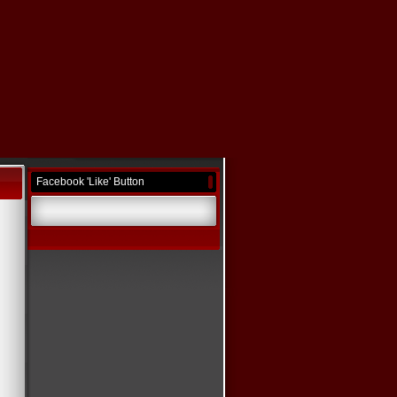
Facebook 'Like' Button