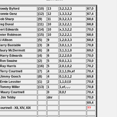
Howdy Byford
(10)
13
3,2,3,2,3
67,0
Ronnie Genz
(12)
12
1,3,3,3,2
67,4
Bob Sharp
(9)
11
0,3,2,3,3
68,6
Reg Duval
(11)
10
2,3,2,2,1
68,8
Bert Edwards
(14)
10
x,3,3,2,2
70,0
Peter Robinson
(15)
10
3,2,2,2,1
68,6
Al Allison
(5)
9
1,2,0,3,3
68,8
Harry Bastable
(3)
8
3,0,1,1,3
70,8
Maury McDermott
(6)
8
3,1,3,1,0
69,0
 Harry Edwards
(4)
6
2,2,2,0,0
70,0
 Ron Swaine
(2)
5
0,0,1,3,1
70,0
 Ray Harris
(16)
5
2,0,1,0,2
70,2
 Terry Courtnell
(7)
4
2,1,1,f/x,ef
70,4
 Jimmy Gooch
(8)
4
0,1,0,1,2
69,8
 Ernie Lessiter
(1)
2
1,1,0,f,0
70,8
 Tommy Miller
(13)
1
1,ef,-,-,-
70,8
 Maury
Courtnell
0
0,0,f
70,4
 Jim Tebby
dnr
70,0
69,4
ourtnell - XII, XIV, XIX
??