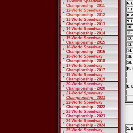
11-World Speedway
6. 
Championship - 2011
7. 
12-World Speedway
Championship - 2012
8. 
13-World Speedway
9. 
Championship - 2013
10.
14-World Speedway
Championship - 2014
11.
15-World Speedway
12.
Championship - 2015
13.
16-World Speedway
14.
Championship - 2016
18-World Speedway
15.
Championship - 2018
16.
17-World Speedway
R. 
Championship - 2017
19-World Speedway
Championship - 2019
20-World Speedway
E. E
Championship - 2020
21-World Speedway
Championship - 2021
22-World Speedway
Championship - 2022
23-World Speedway
Championship - 2023
24-World Speedway
Championship - 2024
1. 
25-World Speedway