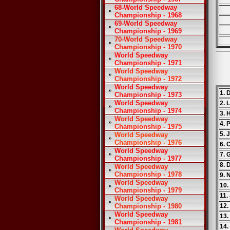
68-World Speedway
Championship - 1968
69-World Speedway
Championship - 1969
70-World Speedway
Championship - 1970
World Speedway
Championship - 1971
World Speedway
Championship - 1972
World Speedway
1. 
Championship - 1973
World Speedway
2. 
Championship - 1974
3. 
World Speedway
4. 
Championship - 1975
5. 
World Speedway
Championship - 1976
6. 
World Speedway
7. 
Championship - 1977
8. 
World Speedway
Championship - 1978
9. 
World Speedway
10.
Championship - 1979
11.
World Speedway
Championship - 1980
12.
World Speedway
13.
Championship - 1981
14.