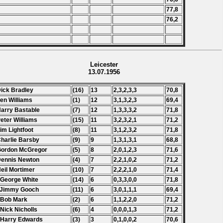
77,8
76,2
Leicester
13.07.1956
Dick Bradley
(16)
13
2,3,2,3,3
70,8
Len Williams
(1)
12
3,1,3,2,3
69,4
Harry Bastable
(7)
12
1,3,3,3,2
71,8
Peter Williams
(15)
11
3,2,3,2,1
71,2
Jim Lightfoot
(8)
11
3,1,2,3,2
71,8
Charlie Barsby
(9)
9
1,3,1,3,1
68,8
Gordon McGregor
(5)
8
2,0,1,2,3
71,6
Dennis Newton
(4)
7
2,2,1,0,2
71,2
Neil Mortimer
(10)
7
2,2,2,1,0
71,4
 George White
(14)
6
0,3,3,0,0
71,8
 Jimmy Gooch
(11)
6
3,0,1,1,1
69,4
 Bob Mark
(2)
6
1,1,2,2,0
71,2
 Nick Nicholls
(6)
4
0,0,0,1,3
71,2
 Harry Edwards
(3)
3
0,1,0,0,2
70,6