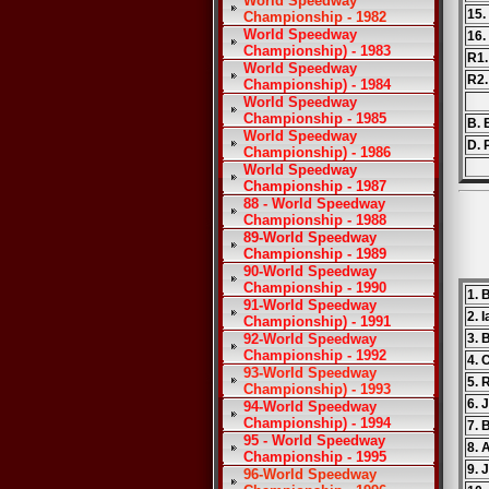
World Speedway
15.
Championship - 1982
World Speedway
16.
Championship) - 1983
R1.
World Speedway
R2.
Championship) - 1984
World Speedway
Championship - 1985
B. E
World Speedway
D. 
Championship) - 1986
World Speedway
Championship - 1987
88 - World Speedway
Championship - 1988
89-World Speedway
Championship - 1989
90-World Speedway
Championship - 1990
1. 
91-World Speedway
2. 
Championship) - 1991
92-World Speedway
3. 
Championship - 1992
4. 
93-World Speedway
5. 
Championship) - 1993
6. 
94-World Speedway
Championship) - 1994
7. 
95 - World Speedway
8. 
Championship - 1995
9. 
96-World Speedway