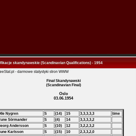
fikacje skandynawskie (Scandinavian Qualifications) - 1954
Finał Skandynawski
(Scandinavian Final)
Oslo
03.06.1954
Olle Nygren
S
(14)
15
3,3,3,3,3
time
Rune Sörmander
S
(4)
14
3,3,3,3,2
Georg Andersson
S
(10)
12
3,2,2,3,2
Sune Karlsson
S
(15)
10
2,3,3,2,0