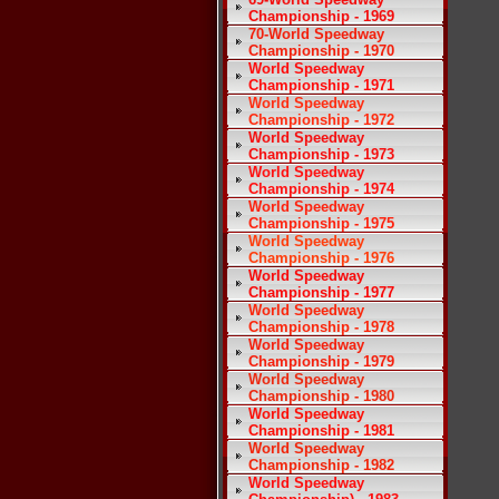
Championship - 1969
70-World Speedway
Championship - 1970
World Speedway
Championship - 1971
World Speedway
Championship - 1972
World Speedway
Championship - 1973
World Speedway
Championship - 1974
World Speedway
Championship - 1975
World Speedway
Championship - 1976
World Speedway
Championship - 1977
World Speedway
Championship - 1978
World Speedway
Championship - 1979
World Speedway
Championship - 1980
World Speedway
Championship - 1981
World Speedway
Championship - 1982
World Speedway