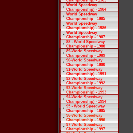
Championship) - 1983
World Speedway
Championship) - 1984
World Speedway
Championship - 1985
World Speedway
Championship) - 1986
World Speedway
Championship - 1987
88 - World Speedway
Championship - 1988
89-World Speedway
Championship - 1989
90-World Speedway
Championship - 1990
91-World Speedway
Championship) - 1991
92-World Speedway
Championship - 1992
93-World Speedway
Championship) - 1993
94-World Speedway
Championship) - 1994
95 - World Speedway
Championship - 1995
96-World Speedway
Championship - 1996
97-World Speedway
Championship - 1997