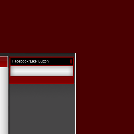
Facebook 'Like' Button