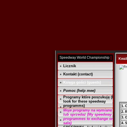
Speedway World Championship
Kwali
Licznik
Kontakt (contact)
Księga gości (guests)
Pomoc (help mee)
Programy które poszukuję (I
look for these speedway
programms)
1. 
Moje programy na wymianę
2. 
lub sprzedaż (My speedway
3. 
programmes to exchange or
sale)
4. 