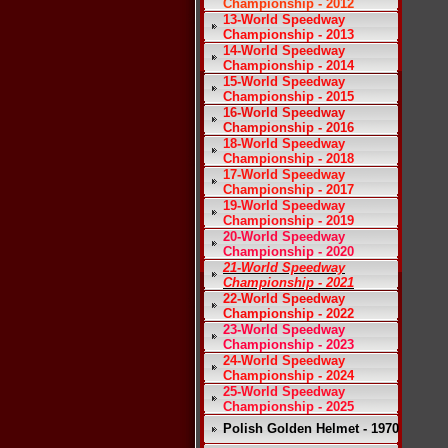
Championship - 2012
13-World Speedway
Championship - 2013
14-World Speedway
Championship - 2014
15-World Speedway
Championship - 2015
16-World Speedway
Championship - 2016
18-World Speedway
Championship - 2018
17-World Speedway
Championship - 2017
19-World Speedway
Championship - 2019
20-World Speedway
Championship - 2020
21-World Speedway
Championship - 2021
22-World Speedway
Championship - 2022
23-World Speedway
Championship - 2023
24-World Speedway
Championship - 2024
25-World Speedway
Championship - 2025
Polish Golden Helmet - 1970