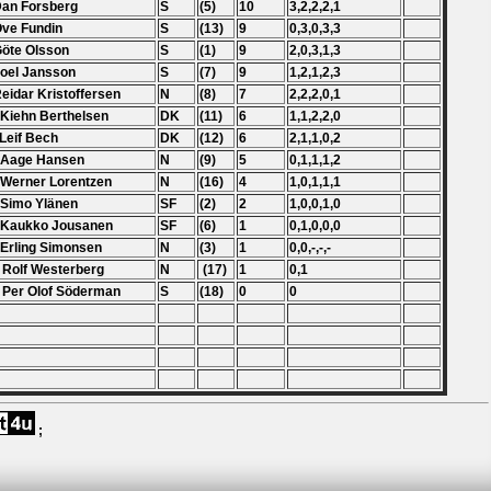
Dan Forsberg
S
(5)
10
3,2,2,2,1
Ove Fundin
S
(13)
9
0,3,0,3,3
Göte Olsson
S
(1)
9
2,0,3,1,3
Joel Jansson
S
(7)
9
1,2,1,2,3
Reidar Kristoffersen
N
(8)
7
2,2,2,0,1
 Kiehn Berthelsen
DK
(11)
6
1,1,2,2,0
 Leif Bech
DK
(12)
6
2,1,1,0,2
 Aage Hansen
N
(9)
5
0,1,1,1,2
 Werner Lorentzen
N
(16)
4
1,0,1,1,1
 Simo Ylänen
SF
(2)
2
1,0,0,1,0
 Kaukko Jousanen
SF
(6)
1
0,1,0,0,0
 Erling Simonsen
N
(3)
1
0,0,-,-,-
 Rolf Westerberg
N
(17)
1
0,1
 Per Olof Söderman
S
(18)
0
0
;