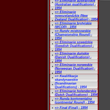
=> Eliminacje australijskie
(Australian qualifications) -
1954
=> Eliminacje
nowozelandzkie (New
Zealand Qualification) - 1954
=> Eliminacje brytyjskie
(WCQR) - 1954
=> Rundy mistrzowskie
(Championship Round) -
1954
=> Eliminacje szwedzkie
(Swedish Qualifications) -
1954
=> Eliminacje duńskie
(Danish Qualifications) -
1954
=> Eliminacje norweskie
(Norwegian Qualification) -
1954
=> Kwalifikacje
skandynawskie
(Scandinavian
Qualifications) - 1954
=> Eliminacje holenderskie
(Dutch Qualifications) - 1954
=> Runda kontynentalna
(continental Round) - 1954
=> Finał (Final) - 1954