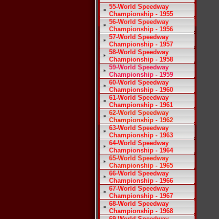
55-World Speedway
Championship - 1955
56-World Speedway
Championship - 1956
57-World Speedway
Championship - 1957
58-World Speedway
Championship - 1958
59-World Speedway
Championship - 1959
60-World Speedway
Championship - 1960
61-World Speedway
Championship - 1961
62-World Speedway
Championship - 1962
63-World Speedway
Championship - 1963
64-World Speedway
Championship - 1964
65-World Speedway
Championship - 1965
66-World Speedway
Championship - 1966
67-World Speedway
Championship - 1967
68-World Speedway
Championship - 1968
69-World Speedway