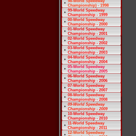
98-World Speedway
Championship) - 1998
99-World Speedway
Championship - 1999
00-World Speedway
Championship - 2000
01-World Speedway
Championship - 2001
02-World Speedway
Championship - 2002
03-World Speedway
Championship - 2003
04-World Speedway
Championship - 2004
05-World Speedway
Championship - 2005
06-World Speedway
Championship - 2006
07-World Speedway
Championship - 2007
08-World Speedway
Championship - 2008
09-World Speedway
Championship - 2009
10-World Speedway
Championship - 2010
11-World Speedway
Championship - 2011
12-World Speedway