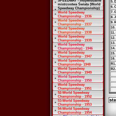
SPEEDWAY - Indywidualne
5. 
mistrzostwa Świata (World
6. 
Speedway Championship)
7. 
World Speedway
Championship - 1936
8. 
World Speedway
9. 
Championship - 1937
10.
World Speedway
Championship - 1938
11.
World Speedway
12.
Championship - 1939
13.
World Speedway
Championship) - 1946
14.
World Speedway
15.
Championship - 1947
16.
World Speedway
R1.
Championship- 1948
World Speedway
R2.
Championship - 1949
World Speedway
Championship - 1950
World Speedway
Championship - 1951
52-World Speedway
Championship - 1952
53-World Speedway
Championship - 1953
54-World Speedway
Championship - 1954