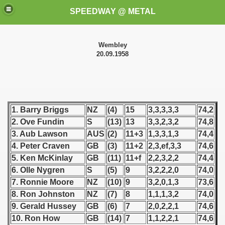
SPEEDWAY @ METAL
Wembley
20.09.1958
1. Barry Briggs
NZ
(4)
15
3,3,3,3,3
74,2
k for these speedway programms)
2. Ove Fundin
S
(13)
13
3,3,2,3,2
74,8
3. Aub Lawson
AUS
(2)
11+3
1,3,3,1,3
74,4
przedaż (My speedway programmes to exchange or sale)
4. Peter Craven
GB
(3)
11+2
2,3,ef,3,3
74,6
5. Ken McKinlay
GB
(11)
11+f
2,2,3,2,2
74,4
ostwa Świata (World Speedway Championship)
6. Olle Nygren
S
(5)
9
3,2,2,2,0
74,0
 1936
7. Ronnie Moore
NZ
(10)
9
3,2,0,1,3
73,6
8. Ron Johnston
NZ
(7)
8
1,1,1,3,2
74,0
 1937
9. Gerald Hussey
GB
(6)
7
2,0,2,2,1
74,6
10. Ron How
GB
(14)
7
1,1,2,2,1
74,6
 1938