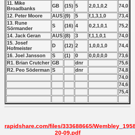
11. Mike
GB
(15)
5
2,0,1,0,2
74,0
Broadbanks
 1939
12. Peter Moore
AUS
(9)
5
f,1,3,1,0
73,4
13. Rune
 1946
S
(16)
4
0,2,1,0,1
75,2
Sörmander
14. Jack Geran
AUS
(8)
3
f,1,1,0,1
74,0
 1947
15. Josef
D
(12)
2
1,0,0,1,0
74,4
Hofmeister
1948
16. Joel Jansson
S
(1)
0
0,0,0,0,0
73,6
R1. Brian Crutcher
GB
dnr
75,6
 1949
R2. Peo Söderman
S
dnr
74,8
 1950
74,0
74,6
 1951
75,4
 - 1952
 - 1953
rapidshare.com/files/333688665/Wembley_1958
 - 1954
20-09.pdf