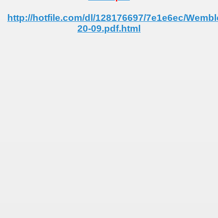
 - 1955
http://hotfile.com/dl/128176697/7e1e6ec/Wemb
20-09.pdf.html
 - 1956
 - 1957
 - 1958
alification) - 1958
Qualifications) - 1958
ifications) - 1958
n Qualification) - 1958
ification) - 1958
andinavian Qualifications) - 1958
echoslovakian qualifications) - 1958