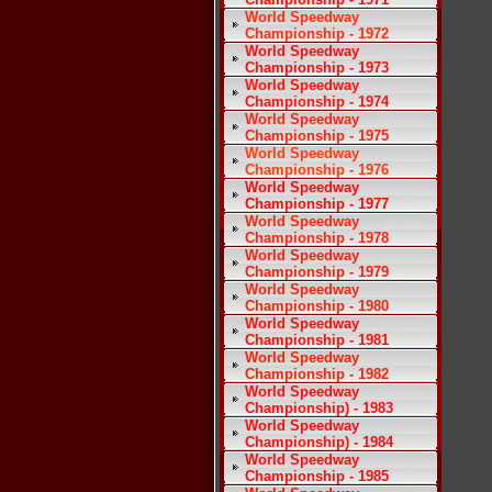
World Speedway
Championship - 1972
World Speedway
Championship - 1973
World Speedway
Championship - 1974
World Speedway
Championship - 1975
World Speedway
Championship - 1976
World Speedway
Championship - 1977
World Speedway
Championship - 1978
World Speedway
Championship - 1979
World Speedway
Championship - 1980
World Speedway
Championship - 1981
World Speedway
Championship - 1982
World Speedway
Championship) - 1983
World Speedway
Championship) - 1984
World Speedway
Championship - 1985