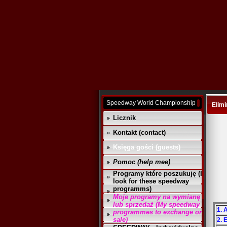
Speedway World Championship
Elimi
Licznik
Kontakt (contact)
Księga gości (guests)
Pomoc (help mee)
Programy które poszukuję (I
look for these speedway
programms)
Moje programy na wymianę
lub sprzedaż (My speedway
1. 
programmes to exchange or
sale)
2. 