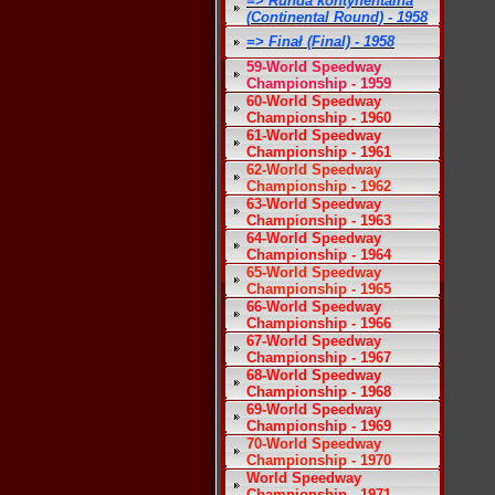
=> Runda kontynentalna
(Continental Round) - 1958
=> Finał (Final) - 1958
59-World Speedway
Championship - 1959
60-World Speedway
Championship - 1960
61-World Speedway
Championship - 1961
62-World Speedway
Championship - 1962
63-World Speedway
Championship - 1963
64-World Speedway
Championship - 1964
65-World Speedway
Championship - 1965
66-World Speedway
Championship - 1966
67-World Speedway
Championship - 1967
68-World Speedway
Championship - 1968
69-World Speedway
Championship - 1969
70-World Speedway
Championship - 1970
World Speedway
Championship - 1971