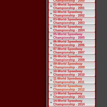
Championship - 2000
01-World Speedway
Championship - 2001
02-World Speedway
Championship - 2002
03-World Speedway
Championship - 2003
04-World Speedway
Championship - 2004
05-World Speedway
Championship - 2005
06-World Speedway
Championship - 2006
07-World Speedway
Championship - 2007
08-World Speedway
Championship - 2008
09-World Speedway
Championship - 2009
10-World Speedway
Championship - 2010
11-World Speedway
Championship - 2011
12-World Speedway
Championship - 2012
13-World Speedway
Championship - 2013
14-World Speedway
Championship - 2014