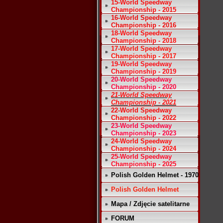
15-World Speedway
Championship - 2015
16-World Speedway
Championship - 2016
18-World Speedway
Championship - 2018
17-World Speedway
Championship - 2017
19-World Speedway
Championship - 2019
20-World Speedway
Championship - 2020
21-World Speedway
Championship - 2021
22-World Speedway
Championship - 2022
23-World Speedway
Championship - 2023
24-World Speedway
Championship - 2024
25-World Speedway
Championship - 2025
Polish Golden Helmet - 1970
Polish Golden Helmet
Mapa / Zdjęcie satelitarne
FORUM