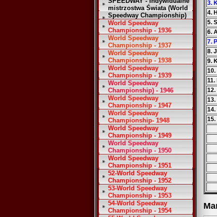
SPEEDWAY - Indywidualne
3. 
mistrzostwa Świata (World
4. 
Speedway Championship)
5. 
World Speedway
Championship - 1936
6. 
World Speedway
7. 
Championship - 1937
8. 
World Speedway
Championship - 1938
9. 
World Speedway
10.
Championship - 1939
11.
World Speedway
Championship) - 1946
12.
World Speedway
13.
Championship - 1947
14.
World Speedway
15.
Championship- 1948
World Speedway
Championship - 1949
World Speedway
Championship - 1950
World Speedway
Championship - 1951
52-World Speedway
Championship - 1952
53-World Speedway
Championship - 1953
54-World Speedway
Ma
Championship - 1954