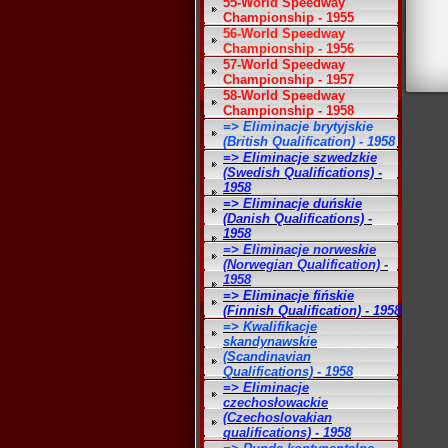
55-World Speedway
Championship - 1955
56-World Speedway
Championship - 1956
57-World Speedway
Championship - 1957
58-World Speedway
Championship - 1958
=> Eliminacje brytyjskie
(British Qualification) - 1958
=> Eliminacje szwedzkie
(Swedish Qualifications) -
1958
=> Eliminacje duńskie
(Danish Qualifications) -
1958
=> Eliminacje norweskie
(Norwegian Qualification) -
1958
=> Eliminacje fińskie
(Finnish Qualification) - 1958
=> Kwalifikacje
skandynawskie
(Scandinavian
Qualifications) - 1958
=> Eliminacje
czechosłowackie
(Czechoslovakian
qualifications) - 1958