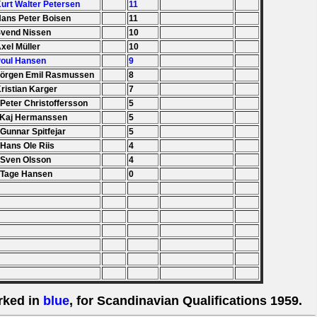
Kurt Walter Petersen
11
Hans Peter Boisen
11
Svend Nissen
10
Axel Müller
10
Poul Hansen
9
Jörgen Emil Rasmussen
8
Kristian Karger
7
 Peter Christoffersson
5
 Kaj Hermanssen
5
 Gunnar Spitfejar
5
 Hans Ole Riis
4
 Sven Olsson
4
 Tage Hansen
0
rked in
blue
, for Scandinavian Qualifications 1959.