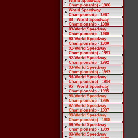
World Speedway
Championship) - 1986
World Speedway
Championship - 1987
88 - World Speedway
Championship - 1988
89-World Speedway
Championship - 1989
90-World Speedway
Championship - 1990
91-World Speedway
Championship) - 1991
92-World Speedway
Championship - 1992
93-World Speedway
Championship) - 1993
94-World Speedway
Championship) - 1994
95 - World Speedway
Championship - 1995
96-World Speedway
Championship - 1996
97-World Speedway
Championship - 1997
98-World Speedway
Championship) - 1998
99-World Speedway
Championship - 1999
00-World Speedway