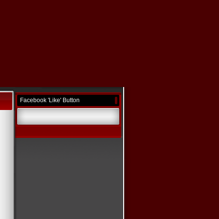
Facebook 'Like' Button