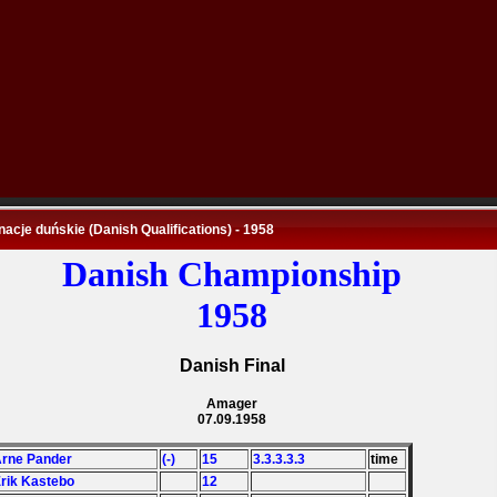
nacje duńskie (Danish Qualifications) - 1958
Danish Championship
1958
Danish Final
Amager
07.09.1958
Arne Pander
(-)
15
3.3.3.3.3
time
Erik Kastebo
12