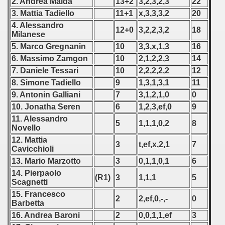
2. Andrea Maida
13+2
3,2,3,2,3
22
 1976
3. Mattia Tadiello
11+1
x,3,3,3,2
20
4. Alessandro
 1977
12+0
3,2,2,3,2
18
Milanese
5. Marco Gregnanin
10
3,3,x,1,3
16
 1978
6. Massimo Zamgon
10
2,1,2,2,3
14
 1979
7. Daniele Tessari
10
2,2,2,2,2
12
8. Simone Tadiello
9
1,3,1,3,1
11
 1980
9. Antonin Galliani
7
3,1,2,1,0
0
10. Jonatha Seren
6
1,2,3,ef,0
9
 1981
11. Alessandro
5
1,1,1,0,2
8
Novello
 1982
12. Mattia
3
t,ef,x,2,1
7
Cavicchioli
 1983
13. Mario Marzotto
3
0,1,1,0,1
6
14. Pierpaolo
 1984
(R1)
3
1,1,1
5
Scagnetti
15. Francesco
 1985
2
2,ef,0,-,-
0
Barbetta
16. Andrea Baroni
2
0,0,1,1,ef
3
 1986