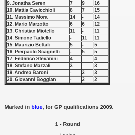
9. Jonatha Seren
7
9
16
10. Mattia Cavicchioli
8
7
15
 1939
11. Massimo Mora
14
-
14
12. Mario Marzotto
6
6
12
 1946
13. Christian Miotello
11
-
11
 1947
14. Simone Tadiello
-
11
11
15. Maurizio Bettali
5
-
5
1948
16. Pierpaolo Scagnetti
-
5
5
17. Federico Stevanini
4
-
4
 1949
18. Stefano Mazzali
3
-
3
19. Andrea Baroni
-
3
3
 1950
20. Giovanni Boggian
-
2
2
 1951
 - 1952
Marked in
blue
, for GP qualifications 2009
.
 - 1953
1 - Round
 - 1954