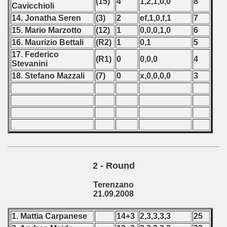
(15)
4
1,2,1,0,0
8
Cavicchioli
 - 1966
14. Jonatha Seren
(3)
2
ef,1,0,f,1
7
15. Mario Marzotto
(12)
1
0,0,0,1,0
6
 - 1967
16. Maurizio Bettali
(R2)
1
0,1
5
17. Federico
(R1)
0
0,0,0
4
 - 1968
Stevanini
18. Stefano Mazzali
(7)
0
x,0,0,0,0
3
 - 1969
 - 1970
 1971
 1972
2 - Round
 1973
Terenzano
 1974
21.09.2008
 1975
1. Mattia Carpanese
14+3
2,3,3,3,3
25