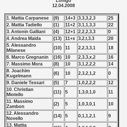
Lonigo
 - 1955
12.04.2008
 - 1956
1. Mattia Carpanese
(9)
14+3
3,3,3,2,3
25
2. Mattia Tadiello
(1)
11+2
3,1,1,3,3
22
 - 1957
3. Antonin Galliani
(4)
12+1
2,2,2,3,3
0
4. Andrea Maida
(13)
11+x
3,2,t,3,3
20
 - 1958
5. Alessandro
(10)
11
2,2,3,3,1
18
Milanese
 - 1959
6. Marco Gregnanin
(16)
10
2,3,3,x,2
16
7. Massimo Mora
(8)
10
3,1,2,2,2
14
 - 1960
8. Joachim
(6)
10
2,3,2,1,2
0
Kugelmann
 - 1961
9. Daniele Tessari
(5)
7
1,0,2,2,2
12
 - 1962
10. Christian
(11)
5
1,3,0,1,0
11
Miotello
 - 1963
11. Massimo
(2)
5
1,0,3,0,1
10
Zambon
 - 1964
12. Alessandro
(14)
5
0,1,1,2,1
9
Novello
 - 1965
13. Mattia