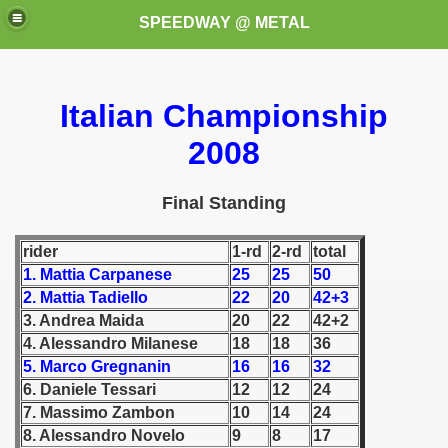
SPEEDWAY @ METAL
Italian Championship
2008
Final Standing
k for these speedway programms)
rider
1-rd
2-rd
total
1. Mattia Carpanese
25
25
50
przedaż (My speedway programmes to exchange or sale)
2. Mattia Tadiello
22
20
42+3
ostwa Świata (World Speedway Championship)
3. Andrea Maida
20
22
42+2
4. Alessandro Milanese
18
18
36
 1936
5. Marco Gregnanin
16
16
32
6. Daniele Tessari
12
12
24
 1937
7. Massimo Zambon
10
14
24
8. Alessandro Novelo
9
8
17
 1938