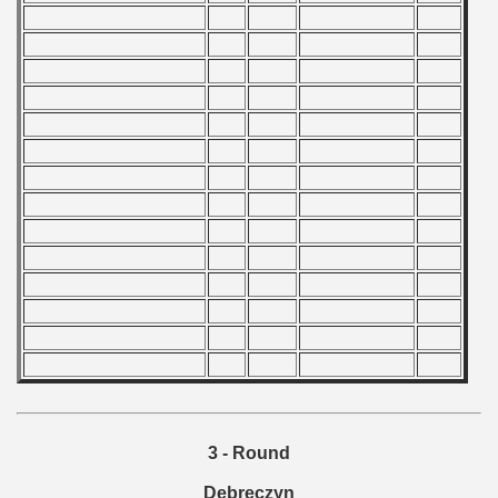
 1976
 1977
 1978
 1979
 1980
 1981
 1982
 1983
 1984
 1985
3 - Round
 1986
Debreczyn