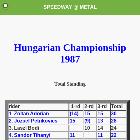
SPEEDWAY @ METAL
Hungarian Championship
1987
k for these speedway programms)
Total Standing
przedaż (My speedway programmes to exchange or sale)
ostwa Świata (World Speedway Championship)
rider
1-rd
2-rd
3-rd
Total
 1936
1. Zoltan Adorian
(14)
15
15
30
2. Jozsef Petrikovics
15
(9)
13
28
 1937
3. Laszl Bodi
10
14
24
4. Sandor Tihanyi
11
11
22
 1938