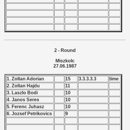
 - 1966
 - 1967
 - 1968
 - 1969
2 - Round
 - 1970
Miszkolc
27.06.1987
 1971
1. Zoltan Adorian
15
3.3.3.3.3
time
 1972
2. Zoltan Hajdu
11
3. Laszlo Bodi
10
 1973
4. Janos Seres
10
5. Ferenc Juhasz
10
 1974
6. Jozsef Petrikovics
9
 1975