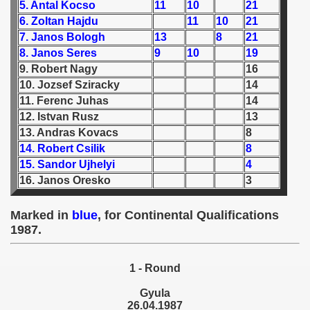
5. Antal Kocso
11
10
21
6. Zoltan Hajdu
11
10
21
 1939
7. Janos Bologh
13
8
21
8. Janos Seres
9
10
19
 1946
9. Robert Nagy
16
10. Jozsef Sziracky
14
 1947
11. Ferenc Juhas
14
1948
12. Istvan Rusz
13
13. Andras Kovacs
8
 1949
14. Robert Csilik
8
15. Sandor Ujhelyi
4
 1950
16. Janos Oresko
3
 1951
Marked in
blue
, for Continental Qualifications
1987.
 - 1952
 - 1953
1 - Round
 - 1954
Gyula
26.04.1987