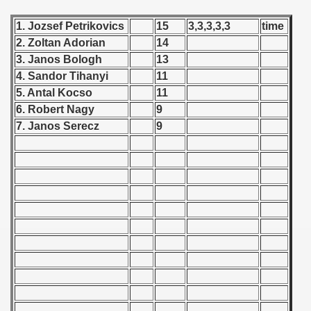
 - 1955
1. Jozsef Petrikovics
15
3,3,3,3,3
time
 - 1956
2. Zoltan Adorian
14
3. Janos Bologh
13
 - 1957
4. Sandor Tihanyi
11
5. Antal Kocso
11
 - 1958
6. Robert Nagy
9
7. Janos Serecz
9
 - 1959
 - 1960
 - 1961
 - 1962
 - 1963
 - 1964
 - 1965