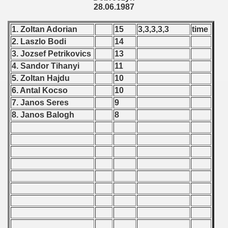
28.06.1987
 1987
1. Zoltan Adorian
15
3,3,3,3,3
time
lian Qualifications) - 1987
2. Laszlo Bodi
14
3. Jozsef Petrikovics
13
 Zealand Qualifications) - 1987
4. Sandor Tihanyi
11
5. Zoltan Hajdu
10
 American Qualification) - 1987
6. Antal Kocso
10
alifications) - 1987
7. Janos Seres
9
8. Janos Balogh
8
Qualifications) - 1987
ifications) - 1987
n Qualifications) - 1987
ification) - 1987
and Qualifications) - 1987