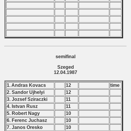
 Qualifications) - 1987
Qualifications) - 1987
fications) - 1987
n Qualifications) - 1987
goslavian Qualifications) - 1987
semifinal
echoslovakian Qualifications) - 1987
Szeged
12.04.1987
carions) - 1987
1. Andras Kovacs
12
time
rcontinental Round) - 1987
2. Sandor Ujhelyi
12
3. Jozsef Sziraczki
11
nal Round) - 1987
4. Istvan Rusz
11
5. Robert Nagy
10
6. Ferenc Juchasz
10
ip - 1988
7. Janos Oresko
10