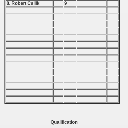
8. Robert Csilik
9
 - 1989
 - 1990
) - 1991
 - 1992
) - 1993
) - 1994
ip - 1995
 - 1996
 - 1997
) - 1998
Qualification
 - 1999