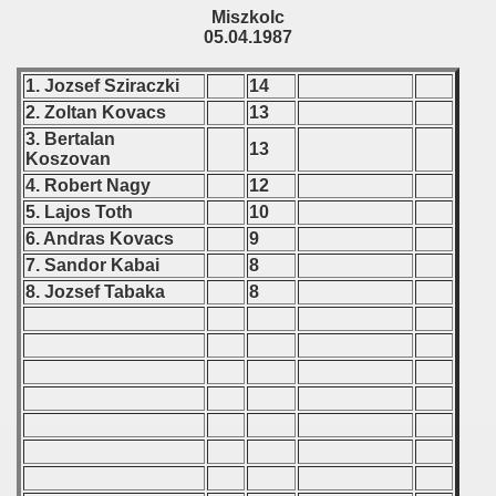
Miszkolc
05.04.1987
 - 2000
1. Jozsef Sziraczki
14
 - 2001
2. Zoltan Kovacs
13
 - 2002
3. Bertalan
13
Koszovan
 - 2003
4. Robert Nagy
12
5. Lajos Toth
10
 - 2004
6. Andras Kovacs
9
7. Sandor Kabai
8
 - 2005
8. Jozsef Tabaka
8
 - 2006
 - 2007
 - 2008
 - 2009