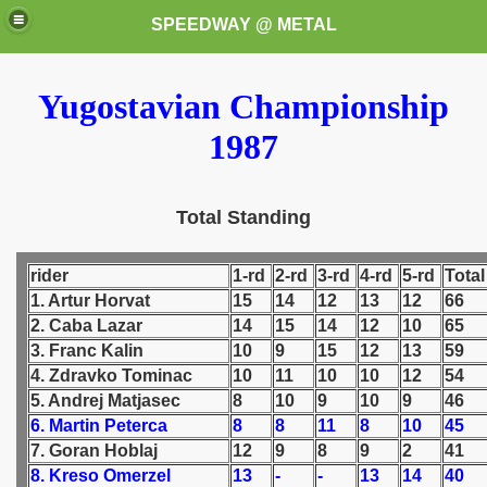
SPEEDWAY @ METAL
Yugostavian Championship
1987
Total Standing
k for these speedway programms)
rider
1-rd
2-rd
3-rd
4-rd
5-rd
Total
przedaż (My speedway programmes to exchange or sale)
1. Artur Horvat
15
14
12
13
12
66
2. Caba Lazar
14
15
14
12
10
65
ostwa Świata (World Speedway Championship)
3. Franc Kalin
10
9
15
12
13
59
4. Zdravko Tominac
10
11
10
10
12
54
 1936
5. Andrej Matjasec
8
10
9
10
9
46
6. Martin Peterca
8
8
11
8
10
45
 1937
7. Goran Hoblaj
12
9
8
9
2
41
8. Kreso Omerzel
13
-
-
13
14
40
 1938