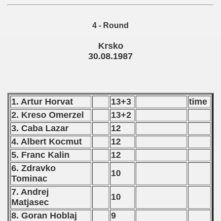
 - 1989
4 - Round
 - 1990
Krsko
) - 1991
30.08.1987
 - 1992
) - 1993
1. Artur Horvat
13+3
time
2. Kreso Omerzel
13+2
) - 1994
3. Caba Lazar
12
ip - 1995
4. Albert Kocmut
12
5. Franc Kalin
12
 - 1996
6. Zdravko
10
 - 1997
Tominac
7. Andrej
10
) - 1998
Matjasec
8. Goran Hoblaj
9
 - 1999