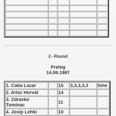
 - 1966
 - 1967
 - 1968
 - 1969
 - 1970
2 - Round
 1971
Prelog
14.06.1987
 1972
1. Caba Lazar
15
3,3,3,3,3
time
 1973
2. Artur Horvat
14
 1974
3. Zdravko
11
Tominac
 1975
4. Josip Lehki
10