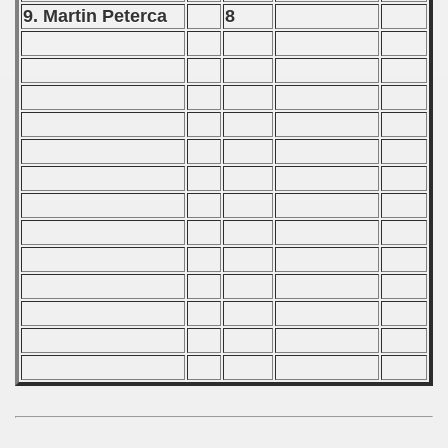
9. Martin Peterca
8
 - 2000
 - 2001
 - 2002
 - 2003
 - 2004
 - 2005
 - 2006
 - 2007
 - 2008
 - 2009