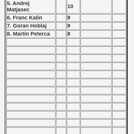
 1976
5. Andrej
10
Matjasec
 1977
6. Franc Kalin
9
7. Goran Hoblaj
9
 1978
8. Martin Peterca
8
 1979
 1980
 1981
 1982
 1983
 1984
 1985
 1986