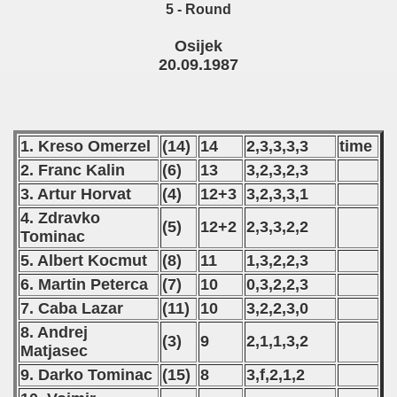
5 - Round
 - 2010
Osijek
 - 2011
20.09.1987
 - 2012
 - 2013
1. Kreso Omerzel
(14)
14
2,3,3,3,3
time
 - 2014
2. Franc Kalin
(6)
13
3,2,3,2,3
3. Artur Horvat
(4)
12+3
3,2,3,3,1
 - 2015
4. Zdravko
(5)
12+2
2,3,3,2,2
Tominac
 - 2016
5. Albert Kocmut
(8)
11
1,3,2,2,3
 - 2018
6. Martin Peterca
(7)
10
0,3,2,2,3
7. Caba Lazar
(11)
10
3,2,2,3,0
 - 2017
8. Andrej
(3)
9
2,1,1,3,2
Matjasec
 - 2019
9. Darko Tominac
(15)
8
3,f,2,1,2
 - 2020