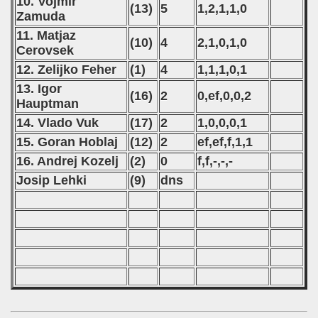
10. Vojmir
(13)
5
1,2,1,1,0
Zamuda
 - 2021
11. Matjaz
(10)
4
2,1,0,1,0
Cerovsek
 - 2022
12. Zelijko Feher
(1)
4
1,1,1,0,1
 - 2023
13. Igor
(16)
2
0,ef,0,0,2
Hauptman
 - 2024
14. Vlado Vuk
(17)
2
1,0,0,0,1
15. Goran Hoblaj
(12)
2
ef,ef,f,1,1
 - 2025
16. Andrej Kozelj
(2)
0
f,f,-,-,-
Josip Lehki
(9)
dns