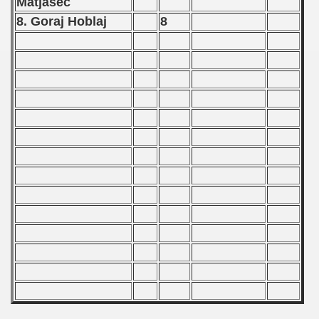
Matjasec
 Qualifications) - 1987
8. Goraj Hoblaj
8
Qualifications) - 1987
fications) - 1987
n Qualifications) - 1987
goslavian Qualifications) - 1987
echoslovakian Qualifications) - 1987
carions) - 1987
rcontinental Round) - 1987
nal Round) - 1987
ip - 1988