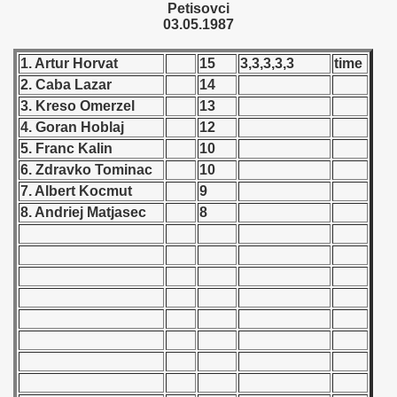
Petisovci
 - 1955
03.05.1987
 - 1956
1. Artur Horvat
15
3,3,3,3,3
time
2. Caba Lazar
14
 - 1957
3. Kreso Omerzel
13
 - 1958
4. Goran Hoblaj
12
5. Franc Kalin
10
 - 1959
6. Zdravko Tominac
10
7. Albert Kocmut
9
 - 1960
8. Andriej Matjasec
8
 - 1961
 - 1962
 - 1963
 - 1964
 - 1965