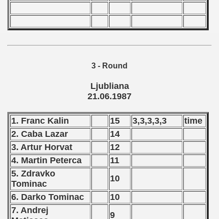
 1987
lian Qualifications) - 1987
 Zealand Qualifications) - 1987
3 - Round
 American Qualification) - 1987
Ljubliana
21.06.1987
alifications) - 1987
Qualifications) - 1987
1. Franc Kalin
15
3,3,3,3,3
time
2. Caba Lazar
14
ifications) - 1987
3. Artur Horvat
12
n Qualifications) - 1987
4. Martin Peterca
11
5. Zdravko
10
ification) - 1987
Tominac
6. Darko Tominac
10
and Qualifications) - 1987
7. Andrej
9