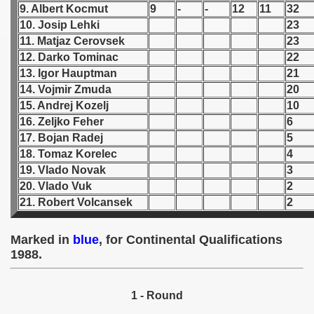
9. Albert Kocmut
9
-
-
12
11
32
10. Josip Lehki
23
 1939
11. Matjaz Cerovsek
23
12. Darko Tominac
22
 1946
13. Igor Hauptman
21
 1947
14. Vojmir Zmuda
20
15. Andrej Kozelj
10
1948
16. Zeljko Feher
6
17. Bojan Radej
5
 1949
18. Tomaz Korelec
4
19. Vlado Novak
3
 1950
20. Vlado Vuk
2
21. Robert Volcansek
2
 1951
 - 1952
Marked in
blue
, for Continental Qualifications
1988.
 - 1953
 - 1954
1 - Round