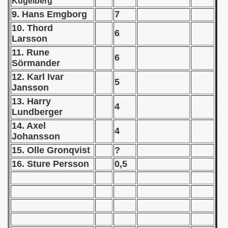
Kugelberg
9. Hans Emgborg
7
 - 1957
10. Thord
6
Larsson
 - 1958
11. Rune
6
 - 1959
Sörmander
12. Karl Ivar
5
 - 1960
Jansson
13. Harry
 - 1961
4
Lundberger
14. Axel
 - 1962
4
Johansson
 - 1963
15. Olle Gronqvist
?
16. Sture Persson
0,5
 - 1964
 - 1965
 - 1966