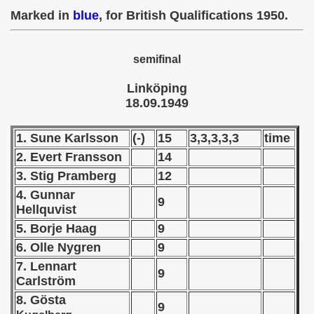
49
Marked in
blue
, for British Qualifications 1950.
semifinal
nship Round)
Linköping
18.09.1949
 1950
1. Sune Karlsson
(-)
15
3,3,3,3,3
time
2. Evert Fransson
14
 1951
3. Stig Pramberg
12
 - 1952
4. Gunnar
9
Hellquvist
 - 1953
5. Borje Haag
9
6. Olle Nygren
9
 - 1954
7. Lennart
9
 - 1955
Carlström
8. Gö
sta
9
 - 1956