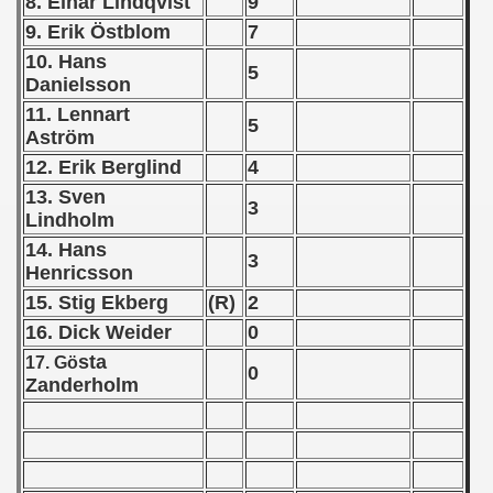
8. Einar Lindqvist
9
9. Erik Östblom
7
 1978
10. Hans
5
 1979
Danielsson
11. Lennart
 1980
5
Aström
12. Erik Berglind
4
 1981
13. Sven
3
 1982
Lindholm
14. Hans
3
 1983
Henricsson
15. Stig Ekberg
(R)
2
 1984
16. Dick Weider
0
 1985
sta
17. Gö
0
Zanderholm
 1986
 1987