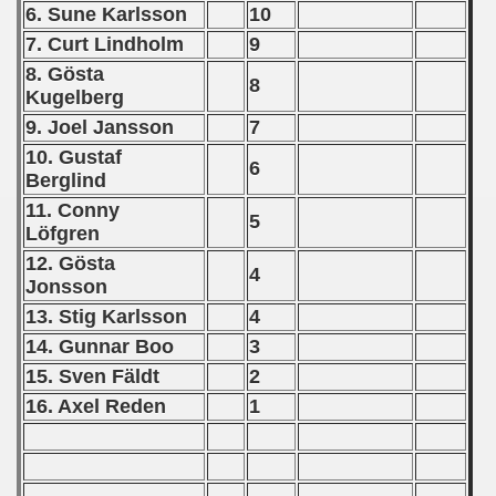
6. Sune Karlsson
10
 - 2020
7. Curt Lindholm
9
 - 2021
8. Gösta
8
Kugelberg
 - 2022
9. Joel Jansson
7
10. Gustaf
 - 2023
6
Berglind
 - 2024
11. Conny
5
Löfgren
 - 2025
12. Gösta
4
Jonsson
13. Stig Karlsson
4
14. Gunnar Boo
3
15. Sven Fäldt
2
16. Axel Reden
1