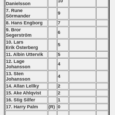
10
Danielsson
7. Rune
9
Sörmander
8. Hans Engborg
7
9. Bror
6
Segerström
10. Lars
5
Erik Österberg
11. Albin Uttervik
5
12. Lage
4
Johansson
13. Sten
4
Johansson
14. Allan Lellky
2
15. Ake Ahlqvist
2
16. Stig Silfer
1
17. Harry Palm
(R)
0