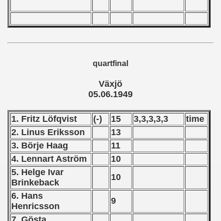
ip - 1988
 - 1989
 - 1990
quartfinal
) - 1991
Växjö
 - 1992
05.06.1949
) - 1993
1. Fritz Löfqvist
(-)
15
3,3,3,3,3
time
) - 1994
2. Linus Eriksson
13
3. Börje Haag
11
ip - 1995
4. Lennart Aström
10
 - 1996
5. Helge Ivar
10
Brinkeback
 - 1997
6. Hans
9
Henricsson
) - 1998
7. Gösta