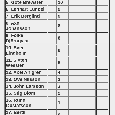
5. Göte Brewster
10
6. Lennart Lundell
9
7. Erik Berglind
9
8. Axel
8
Johansson
9. Folke
8
Björnqvist
10. Sven
6
Lindholm
11. Sixten
5
Wesslen
12. Axel Ahlgren
4
13. Ove Nilsson
3
14. John Larsson
3
15. Stig Blom
2
16. Rune
1
Gustafsson
17. Bertil