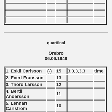
 - 2010
 - 2011
 - 2012
 - 2013
quartfinal
 - 2014
Örebro
06.06.1949
 - 2015
1. Eskil Carlsson
(-)
15
3,3,3,3,3
time
 - 2016
2. Evert Fransson
13
 - 2018
3. Thord Larsson
12
4. Bertil
11
 - 2017
Andersson
5. Lennart
 - 2019
10
Carlström