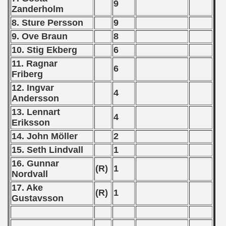
9
Zanderholm
 - 1999
8. Sture Persson
9
 - 2000
9. Ove Braun
8
10. Stig Ekberg
6
 - 2001
11. Ragnar
6
Friberg
 - 2002
12. Ingvar
4
 - 2003
Andersson
13. Lennart
4
 - 2004
Eriksson
14. John Möller
2
 - 2005
15. Seth Lindvall
1
 - 2006
16. Gunnar
(R)
1
Nordvall
 - 2007
17. Ake
(R)
1
Gustavsson
 - 2008
 - 2009