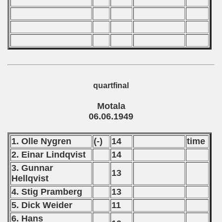
 classe
p
fication Round
quartfinal
f USSR
Motala
06.06.1949
ship of USSR
1. Olle Nygren
(-)
14
time
p
2. Einar Lindqvist
14
mpionship
3. Gunnar
13
Hellqvist
nship
4. Stig Pramberg
13
5. Dick Weider
11
6. Hans