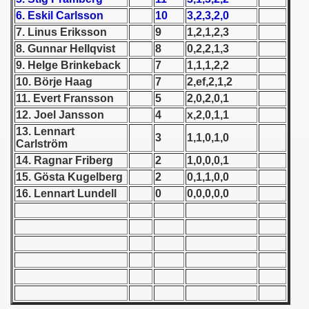
6. Eskil Carlsson
10
3,2,3,2,0
 1939
7. Linus Eriksson
9
1,2,1,2,3
8. Gunnar Hellqvist
8
0,2,2,1,3
 1946
9. Helge Brinkeback
7
1,1,1,2,2
10. Börje Haag
7
2,ef,2,1,2
 1947
11. Evert Fransson
5
2,0,2,0,1
12. Joel Jansson
4
x,2,0,1,1
1948
13. Lennart
3
1,1,0,1,0
Carlström
 1949
14. Ragnar Friberg
2
1,0,0,0,1
ian qualifications) - 1949
15. Gösta Kugelberg
2
0,1,1,0,0
16. Lennart Lundell
0
0,0,0,0,0
 Zealand Qualification) - 1949
Qualifications) - 1949
n Qualifications) - 1949