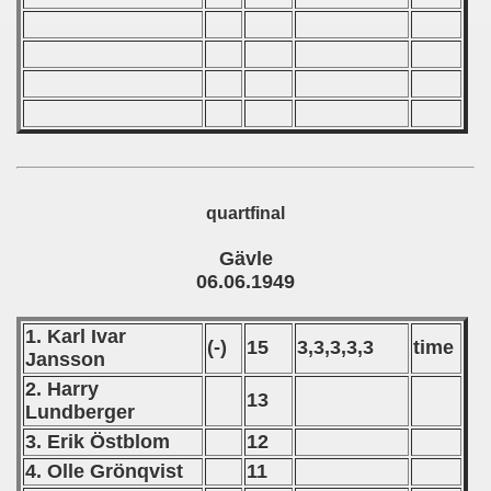
quartfinal
Gävle
06.06.1949
1. Karl Ivar
(-)
15
3,3,3,3,3
time
Jansson
2. Harry
13
Lundberger
3. Erik Östblom
12
4. Olle Grönqvist
11