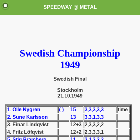
SPEEDWAY @ METAL
Swedish Championship
1949
k for these speedway programms)
Swedish Final
przedaż (My speedway programmes to exchange or sale)
Stockholm
21.10.1949
ostwa Świata (World Speedway Championship)
1. Olle Nygren
(-)
15
3,3,3,3,3
time
 1936
2. Sune Karlsson
13
3,3,1,3,3
3. Einar Lindqvist
12+3
2,3,3,2,2
 1937
4. Fritz Löfqvist
12+2
2,3,3,3,1
 1938
5. Stig Pramberg
11
3,1,3,2,2