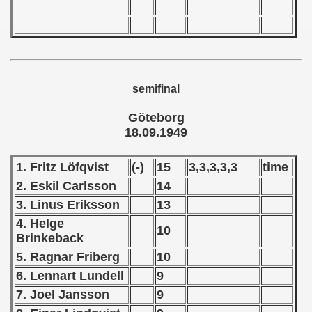
 - 1967
 - 1968
 - 1969
semifinal
 - 1970
Göteborg
 1971
18.09.1949
 1972
1. Fritz Löfqvist
(-)
15
3,3,3,3,3
time
 1973
2. Eskil Carlsson
14
3. Linus Eriksson
13
 1974
4. Helge
10
Brinkeback
 1975
5. Ragnar Friberg
10
 1976
6. Lennart Lundell
9
7. Joel Jansson
9
 1977