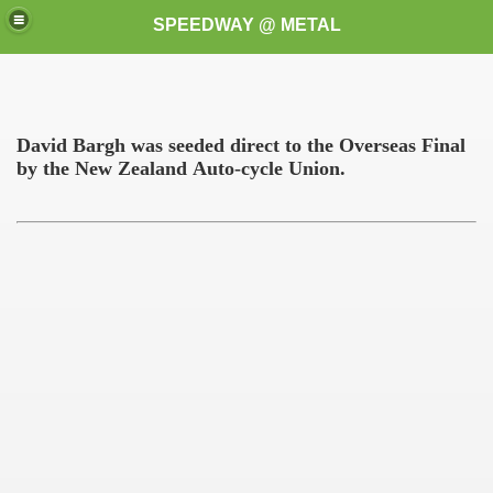
SPEEDWAY @ METAL
David Bargh was seeded direct to the Overseas Final
by the
New Zealand
Auto-cycle
Union.
k for these speedway programms)
przedaż (My speedway programmes to exchange or sale)
ostwa Świata (World Speedway Championship)
 1936
 1937
 1938