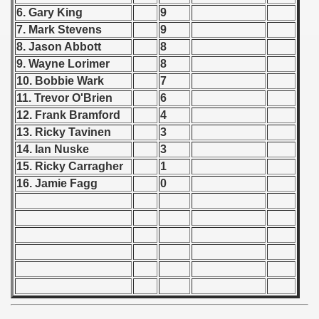
 1976
6. Gary King
9
7. Mark Stevens
9
 1977
8. Jason Abbott
8
9. Wayne Lorimer
8
 1978
10. Bobbie Wark
7
 1979
11. Trevor O'Brien
6
12. Frank Bramford
4
 1980
13. Ricky Tavinen
3
14. Ian Nuske
3
 1981
15. Ricky Carragher
1
16. Jamie Fagg
0
 1982
 1983
 1984
 1985
lian Qualifications) - 1985