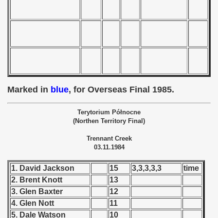
 - 1966
 - 1967
 - 1968
 - 1969
Marked in
blue
, for Overseas Final 1985.
 - 1970
Terytorium Północne
 1971
(Northen Territory Final)
Trennant Creek
 1972
03.11.1984
 1973
1. David Jackson
15
3,3,3,3,3
time
2. Brent Knott
13
 1974
3. Glen Baxter
12
 1975
4. Glen Nott
11
5. Dale Watson
10