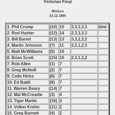
Victorian Final
Mildura
23.12.1984
1. Phil Crump
(10)
15
3,3,3,3,3
time
2. Rod Hunter
(12)
14
2,3,3,3,3
3. Bill Barret
(13)
13
3,3,2,3,2
4. Martin Johnson
(7)
11
3,2,1,2,3
5. Matt McWilliams
(5)
10
6. Brian Scott
(15)
10
2,3,1,2,2
7. Rob Allen
(1)
7
8. Greg McNeill
(2)
7
9. Colin Hicks
(6)
7
10. Ed Baldi
(8)
7
11. Warren Beary
(14)
7
12. Mal McCreadie
(3)
4
13. Tiger Martin
(16)
3
14. Volker Krohn
(11)
2
15. Greg Barnett
(4)
2