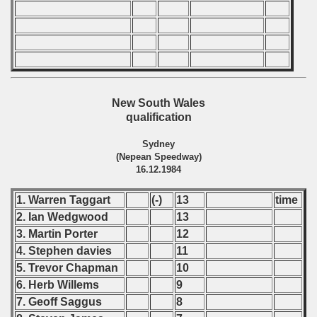
 classe
p
New South Wales
qualification
fication Round
Sydney
f USSR
(Nepean Speedway)
16.12.1984
ship of USSR
1. Warren Taggart
(-)
13
time
p
2. Ian Wedgwood
13
3. Martin Porter
12
mpionship
4. Stephen davies
11
5. Trevor Chapman
10
nship
6. Herb Willems
9
7. Geoff Saggus
8