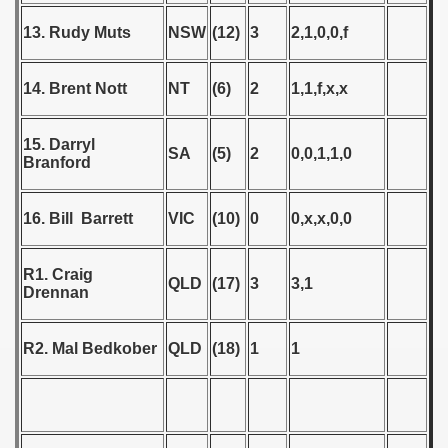
 - 1955
13. Rudy Muts
NSW
(12)
3
2,1,0,0,f
 - 1956
14. Brent Nott
NT
(6)
2
1,1,f,x,x
 - 1957
 - 1958
15. Darryl
SA
(5)
2
0,0,1,1,0
Branford
 - 1959
16. Bill Barrett
VIC
(10)
0
0,x,x,0,0
 - 1960
 - 1961
R1. Craig
QLD
(17)
3
3,1
Drennan
 - 1962
R2. Mal Bedkober
QLD
(18)
1
1
 - 1963
 - 1964
 - 1965