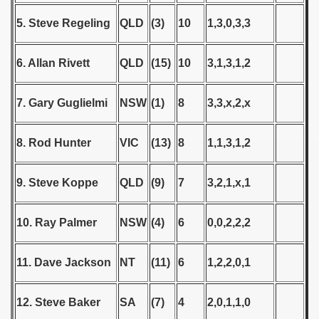
5. Steve Regeling
QLD
(3)
10
1,3,0,3,3
 1939
 1946
6. Allan Rivett
QLD
(15)
10
3,1,3,1,2
 1947
7. Gary Guglielmi
NSW
(1)
8
3,3,x,2,x
1948
8. Rod Hunter
VIC
(13)
8
1,1,3,1,2
 1949
 1950
9. Steve Koppe
QLD
(9)
7
3,2,1,x,1
 1951
10. Ray Palmer
NSW
(4)
6
0,0,2,2,2
 - 1952
11. Dave Jackson
NT
(11)
6
1,2,2,0,1
 - 1953
 - 1954
12. Steve Baker
SA
(7)
4
2,0,1,1,0