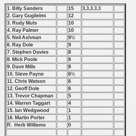
1. Billy Sanders
15
3,3,3,3,3
 - 2020
2. Gary Guglielmi
12
3. Rudy Muts
10
 - 2021
4. Ray Palmer
10
 - 2022
5. Neil Ashman
9½
6. Ray Dole
9
 - 2023
7. Stephen Davies
8
8. Mick Poole
8
 - 2024
9. Dave Mills
8
10. Steve Payne
6½
 - 2025
11. Chris Watson
6
12. Geoff Dole
6
13. Trevor Chapman
5
14. Warren Taggart
4
15. Ian Wedgwood
1
16. Martin Porter
1
R. Herb Williems
0