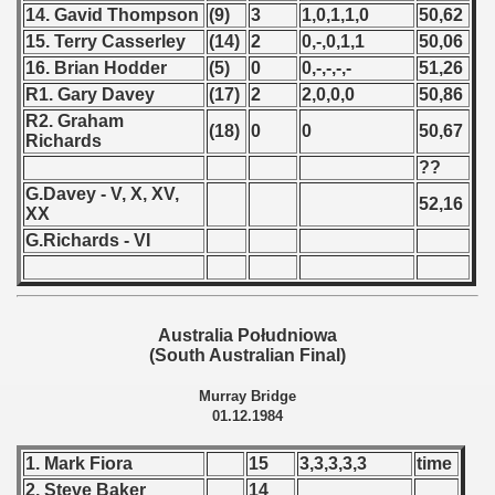
fications) - 1985
14. Gavid Thompson
(9)
3
1,0,1,1,0
50,62
15. Terry Casserley
(14)
2
0,-,0,1,1
50,06
n Qualifications) - 1985
16. Brian Hodder
(5)
0
0,-,-,-,-
51,26
R1. Gary Davey
(17)
2
2,0,0,0
50,86
goslavian Qualifications) - 1985
R2. Graham
(18)
0
0
50,67
Richards
n Qualifications) - 1985
??
echoslovakian Qualifications) - 1985
G.Davey - V, X, XV,
52,16
XX
ations) - 1985
G.Richards - VI
rcontinental Round) - 1985
tal Round) - 1985
Australia Południowa
(South Australian Final)
Murray Bridge
01.12.1984
 1986
1. Mark Fiora
15
3,3,3,3,3
time
 1987
2. Steve Baker
14