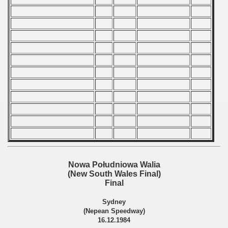
 - 2009
 - 2010
 - 2011
 - 2012
 - 2013
 - 2014
 - 2015
 - 2016
Nowa Południowa Walia
(New South Wales Final)
 - 2018
Final
 - 2017
Sydney
(Nepean Speedway)
16.12.1984
 - 2019