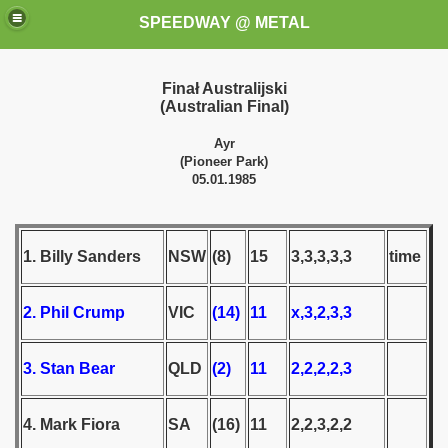
SPEEDWAY @ METAL
Finał Australijski
(Australian Final)
Ayr
(Pioneer Park)
05.01.1985
k for these speedway programms)
1. Billy Sanders
NSW
(8)
15
3,3,3,3,3
time
przedaż (My speedway programmes to exchange or sale)
2. Phil Crump
VIC
(14)
11
x,3,2,3,3
ostwa Świata (World Speedway Championship)
 1936
3. Stan Bear
QLD
(2)
11
2,2,2,2,3
 1937
4. Mark Fiora
SA
(16)
11
2,2,3,2,2
 1938