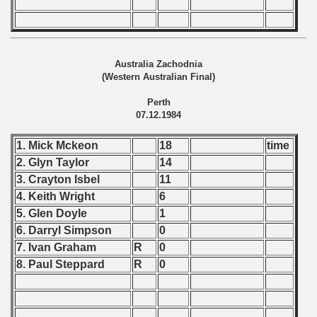
 - 1999
 - 2000
Australia Zachodnia
(Western Australian Final)
 - 2001
Perth
07.12.1984
 - 2002
1. Mick Mckeon
18
time
 - 2003
2. Glyn Taylor
14
 - 2004
3. Crayton Isbel
11
4. Keith Wright
6
 - 2005
5. Glen Doyle
1
6. Darryl Simpson
0
 - 2006
7. Ivan Graham
R
0
8. Paul Steppard
R
0
 - 2007
 - 2008