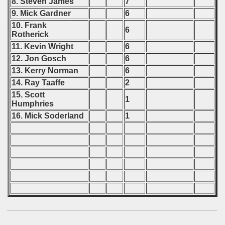
8. Steven James
7
9. Mick Gardner
6
10. Frank
6
Rotherick
11. Kevin Wright
6
12. Jon Gosch
6
13. Kerry Norman
6
14. Ray Taaffe
2
15. Scott
1
Humphries
16. Mick Soderland
1