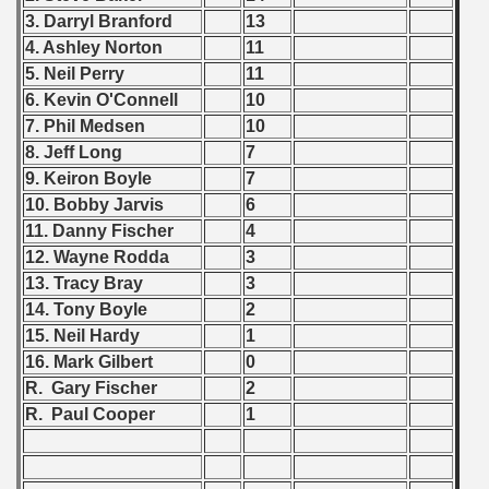
3. Darryl Branford
13
ip - 1988
4. Ashley Norton
11
 - 1989
5. Neil Perry
11
6. Kevin O'Connell
10
 - 1990
7. Phil Medsen
10
8. Jeff Long
7
) - 1991
9. Keiron Boyle
7
10. Bobby Jarvis
6
 - 1992
11. Danny Fischer
4
) - 1993
12. Wayne Rodda
3
13. Tracy Bray
3
) - 1994
14. Tony Boyle
2
15. Neil Hardy
1
ip - 1995
16. Mark Gilbert
0
R. Gary Fischer
2
 - 1996
R. Paul Cooper
1
 - 1997
) - 1998