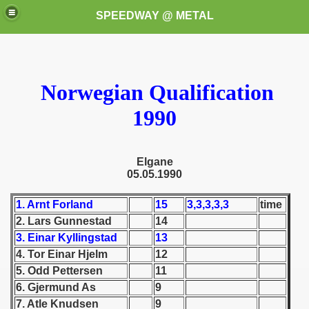
SPEEDWAY @ METAL
Norwegian Qualification
1990
k for these speedway programms)
Elgane
05.05.1990
przedaż (My speedway programmes to exchange or sale)
1. Arnt Forland
15
3,3,3,3,3
time
ostwa Świata (World Speedway Championship)
2. Lars Gunnestad
14
3. Einar Kyllingstad
13
 1936
4. Tor Einar Hjelm
12
5. Odd Pettersen
11
 1937
6. Gjermund As
9
7. Atle Knudsen
9
 1938