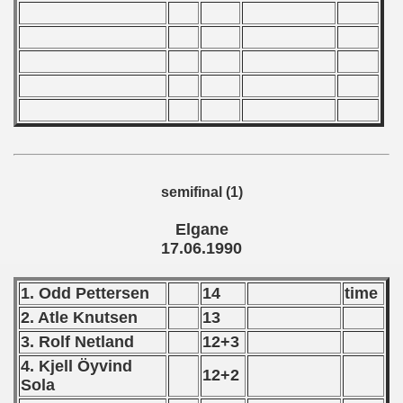
 1976
 1977
 1978
 1979
 1980
semifinal (1)
 1981
Elgane
 1982
17.06.1990
 1983
1. Odd Pettersen
14
time
 1984
2. Atle Knutsen
13
3. Rolf Netland
12+3
 1985
4. Kjell Öyvind
12+2
Sola
 1986