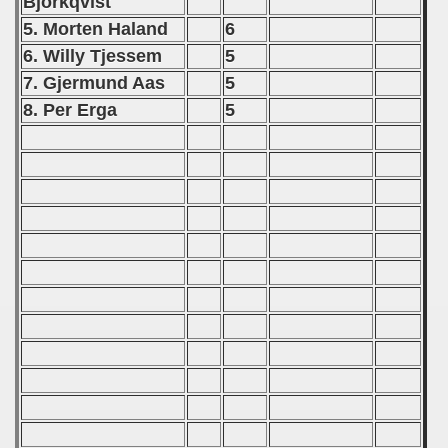
Björkqvist
tal Round) - 1990
5. Morten Haland
6
6. Willy Tjessem
5
7. Gjermund Aas
5
) - 1991
8. Per Erga
5
 - 1992
) - 1993
) - 1994
ip - 1995
 - 1996
 - 1997
) - 1998
 - 1999