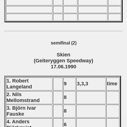
fications) - 1990
rcontinental Round) - 1990
Qualifications) - 1990
 Qualifications) - 1990
semifinal (2)
qualificationns) - 1990
Skien
(Geiteryggen Speedway)
ualifications) - 1990
17.06.1990
fications) - 1990
1. Robert
9
3,3,3
time
 Qualifications) - 1990
Langeland
2. Nils
8
oslavian Qoalifications) - 1990
Mellomstrand
3. Björn Ivar
echoslovakian Qualification) - 1990
8
Fauske
cations) - 1990
4. Anders
6