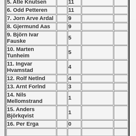
5. Atle Knutsen
11
6. Odd Petteren
11
 - 1966
7. Jorn Arve Ardal
9
 - 1967
8. Gjermund Aas
9
9. Björn Ivar
 - 1968
5
Fauske
10. Marten
 - 1969
5
Tunheim
 - 1970
11. Ingvar
4
Hvamstad
 1971
12. Rolf Netlnd
4
13. Arnt Forlnd
3
 1972
14. Nils
1
 1973
Mellomstrand
15. Anders
1
 1974
Björkqvist
16. Per Erga
0
 1975