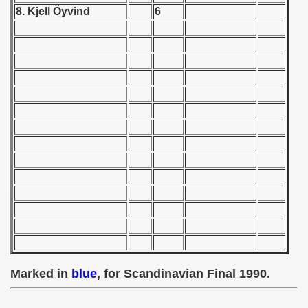
8. Kjell Öyvind
6
 1939
 1946
 1947
1948
 1949
 1950
 1951
 - 1952
 - 1953
Marked in
blue
, for Scandinavian Final 1990.
 - 1954