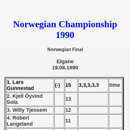
 - 1955
 - 1956
Norwegian Championship
 - 1957
1990
 - 1958
Norwegian Final
 - 1959
Elgane
 - 1960
19.08.1990
 - 1961
1. Lars
(-)
15
3,3,3,3,3
time
Gunnestad
 - 1962
2. Kjell Öyvind
13
Sola
 - 1963
3. Willy Tjessem
12
 - 1964
4. Robert
11
Langeland
 - 1965