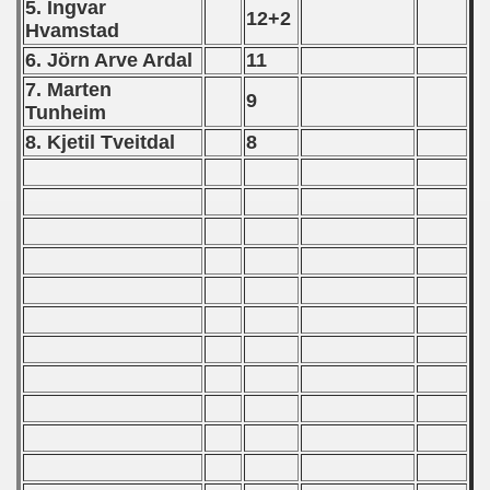
5. Ingvar
12+2
Hvamstad
 1987
6. Jö
rn Arve Ardal
11
ip - 1988
7. Marten
9
Tunheim
 - 1989
8. Kjetil Tveitdal
8
 - 1990
alifications) - 1990
ian Qualifications) - 1990
an Qualification) - 1990
Qualifications) - 1990
n Qualification) - 1990
ification) - 1990