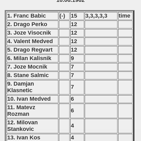
10.06.1962
 - 2016
1. Franc Babic
(-)
15
3,3,3,3,3
time
 - 2018
2. Drago Perko
12
 - 2017
3. Joze Visocnik
12
4. Valent Medved
12
 - 2019
5. Drago Regvart
12
6. Milan Kalisnik
9
 - 2020
7. Joze Mocnik
7
 - 2021
8. Stane Salmic
7
9. Damjan
 - 2022
7
Klasnetic
 - 2023
10. Ivan Medved
6
11. Matevz
6
 - 2024
Rozman
12. Milovan
 - 2025
4
Stankovic
13. Ivan Kos
4