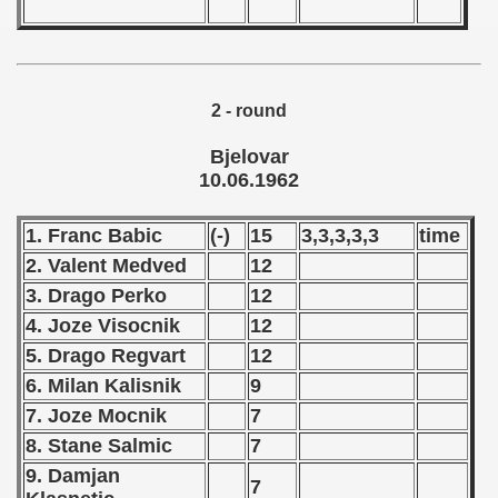
ification) - 1962
n Qualification) - 1962
2 - round
 Qualifications) - 1962
Bjelovar
10.06.1962
ualifications) - 1962
goslavian Qualifications) - 1962
1. Franc Babic
(-)
15
3,3,3,3,3
time
2. Valent Medved
12
echoslovakian Qualifications) - 1962
3. Drago Perko
12
ations) - 1962
4. Joze Visocnik
12
5. Drago Regvart
12
andinavian Qualifications) - 1962
6. Milan Kalisnik
9
7. Joze Mocnik
7
tal Round) - 1962
8. Stane Salmic
7
9. Damjan
7