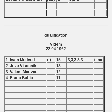
ip - 1995
 - 1996
 - 1997
qualification
) - 1998
Videm
 - 1999
22.04.1962
 - 2000
1. Ivam Medved
(-)
15
3,3,3,3,3
time
2. Joze Visocnik
13
 - 2001
3. Valent Medved
12
4. Franc Babic
11
 - 2002
 - 2003
 - 2004
 - 2005