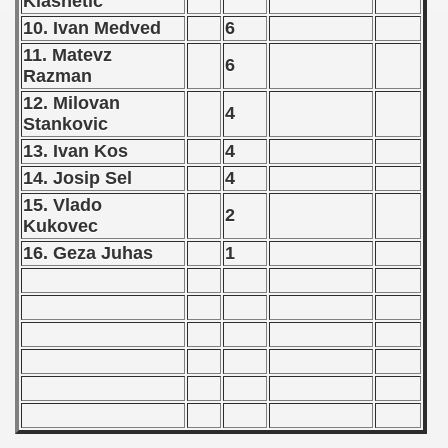
Klasnetic
 - 1963
10. Ivan Medved
6
 - 1964
11. Matevz
6
Razman
 - 1965
12. Milovan
4
Stankovic
 - 1966
13. Ivan Kos
4
14. Josip Sel
4
 - 1967
15. Vlado
2
 - 1968
Kukovec
16. Geza Juhas
1
 - 1969
 - 1970
 1971
 1972
 1973