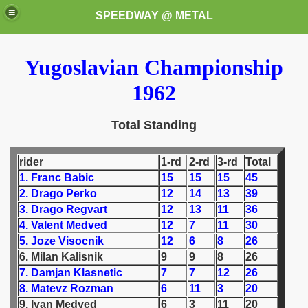
SPEEDWAY @ METAL
Yugoslavian Championship
1962
Total Standing
k for these speedway programms)
rider
1-rd
2-rd
3-rd
Total
1. Franc Babic
15
15
15
45
przedaż (My speedway programmes to exchange or sale)
2. Drago Perko
12
14
13
39
3. Drago Regvart
12
13
11
36
ostwa Świata (World Speedway Championship)
4. Valent Medved
12
7
11
30
5. Joze Visocnik
12
6
8
26
 1936
6. Milan Kalisnik
9
9
8
26
7. Damjan Klasnetic
7
7
12
26
 1937
8. Matevz Rozman
6
11
3
20
9. Ivan Medved
6
3
11
20
 1938