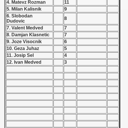
4. Matevz Rozman
11
 - 1955
5. Milan Kalisnik
9
6. Slobodan
 - 1956
8
Dudovic
7. Valent Medved
7
 - 1957
8. Damjan Klasnetic
7
 - 1958
9. Joze Visocnik
6
10. Geza Juhaz
5
 - 1959
11. Josip Sel
4
12. Ivan Medved
3
 - 1960
 - 1961
 - 1962
 Zealand Qualification) - 1962
alifications) - 1962
Qualifications) - 1962