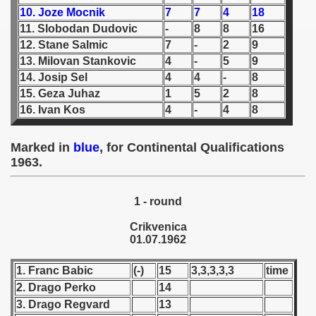
10. Joze Mocnik
7
7
4
18
 1939
11. Slobodan Dudovic
-
8
8
16
12. Stane Salmic
7
-
2
9
 1946
13. Milovan Stankovic
4
-
5
9
14. Josip Sel
4
4
-
8
 1947
15. Geza Juhaz
1
5
2
8
16. Ivan Kos
4
-
4
8
1948
Marked in
blue
, for Continental Qualifications
 1949
1963.
 1950
1 - round
 1951
Crikvenica
 - 1952
01.07.1962
 - 1953
1. Franc Babic
(-)
15
3,3,3,3,3
time
2. Drago Perko
14
 - 1954
3. Drago Regvard
13