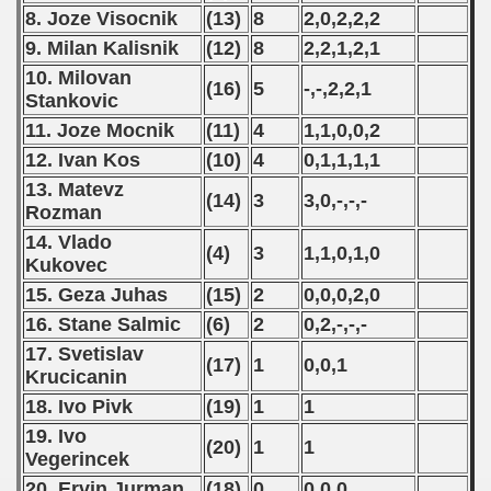
 1984
8. Joze Visocnik
(13)
8
2,0,2,2,2
9. Milan Kalisnik
(12)
8
2,2,1,2,1
 1985
10. Milovan
(16)
5
-,-,2,2,1
 1986
Stankovic
11. Joze Mocnik
(11)
4
1,1,0,0,2
 1987
12. Ivan Kos
(10)
4
0,1,1,1,1
13. Matevz
ip - 1988
(14)
3
3,0,-,-,-
Rozman
 - 1989
14. Vlado
(4)
3
1,1,0,1,0
Kukovec
 - 1990
15. Geza Juhas
(15)
2
0,0,0,2,0
16. Stane Salmic
(6)
2
0,2,-,-,-
) - 1991
17. Svetislav
(17)
1
0,0,1
 - 1992
Krucicanin
18. Ivo Pivk
(19)
1
1
) - 1993
19. Ivo
(20)
1
1
Vegerincek
) - 1994
20. Ervin Jurman
(18)
0
0,0,0