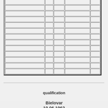
 - 2006
 - 2007
 - 2008
 - 2009
 - 2010
 - 2011
 - 2012
 - 2013
 - 2014
qualification
 - 2015
Bielovar