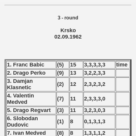
 1974
3 - round
 1975
Krsko
 1976
02.09.1962
 1977
 1978
1. Franc Babic
(5)
15
3,3,3,3,3
time
2. Drago Perko
(9)
13
3,2,2,3,3
 1979
3. Damjan
(2)
12
2,3,2,3,2
 1980
Klasnetic
4. Valentin
(7)
11
2,3,3,3,0
 1981
Medved
5. Drago Regvart
(3)
11
3,2,3,0,3
 1982
6. Slobodan
(1)
8
0,1,3,1,3
 1983
Dudovic
7. Ivan Medved
(8)
8
1,3,1,1,2