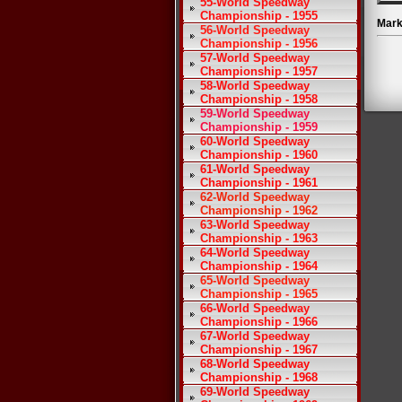
55-World Speedway
Championship - 1955
Mark
56-World Speedway
Championship - 1956
57-World Speedway
Championship - 1957
58-World Speedway
Championship - 1958
59-World Speedway
Championship - 1959
60-World Speedway
Championship - 1960
61-World Speedway
Championship - 1961
62-World Speedway
Championship - 1962
63-World Speedway
Championship - 1963
64-World Speedway
Championship - 1964
65-World Speedway
Championship - 1965
66-World Speedway
Championship - 1966
67-World Speedway
Championship - 1967
68-World Speedway
Championship - 1968
69-World Speedway