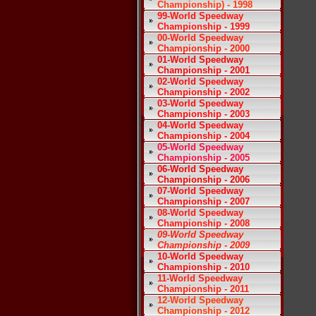
Championship) - 1998
99-World Speedway
Championship - 1999
00-World Speedway
Championship - 2000
01-World Speedway
Championship - 2001
02-World Speedway
Championship - 2002
03-World Speedway
Championship - 2003
04-World Speedway
Championship - 2004
05-World Speedway
Championship - 2005
06-World Speedway
Championship - 2006
07-World Speedway
Championship - 2007
08-World Speedway
Championship - 2008
09-World Speedway
Championship - 2009
10-World Speedway
Championship - 2010
11-World Speedway
Championship - 2011
12-World Speedway
Championship - 2012