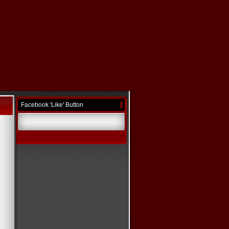
Facebook 'Like' Button