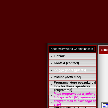
Speedway World Championship
Elimi
Licznik
Kontakt (contact)
Księga gości (guests)
Pomoc (help mee)
Programy które poszukuję (I
look for these speedway
programms)
Moje programy na wymianę
lub sprzedaż (My speedway
programmes to exchange or
sale)
1. 