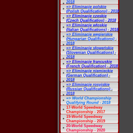
2018
=> Eliminacje polskie
(Polish Qualifications) - 2018
=> Eliminacje czeskie
(Czech Qualificatios) - 2018
=> Eliminacje włoskie
(Italian Qualifications) - 2018
=> Eliminacje węgierskie
(Hungarian Qualifications) -
2018
=> Eliminacje słoweńskie
(Slovenian Qualifications) -
2018
=> Eliminacje francuskie
(French Qualification) - 2018
=> Eliminacje niemieckie
(German Qualification) -
2018
=> Eliminacje rosyjskie
(Russian Qualifications) -
2018
=> World Championship
Qualifying Round - 2018
17-World Speedway
Championship - 2017
19-World Speedway
Championship - 2019
20-World Speedway
Championship - 2020