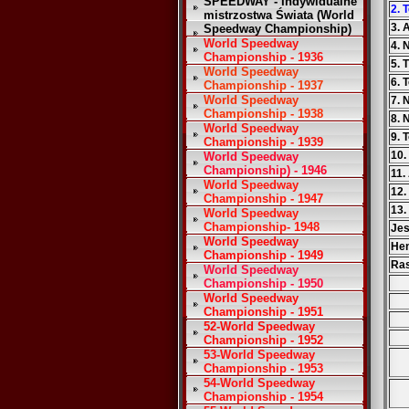
SPEEDWAY - Indywidualne
2. 
mistrzostwa Świata (World
3. 
Speedway Championship)
World Speedway
4. 
Championship - 1936
5. 
World Speedway
6. 
Championship - 1937
World Speedway
7. 
Championship - 1938
8. 
World Speedway
9. 
Championship - 1939
10.
World Speedway
Championship) - 1946
11.
World Speedway
12.
Championship - 1947
13.
World Speedway
Championship- 1948
Je
World Speedway
He
Championship - 1949
Ra
World Speedway
Championship - 1950
World Speedway
Championship - 1951
52-World Speedway
Championship - 1952
53-World Speedway
Championship - 1953
54-World Speedway
Championship - 1954