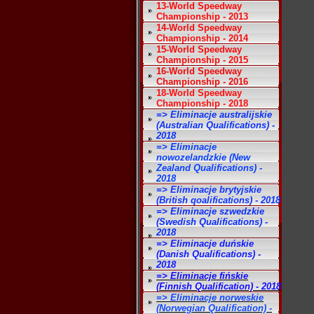
13-World Speedway
Championship - 2013
14-World Speedway
Championship - 2014
15-World Speedway
Championship - 2015
16-World Speedway
Championship - 2016
18-World Speedway
Championship - 2018
=> Eliminacje australijskie
(Australian Qualifications) -
2018
=> Eliminacje
nowozelandzkie (New
Zealand Qualifications) -
2018
=> Eliminacje brytyjskie
(British qoalifications) - 2018
=> Eliminacje szwedzkie
(Swedish Qualifications) -
2018
=> Eliminacje duńskie
(Danish Qualifications) -
2018
=> Eliminacje fińskie
(Finnish Qualification) - 2018
=> Eliminacje norweskie
(Norwegian Qualification) -