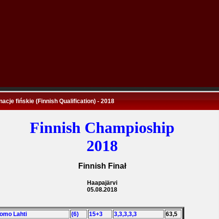
nacje fińskie (Finnish Qualification) - 2018
Finnish Champioship
2018
Finnish Finał
Haapajärvi
05.08.2018
Tomo Lahti
(6)
15+3
3,3,3,3,3
63,5