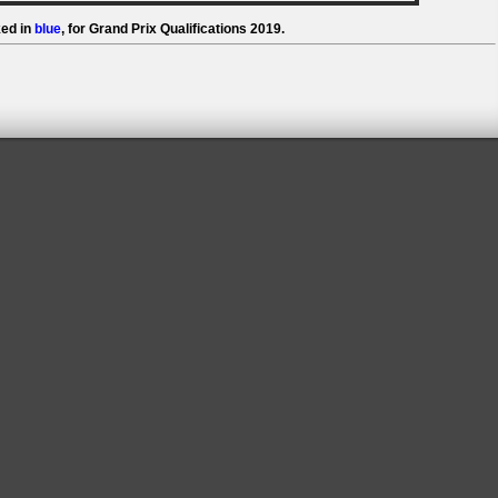
ed in
blue
, for Grand Prix Qualifications 2019.