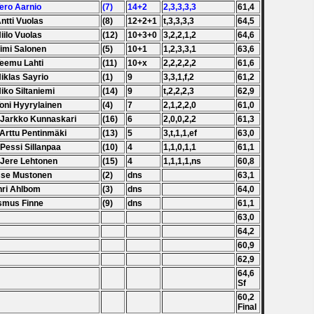
Tero Aarnio
(7)
14+2
2,3,3,3,3
61,4
Antti Vuolas
(8)
12+2+1
t,3,3,3,3
64,5
Niilo Vuolas
(12)
10+3+0
3,2,2,1,2
64,6
Timi Salonen
(5)
10+1
1,2,3,3,1
63,6
Teemu Lahti
(11)
10+x
2,2,2,2,2
61,6
Niklas Sayrio
(1)
9
3,3,1,f,2
61,2
Niko Siltaniemi
(14)
9
t,2,2,2,3
62,9
Toni Hyyrylainen
(4)
7
2,1,2,2,0
61,0
 Jarkko Kunnaskari
(16)
6
2,0,0,2,2
61,3
 Arttu Pentinmäki
(13)
5
3,t,1,1,ef
63,0
 Pessi Sillanpaa
(10)
4
1,1,0,1,1
61,1
 Jere Lehtonen
(15)
4
1,1,1,1,ns
60,8
sse Mustonen
(2)
dns
63,1
nri Ahlbom
(3)
dns
64,0
smus Finne
(9)
dns
61,1
63,0
64,2
60,9
62,9
64,6
Sf
60,2
Final