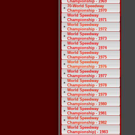
Championship - 1969
70-World Speedway
Championship - 1970
World Speedway
Championship - 1971
World Speedway
Championship - 1972
World Speedway
Championship - 1973
World Speedway
Championship - 1974
World Speedway
Championship - 1975
World Speedway
Championship - 1976
World Speedway
Championship - 1977
World Speedway
Championship - 1978
World Speedway
Championship - 1979
World Speedway
Championship - 1980
World Speedway
Championship - 1981
World Speedway
Championship - 1982
World Speedway
Championship) - 1983