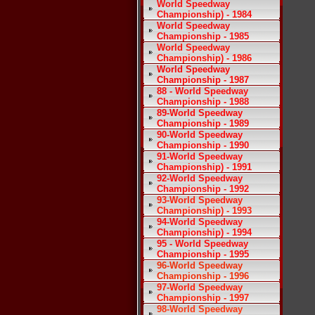
World Speedway
Championship) - 1984
World Speedway
Championship - 1985
World Speedway
Championship) - 1986
World Speedway
Championship - 1987
88 - World Speedway
Championship - 1988
89-World Speedway
Championship - 1989
90-World Speedway
Championship - 1990
91-World Speedway
Championship) - 1991
92-World Speedway
Championship - 1992
93-World Speedway
Championship) - 1993
94-World Speedway
Championship) - 1994
95 - World Speedway
Championship - 1995
96-World Speedway
Championship - 1996
97-World Speedway
Championship - 1997
98-World Speedway