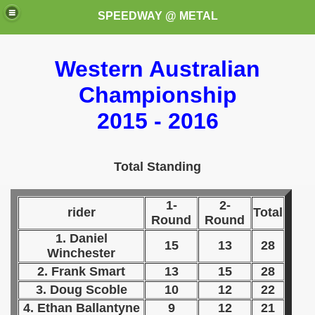
SPEEDWAY @ METAL
Western Australian
Championship
2015 - 2016
k for these speedway programms)
Total Standing
przedaż (My speedway programmes to exchange or sale)
1-
2-
rider
Total
Round
Round
ostwa Świata (World Speedway Championship)
1. Daniel
15
13
28
Winchester
 1936
2. Frank Smart
13
15
28
 1937
3. Doug Scoble
10
12
22
4. Ethan Ballantyne
9
12
21
 1938