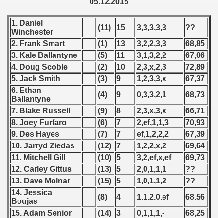
05.12.2015
 - 1955
1. Daniel
(11)
15
3,3,3,3,3
??
 - 1956
Winchester
2. Frank Smart
(1)
13
3,2,2,3,3
68,85
 - 1957
3. Kale Ballantyne
(5)
11
3,1,3,2,2
67,06
4. Doug Scoble
(2)
10
2,3,x,2,3
72,89
 - 1958
5. Jack Smith
(3)
9
1,2,3,3,x
67,37
 - 1959
6. Ethan
(4)
9
0,3,3,2,1
68,73
Ballantyne
 - 1960
7. Blake Russell
(9)
8
2,3,x,3,x
66,71
8. Joey Furfaro
(6)
7
2,ef,1,1,3
70,93
 - 1961
9. Des Hayes
(7)
7
ef,1,2,2,2
67,39
10. Jarryd Ziedas
(12)
7
1,2,2,x,2
69,64
 - 1962
11. Mitchell Gill
(10)
5
3,2,ef,x,ef
69,73
12. Carley Gittus
(13)
5
2,0,1,1,1
??
 - 1963
13. Dave Molnar
(15)
5
1,0,1,1,2
??
14. Jessica
 - 1964
(8)
4
1,1,2,0,ef
68,56
Boujas
15. Adam Senior
(14)
3
0,1,1,1,-
68,25
 - 1965