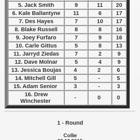
5. Jack Smith
9
11
20
 1939
6. Kale Ballantyne
11
6
17
7. Des Hayes
7
10
17
 1946
8. Blake Russell
8
8
16
9. Joey Furfaro
7
9
16
 1947
10. Carle Gittus
5
8
13
1948
11. Jarryd Ziedas
7
2
9
12. Dave Molnar
5
4
9
 1949
13. Jessica Boujas
4
2
6
14. Mitchell Gill
5
-
5
 1950
15. Adam Senior
3
-
3
 1951
16. Drew
-
0
0
Winchester
 - 1952
 - 1953
1 - Round
 - 1954
Collie