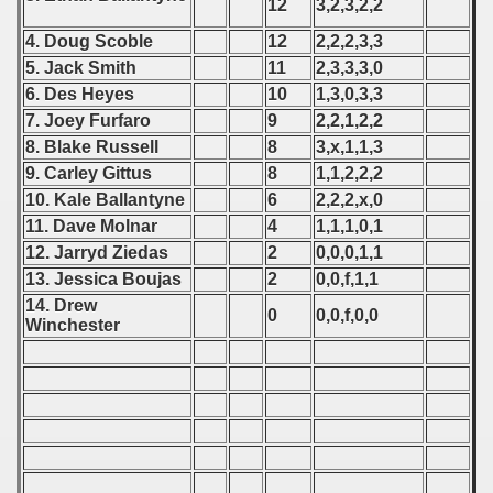
12
3,2,3,2,2
 1976
4. Doug Scoble
12
2,2,2,3,3
 1977
5. Jack Smith
11
2,3,3,3,0
6. Des Heyes
10
1,3,0,3,3
 1978
7. Joey Furfaro
9
2,2,1,2,2
8. Blake Russell
8
3,x,1,1,3
 1979
9. Carley Gittus
8
1,1,2,2,2
 1980
10. Kale Ballantyne
6
2,2,2,x,0
11. Dave Molnar
4
1,1,1,0,1
 1981
12. Jarryd Ziedas
2
0,0,0,1,1
13. Jessica Boujas
2
0,0,f,1,1
 1982
14. Drew
0
0,0,f,0,0
Winchester
 1983
 1984
 1985
 1986