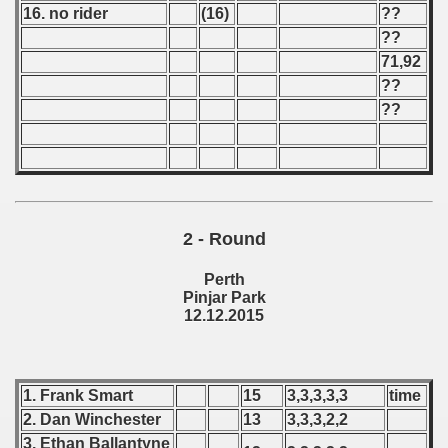
16. no rider
(16)
??
 - 1966
??
71,92
 - 1967
??
??
 - 1968
 - 1969
 - 1970
2 - Round
 1971
Perth
 1972
Pinjar Park
12.12.2015
 1973
 1974
1. Frank Smart
15
3,3,3,3,3
time
 1975
2. Dan Winchester
13
3,3,3,2,2
3. Ethan Ballantyne