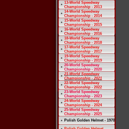
13-World Speedway
Championship - 2013
14-World Speedway
Championship - 2014
15-World Speedway
Championship - 2015
16-World Speedway
Championship - 2016
18-World Speedway
Championship - 2018
17-World Speedway
Championship - 2017
19-World Speedway
Championship - 2019
20-World Speedway
Championship - 2020
21-World Speedway
Championship - 2021
22-World Speedway
Championship - 2022
23-World Speedway
Championship - 2023
24-World Speedway
Championship - 2024
25-World Speedway
Championship - 2025
Polish Golden Helmet - 1970
Polish Golden Helmet