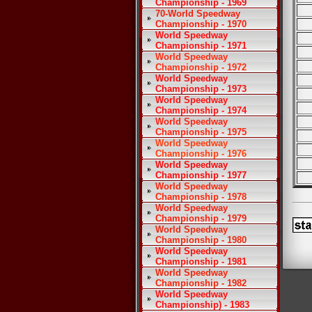
Championship - 1969
70-World Speedway
Championship - 1970
World Speedway
Championship - 1971
World Speedway
Championship - 1972
World Speedway
Championship - 1973
World Speedway
Championship - 1974
World Speedway
Championship - 1975
World Speedway
Championship - 1976
World Speedway
Championship - 1977
World Speedway
Championship - 1978
World Speedway
Championship - 1979
World Speedway
Championship - 1980
World Speedway
Championship - 1981
World Speedway
Championship - 1982
World Speedway
Championship) - 1983