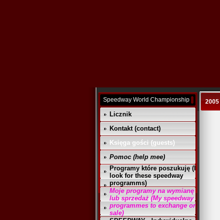
Speedway World Championship
2005
Licznik
Kontakt (contact)
Księga gości (guests)
Pomoc (help mee)
Programy które poszukuję (I
look for these speedway
programms)
Moje programy na wymianę
lub sprzedaż (My speedway
programmes to exchange or
sale)