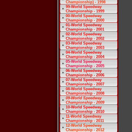
Championship) - 1998
99-World Speedway
Championship - 1999
00-World Speedway
Championship - 2000
01-World Speedway
Championship - 2001
02-World Speedway
Championship - 2002
03-World Speedway
Championship - 2003
04-World Speedway
Championship - 2004
05-World Speedway
Championship - 2005
06-World Speedway
Championship - 2006
07-World Speedway
Championship - 2007
08-World Speedway
Championship - 2008
09-World Speedway
Championship - 2009
10-World Speedway
Championship - 2010
11-World Speedway
Championship - 2011
12-World Speedway
Championship - 2012