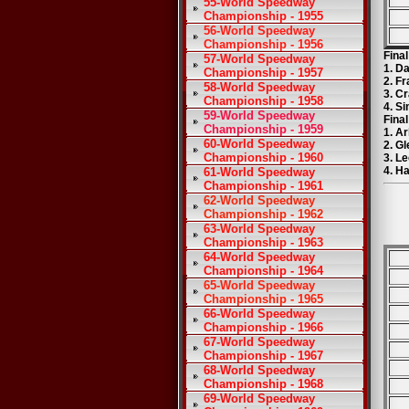
55-World Speedway
Championship - 1955
56-World Speedway
Championship - 1956
Fina
57-World Speedway
1. D
Championship - 1957
2. F
58-World Speedway
3. C
Championship - 1958
4. S
59-World Speedway
Fina
Championship - 1959
1. A
60-World Speedway
2. G
Championship - 1960
3. L
4. H
61-World Speedway
Championship - 1961
62-World Speedway
Championship - 1962
63-World Speedway
Championship - 1963
64-World Speedway
Championship - 1964
65-World Speedway
Championship - 1965
66-World Speedway
Championship - 1966
67-World Speedway
Championship - 1967
68-World Speedway
Championship - 1968
69-World Speedway