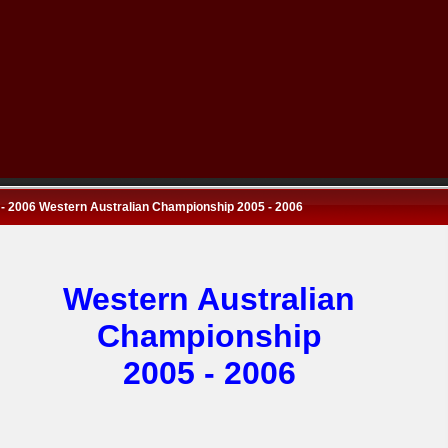
 - 2006 Western Australian Championship 2005 - 2006
Western Australian
Championship
2005 - 2006