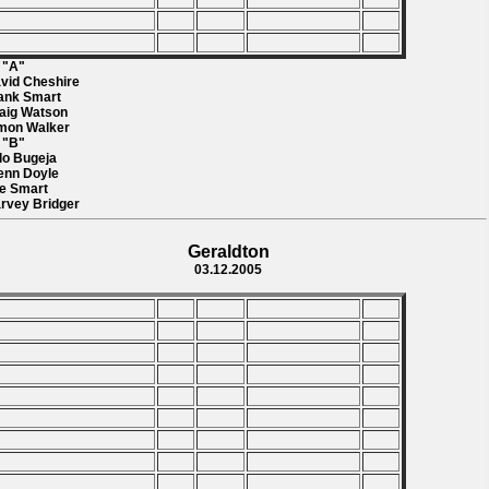
l "A"
avid Cheshire
rank Smart
raig Watson
imon Walker
l "B"
rlo Bugeja
lenn Doyle
ee Smart
arvey Bridger
Geraldton
03.12.2005