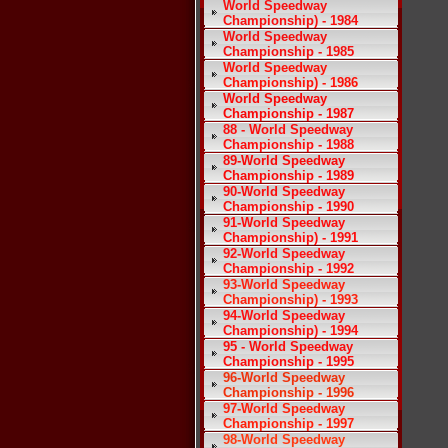
World Speedway
Championship) - 1984
World Speedway
Championship - 1985
World Speedway
Championship) - 1986
World Speedway
Championship - 1987
88 - World Speedway
Championship - 1988
89-World Speedway
Championship - 1989
90-World Speedway
Championship - 1990
91-World Speedway
Championship) - 1991
92-World Speedway
Championship - 1992
93-World Speedway
Championship) - 1993
94-World Speedway
Championship) - 1994
95 - World Speedway
Championship - 1995
96-World Speedway
Championship - 1996
97-World Speedway
Championship - 1997
98-World Speedway