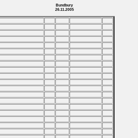
Bundbury
26.11.2005