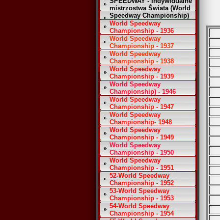
SPEEDWAY - Indywidualne
mistrzostwa Świata (World
Speedway Championship)
World Speedway
Championship - 1936
World Speedway
Championship - 1937
World Speedway
Championship - 1938
World Speedway
Championship - 1939
World Speedway
Championship) - 1946
World Speedway
Championship - 1947
World Speedway
Championship- 1948
World Speedway
Championship - 1949
World Speedway
Championship - 1950
World Speedway
Championship - 1951
52-World Speedway
Championship - 1952
53-World Speedway
Championship - 1953
54-World Speedway
Championship - 1954