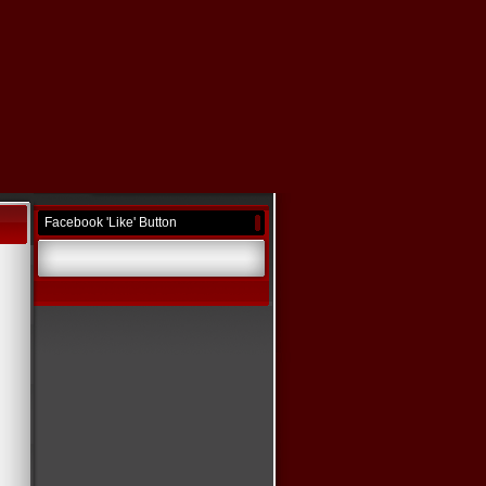
Facebook 'Like' Button