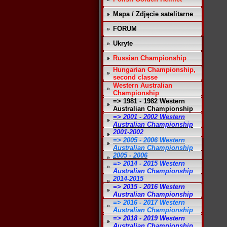
Mapa / Zdjęcie satelitarne
FORUM
Ukryte
Russian Championship
Hungarian Championship,
second classe
Western Australian
Championship
=> 1981 - 1982 Western
Australian Championship
=> 2001 - 2002 Western
Australian Championship
2001-2002
=> 2005 - 2006 Western
Australian Championship
2005 - 2006
=> 2014 - 2015 Western
Australian Championship
2014-2015
=> 2015 - 2016 Western
Australian Championship
=> 2016 - 2017 Western
Australian Championship
=> 2018 - 2019 Western
Australian Championship