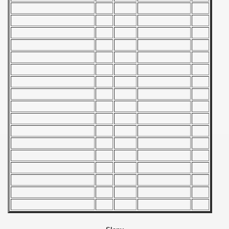
 - 1955
 - 1956
 - 1957
 - 1958
 - 1959
 - 1960
 - 1961
 - 1962
 - 1963
 - 1964
 - 1965