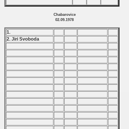
 - 1997
) - 1998
Chabarovice
02.09.1978
 - 1999
1.
 - 2000
2. Jiri Svoboda
 - 2001
 - 2002
 - 2003
 - 2004
 - 2005
 - 2006
 - 2007