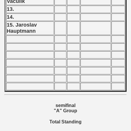
Vaculik
 1976
13.
 1977
14.
15. Jaroslav
 1978
Hauptmann
 1979
 1980
 1981
 1982
 1983
 1984
semifinal
"A" Group
 1985
Total Standing
 1986