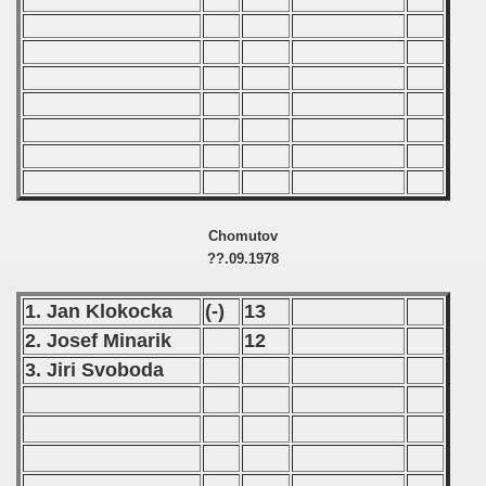
 - 2008
 - 2009
 - 2010
 - 2011
 - 2012
Chomutov
 - 2013
??.09.1978
 - 2014
1. Jan Klokocka
(-)
13
2. Josef Minarik
12
 - 2015
3. Jiri Svoboda
 - 2016
 - 2018
 - 2017