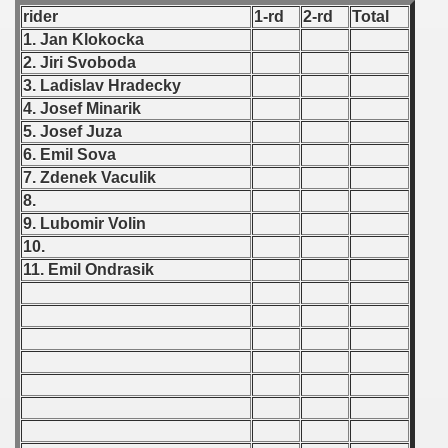
rider
1-rd
2-rd
Total
 1987
1. Jan Klokocka
2. Jiri Svoboda
ip - 1988
3. Ladislav Hradecky
4. Josef Minarik
 - 1989
5. Josef Juza
6. Emil Sova
 - 1990
7. Zdenek Vaculik
) - 1991
8.
9. Lubomir Volin
 - 1992
10.
11. Emil Ondrasik
) - 1993
) - 1994
ip - 1995
 - 1996