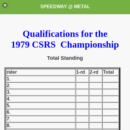
SPEEDWAY @ METAL
Qualifications for the
1979 CSRS Championship
Total Standing
k for these speedway programms)
rider
1-rd
2-rd
Total
1.
przedaż (My speedway programmes to exchange or sale)
2.
3.
ostwa Świata (World Speedway Championship)
4.
 1936
5.
6.
 1937
7.
8.
 1938