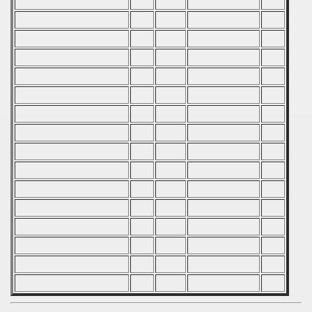
 - 2019
 - 2020
 - 2021
 - 2022
 - 2023
 - 2024
 - 2025