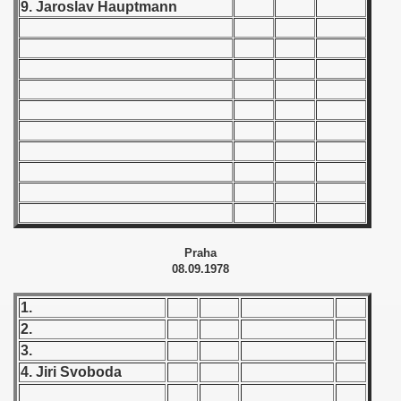
9. Jaroslav Hauptmann
 1939
 1946
 1947
1948
 1949
 1950
Praha
 1951
08.09.1978
 - 1952
1.
2.
 - 1953
3.
4. Jiri Svoboda
 - 1954