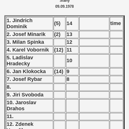
Slany
09.09.1978
 - 1966
1. Jindrich
 - 1967
(5)
14
time
Dominik
2. Josef Minarik
(2)
13
 - 1968
3. Milan Spinka
12
 - 1969
4. Karel Vobornik
(12)
11
5. Ladislav
 - 1970
10
Hradecky
 1971
6. Jan Klokocka
(14)
9
7. Josef Rybar
8
 1972
8.
9. Jiri Svoboda
 1973
10. Jaroslav
 1974
Drahos
11.
 1975
12. Zdenek