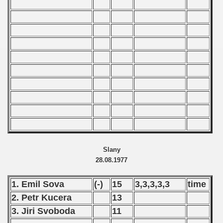
989 CSRS Championship
988 CSRS Championship
987 CSRS Championship
986 CSRS Championship
985 CSRS Championship
984 CSRS Championship
983 CSRS Championship
Slany
28.08.1977
982 CSRS Championship
1. Emil Sova
(-)
15
3,3,3,3,3
time
981 CSRS Championship
2. Petr Kucera
13
980 CSRS Championship
3. Jiri Svoboda
11