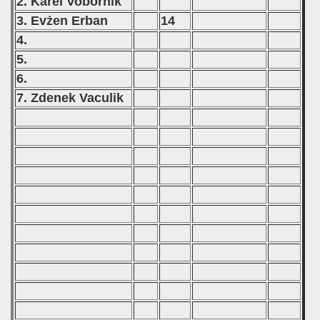
2. Karel Vobornik
3. Evżen Erban
14
4.
5.
6.
7. Zdenek Vaculik