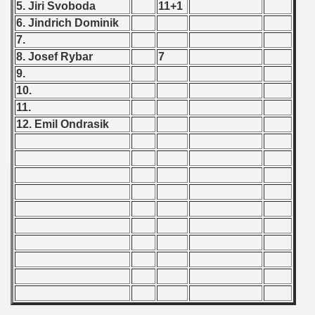
5. Jiri Svoboda
11+1
6. Jindrich Dominik
 - 2019
7.
8. Josef Rybar
7
 - 2020
9.
 - 2021
10.
11.
 - 2022
12. Emil Ondrasik
 - 2023
 - 2024
 - 2025