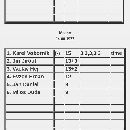
Mseno
14.08.1977
1. Karel Vobornik
(-)
15
3,3,3,3,3
time
2. Jiri Jirout
13+3
3. Vaclav Hejl
13+2
4. Evzen Erban
12
5. Jan Daniel
9
6. Milos Duda
9