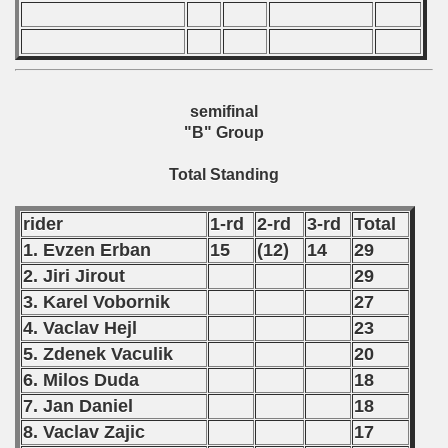
967 CSRS Championship
nship
semifinal
"B" Group
Total Standing
rider
1-rd
2-rd
3-rd
Total
1. Evzen Erban
15
(12)
14
29
2. Jiri Jirout
29
3. Karel Vobornik
27
4. Vaclav Hejl
23
5. Zdenek Vaculik
20
6. Milos Duda
18
7. Jan Daniel
18
8. Vaclav Zajic
17