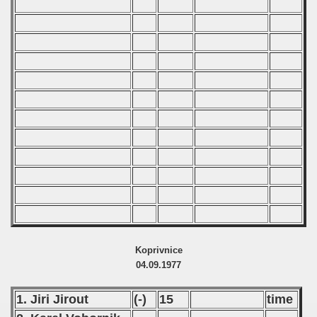
Koprivnice
04.09.1977
1. Jiri Jirout
(-)
15
time