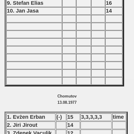
9. Stefan Elias
16
10. Jan Jasa
14
Chomutov
13.08.1977
1. Evżen Erban
(-)
15
3,3,3,3,3
time
2. Jiri Jirout
14
3. Zdenek Vaculik
12