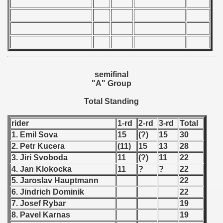
 - 1997
) - 1998
 - 1999
 - 2000
semifinal
"A" Group
 - 2001
Total Standing
 - 2002
rider
1-rd
2-rd
3-rd
Total
 - 2003
1. Emil Sova
15
(?)
15
30
2. Petr Kucera
(11)
15
13
28
 - 2004
3. Jiri Svoboda
11
(?)
11
22
4. Jan Klokocka
11
?
?
22
 - 2005
5. Jaroslav Hauptmann
22
 - 2006
6. Jindrich Dominik
22
7. Josef Rybar
19
 - 2007
8. Pavel Karnas
19