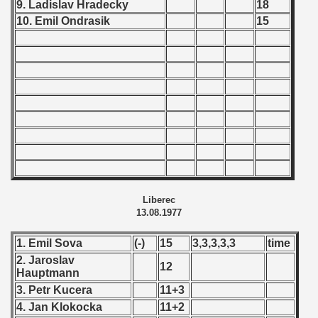
9. Ladislav Hradecky
18
 - 2008
10. Emil Ondrasik
15
 - 2009
 - 2010
 - 2011
 - 2012
 - 2013
 - 2014
Liberec
13.08.1977
 - 2015
1. Emil Sova
(-)
15
3,3,3,3,3
time
 - 2016
2. Jaroslav
12
Hauptmann
 - 2018
3. Petr Kucera
11+3
4. Jan Klokocka
11+2
 - 2017