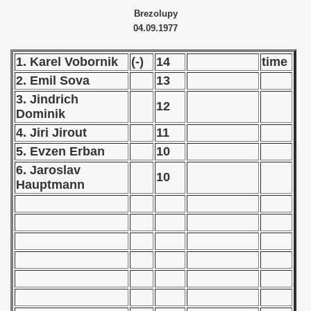
Brezolupy
 - 1966
04.09.1977
 - 1967
1. Karel Vobornik
(-)
14
time
2. Emil Sova
13
 - 1968
3. Jindrich
12
 - 1969
Dominik
4. Jiri Jirout
11
 - 1970
5. Evzen Erban
10
6. Jaroslav
 1971
10
Hauptmann
 1972
 1973
 1974
 1975