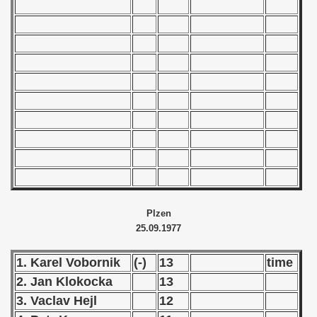
 1976
 1977
 1978
 1979
 1980
 1981
 1982
Plzen
 1983
25.09.1977
 1984
1. Karel Vobornik
(-)
13
time
 1985
2. Jan Klokocka
13
3. Vaclav Hejl
12
 1986