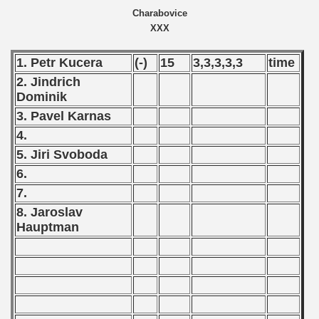
Charabovice
XXX
1. Petr Kucera
(-)
15
3,3,3,3,3
time
2. Jindrich
Dominik
 classe
3. Pavel Karnas
p
4.
5. Jiri Svoboda
fication Round
6.
7.
f USSR
8. Jaroslav
ship of USSR
Hauptman
p
mpionship
990 CSRS Championship