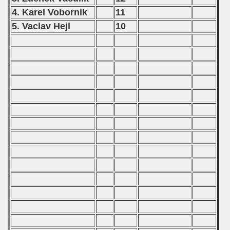
4. Karel Vobornik
11
5. Vaclav Hejl
10