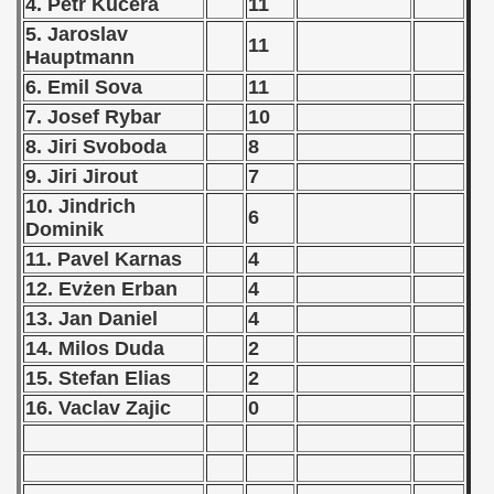
4. Petr Kucera
11
 1987
5. Jaroslav
11
Hauptmann
ip - 1988
6. Emil Sova
11
7. Josef Rybar
10
 - 1989
8. Jiri Svoboda
8
 - 1990
9. Jiri Jirout
7
10. Jindrich
6
) - 1991
Dominik
11. Pavel Karnas
4
 - 1992
12. Evżen Erban
4
) - 1993
13. Jan Daniel
4
14. Milos Duda
2
) - 1994
15. Stefan Elias
2
ip - 1995
16. Vaclav Zajic
0
 - 1996