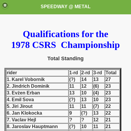
SPEEDWAY @ METAL
Qualifications for the
1978 CSRS Championship
Total Standing
k for these speedway programms)
rider
1-rd
2-rd
3-rd
Total
1. Karel Vobornik
(?)
14
13
27
przedaż (My speedway programmes to exchange or sale)
2. Jindrich Dominik
11
12
(6)
23
3. Evżen Erban
13
10
(4)
23
ostwa Świata (World Speedway Championship)
4. Emil Sova
(?)
13
10
23
 1936
5. Jiri Jirout
11
11
(7)
22
6. Jan Klokocka
9
(?)
13
22
 1937
7. Vaclav Hejl
?
?
12
21
8. Jaroslav Hauptmann
(?)
10
11
21
 1938