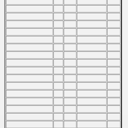
979 CSRS Championship
978 CSRS Championship
977 CSRS Championship
976 CSRS Championship
975 CSRS Championship
974 CSRS Championship
973 CSRS Championship
972 CSRS Championship
970 CSRS Championship
969 CSRS Championship
968 CSRS Championship