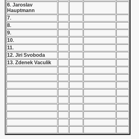
6. Jaroslav
 - 1955
Hauptmann
7.
 - 1956
8.
 - 1957
9.
10.
 - 1958
11.
12. Jiri Svoboda
 - 1959
13. Zdenek Vaculik
 - 1960
 - 1961
 - 1962
 - 1963
 - 1964
 - 1965