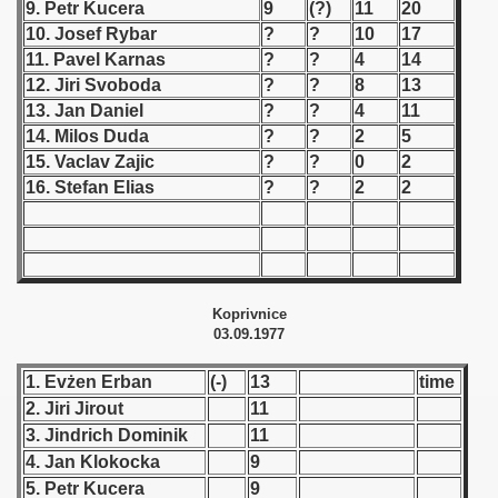
9. Petr Kucera
9
(?)
11
20
10. Josef Rybar
?
?
10
17
 1939
11. Pavel Karnas
?
?
4
14
12. Jiri Svoboda
?
?
8
13
 1946
13. Jan Daniel
?
?
4
11
14. Milos Duda
?
?
2
5
 1947
15. Vaclav Zajic
?
?
0
2
1948
16. Stefan Elias
?
?
2
2
 1949
 1950
Koprivnice
 1951
03.09.1977
 - 1952
1. Evżen Erban
(-)
13
time
2. Jiri Jirout
11
 - 1953
3. Jindrich Dominik
11
4. Jan Klokocka
9
 - 1954
5. Petr Kucera
9