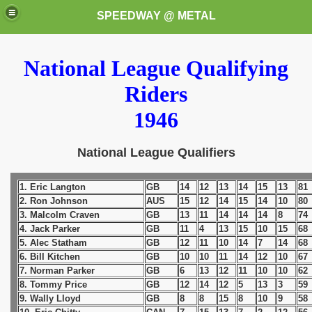
SPEEDWAY @ METAL
National League Qualifying
Riders
1946
National League Qualifiers
k for these speedway programms)
1. Eric Langton
GB
14
12
13
14
15
13
81
przedaż (My speedway programmes to exchange or sale)
2. Ron Johnson
AUS
15
12
14
15
14
10
80
3. Malcolm Craven
GB
13
11
14
14
14
8
74
ostwa Świata (World Speedway Championship)
4. Jack Parker
GB
11
4
13
15
10
15
68
5. Alec Statham
GB
12
11
10
14
7
14
68
 1936
6. Bill Kitchen
GB
10
10
11
14
12
10
67
7. Norman Parker
GB
6
13
12
11
10
10
62
 1937
8. Tommy Price
GB
12
14
12
5
13
3
59
9. Wally Lloyd
GB
8
8
15
8
10
9
58
 1938