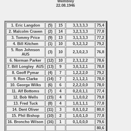
Wembley
22.08.1946
1. Eric Langdon
(5)
15
3,3,3,3,3
75,4
2. Malcolm Craven
(2)
14
3,2,3,3,3
77,8
3. Tommy Price
(9)
13
3,1,3,3,3
77,2
4. Bill Kitchen
(1)
10
0,3,2,3,2
79,2
5. Ron Johnson
(3)
10
2,3,0,2,3
76,8
AUS
6. Norman Parker
(12)
10
2,3,1,2,2
78,6
7. Bill Longley AUS
(13)
9
3,0,3,2,1
78,8
8. Geoff Pymar
(4)
7
1,2,2,2,0
79,2
9. Ron Clarke
(14)
7
2,1,1,2,1
78,0
10. George Wilks
(6)
6
2,2,2,0,0
78,0
11. Alf Bottoms
(7)
4
0,2,0,1,1
77,4
12. Bob Wells
(15)
4
1,1,0,0,2
79,8
13. Fred Tuck
(8)
4
1,0,1,1,1
77,8
14. Dent Oliver
(11)
3
0,0,1,0,2
80,0
15. Phil Bishop
(10)
2
1,0,0,1,0
77,8
16. Broncho Wilson
(16)
1
0,1,0,0,0
79,6
80,6