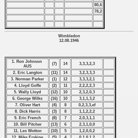
80,6
p
78,2
mpionship
Wimbledon
nship
12.08.1946
1. Ron Johnson
(7)
14
3,3,3,2,3
AUS
2. Eric Langton
(11)
14
3,2,3,3,3
3. Norman Parker
(1)
12
3,3,3,2,1
4. Lloyd Goffe
(2)
11
2,2,2,2,3
5. Wally Lloyd
(12)
10
2,3,2,0,3
6. George Wilks
(16)
10
3,1,1,3,2
7. Oliver Hart
(4)
8
0,2,3,3,ef
8. Dick Harris
(3)
8
1,1,2,2,2
9. Eric French
(8)
7
2,0,3,1,1
10. Bill Pitcher
(13)
6
2,3,1,0,0
11. Les Wotton
(10)
5
1,2,0,0,2
12. Mike Erskine
(5)
4
0,1,0,1,2