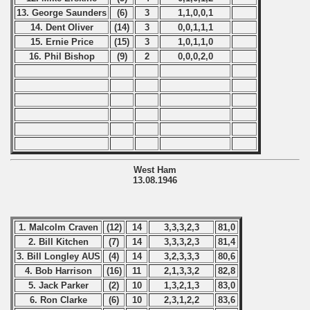
13. George Saunders
(6)
3
1,1,0,0,1
14. Dent Oliver
(14)
3
0,0,1,1,1
15. Ernie Price
(15)
3
1,0,1,1,0
16. Phil Bishop
(9)
2
0,0,0,2,0
West Ham
13.08.1946
1. Malcolm Craven
(12)
14
3,3,3,2,3
81,0
2. Bill Kitchen
(7)
14
3,3,3,2,3
81,4
3. Bill Longley AUS
(4)
14
3,2,3,3,3
80,6
4. Bob Harrison
(16)
11
2,1,3,3,2
82,8
5. Jack Parker
(2)
10
1,3,2,1,3
83,0
6. Ron Clarke
(6)
10
2,3,1,2,2
83,6