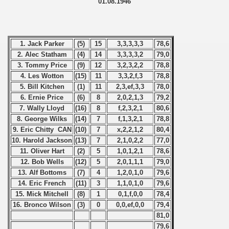
01.08.1946
1. Jack Parker
(5)
15
3,3,3,3,3
78,6
2. Alec Statham
(4)
14
3,3,3,3,2
79,0
3. Tommy Price
(9)
12
3,2,3,2,2
78,8
4. Les Wotton
(15)
11
3,3,2,f,3
78,8
5. Bill Kitchen
(1)
11
2,3,ef,3,3
78,0
6. Ernie Price
(6)
8
2,0,2,1,3
79,2
7. Wally Lloyd
(16)
8
f,2,3,2,1
80,6
8. George Wilks
(14)
7
f,1,3,2,1
78,8
9. Eric Chitty CAN
(10)
7
x,2,2,1,2
80,4
 classe
10. Harold Jackson
(13)
7
2,1,0,2,2
77,0
11. Oliver Hart
(2)
5
1,0,1,2,1
78,6
p
12. Bob Wells
(12)
5
2,0,1,1,1
79,0
13. Alf Bottoms
(7)
4
1,2,0,1,0
79,6
fication Round
14. Eric French
(11)
3
1,1,0,1,0
79,6
15. Mick Mitchell
(8)
1
0,1,f,0,0
78,4
f USSR
16. Bronco Wilson
(3)
0
0,0,ef,0,0
79,4
81,0
ship of USSR
79,6