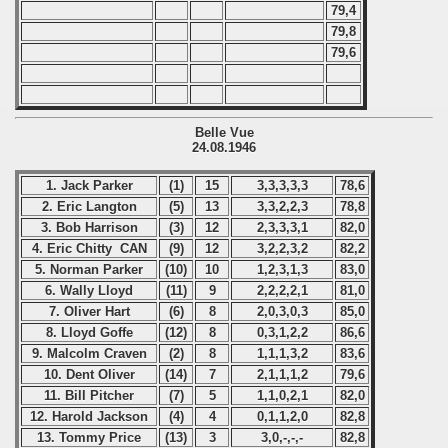
79,4
79,8
79,6
Belle Vue
24.08.1946
1. Jack Parker
(1)
15
3,3,3,3,3
78,6
2. Eric Langton
(5)
13
3,3,2,2,3
78,8
3. Bob Harrison
(3)
12
2,3,3,3,1
82,0
4. Eric Chitty CAN
(9)
12
3,2,2,3,2
82,2
5. Norman Parker
(10)
10
1,2,3,1,3
83,0
6. Wally Lloyd
(11)
9
2,2,2,2,1
81,0
7. Oliver Hart
(6)
8
2,0,3,0,3
85,0
8. Lloyd Goffe
(12)
8
0,3,1,2,2
86,6
9. Malcolm Craven
(2)
8
1,1,1,3,2
83,6
10. Dent Oliver
(14)
7
2,1,1,1,2
79,6
11. Bill Pitcher
(7)
5
1,1,0,2,1
82,0
12. Harold Jackson
(4)
4
0,1,1,2,0
82,8
13. Tommy Price
(13)
3
3,0,-,-,-
82,8