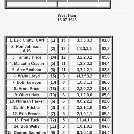
 1973
 1974
West Ham
16.07.1946
 1975
1. Eric Chitty CAN
(1)
15
3,3,3,3,3
81,0
 1976
2. Ron Johnson
(2)
12
f,3,3,3,3
82,2
AUS
 1977
3. Tommy Price
(14)
12
3,2,2,3,2
85,0
4. Malcolm Craven
(5)
11
1,2,2,3,3
84,4
 1978
5. Alec Statham
(8)
11
3,3,2,2,1
82,8
6. Wally Lloyd
(15)
8
ef,3,f,3,2
83,0
 1979
7. Bob Harrison
(13)
8
1,0,3,1,3
86,0
8. Ernie Price
(16)
8
2,2,0,2,2
84,8
 1980
9. Oliver Hart
(10)
6
3,1,2,0,0
85,0
10. Norman Parker
(6)
6
0,0,2,2,2
82,8
 1981
11. Bill Pitcher
(3)
6
2,2,1,1,0
82,4
12. Eric French
(7)
5
2,1,0,1,1
85,2
 1982
13. Fred Tuck
(12)
5
2,1,ef,1,1
84,0
14. Bob Wells
(11)
3
1,0,1,0,1
84,6
 1983
15. George Saunders
(9)
2
0,1,0,1,0
84,4