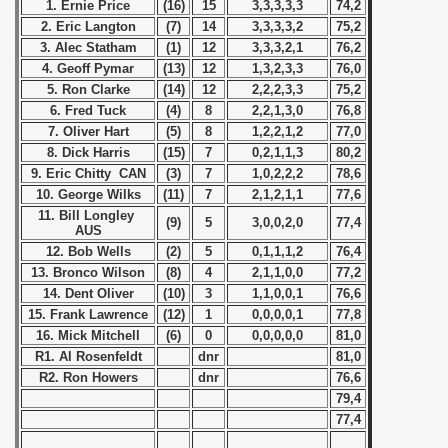
1. Ernie Price
(16)
15
3,3,3,3,3
74,2
2. Eric Langton
(7)
14
3,3,3,3,2
75,2
 - 1963
3. Alec Statham
(1)
12
3,3,3,2,1
76,2
4. Geoff Pymar
(13)
12
1,3,2,3,3
76,0
 - 1964
5. Ron Clarke
(14)
12
2,2,2,3,3
75,2
6. Fred Tuck
(4)
8
2,2,1,3,0
76,8
 - 1965
7. Oliver Hart
(5)
8
1,2,2,1,2
77,0
8. Dick Harris
(15)
7
0,2,1,1,3
80,2
 - 1966
9. Eric Chitty CAN
(3)
7
1,0,2,2,2
78,6
10. George Wilks
(11)
7
2,1,2,1,1
77,6
 - 1967
11. Bill Longley
(9)
5
3,0,0,2,0
77,4
AUS
 - 1968
12. Bob Wells
(2)
5
0,1,1,1,2
76,4
13. Bronco Wilson
(8)
4
2,1,1,0,0
77,2
 - 1969
14. Dent Oliver
(10)
3
1,1,0,0,1
76,6
15. Frank Lawrence
(12)
1
0,0,0,0,1
77,8
 - 1970
16. Mick Mitchell
(6)
0
0,0,0,0,0
81,0
R1. Al Rosenfeldt
dnr
81,0
 1971
R2. Ron Howers
dnr
76,6
79,4
 1972
77,4