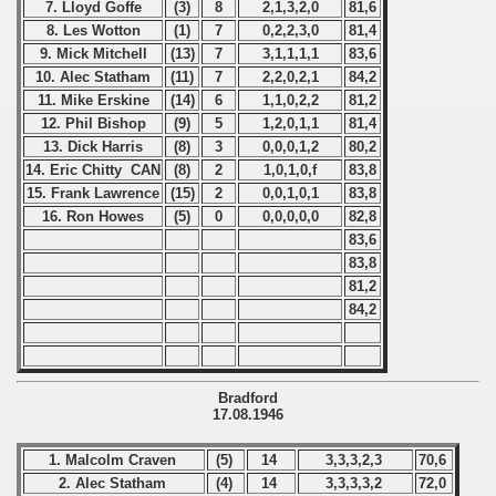
7. Lloyd Goffe
(3)
8
2,1,3,2,0
81,6
8. Les Wotton
(1)
7
0,2,2,3,0
81,4
9. Mick Mitchell
(13)
7
3,1,1,1,1
83,6
10. Alec Statham
(11)
7
2,2,0,2,1
84,2
11. Mike Erskine
(14)
6
1,1,0,2,2
81,2
12. Phil Bishop
(9)
5
1,2,0,1,1
81,4
13. Dick Harris
(8)
3
0,0,0,1,2
80,2
14. Eric Chitty CAN
(8)
2
1,0,1,0,f
83,8
15. Frank Lawrence
(15)
2
0,0,1,0,1
83,8
16. Ron Howes
(5)
0
0,0,0,0,0
82,8
83,6
83,8
81,2
84,2
Bradford
17.08.1946
1. Malcolm Craven
(5)
14
3,3,3,2,3
70,6
2. Alec Statham
(4)
14
3,3,3,3,2
72,0