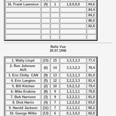
16. Frank Lawrence
(4)
1
1,0,0,0,0
84,6
 1984
84,4
84,2
 1985
86,0
82,8
 1986
 1987
Belle Vue
20.07.1946
ip - 1988
1. Wally Lloyd
(15)
15
3,3,3,3,3
77,4
 - 1989
2. Ron Johnson
(6)
14
3,3,3,2,3
78,4
AUS
 - 1990
3. Eric Chitty CAN
(9)
13
3,3,3,1,3
81,0
4. Eric Langton
(5)
12
2,2,2,3,3
81,4
) - 1991
5. Bill Kitchen
(2)
10
3,0,2,3,2
79,4
6. Mike Erskine
(8)
9
1,3,1,3,1
79,8
 - 1992
7. Bob Harrison
(3)
9
2,2,2,2,1
81,0
8. Dick Harris
(4)
7
1,2,2,0,2
83,0
) - 1993
9. Harold Jackson
{11)
7
2,1,1,2,1
80,2
10. George Wilks
(13)
6
0,1,3,0,2
82,0