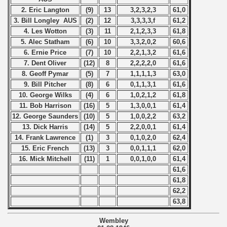
2. Eric Langton
(9)
13
3,2,3,2,3
61,0
 - 2016
3. Bill Longley AUS
(2)
12
3,3,3,3,f
61,2
4. Les Wotton
(3)
11
2,1,2,3,3
61,8
 - 2018
5. Alec Statham
(6)
10
3,3,2,0,2
60,6
6. Ernie Price
(7)
10
2,2,1,3,2
61,6
 - 2017
7. Dent Oliver
(12)
8
2,2,2,2,0
61,6
8. Geoff Pymar
(5)
7
1,1,1,1,3
63,0
 - 2019
9. Bill Pitcher
(8)
6
0,1,1,3,1
61,6
10. George Wilks
(4)
6
1,0,2,1,2
61,8
 - 2020
11. Bob Harrison
(16)
5
1,3,0,0,1
61,4
12. George Saunders
(10)
5
1,0,0,2,2
63,2
 - 2021
13. Dick Harris
(14)
5
2,2,0,0,1
61,4
14. Frank Lawrence
(1)
3
0,1,0,2,0
62,4
15. Eric French
(13)
3
0,0,1,1,1
62,0
 - 2022
16. Mick Mitchell
(11)
1
0,0,1,0,0
61,4
61,6
 - 2023
61,8
62,2
 - 2024
63,8
 - 2025
Wembley