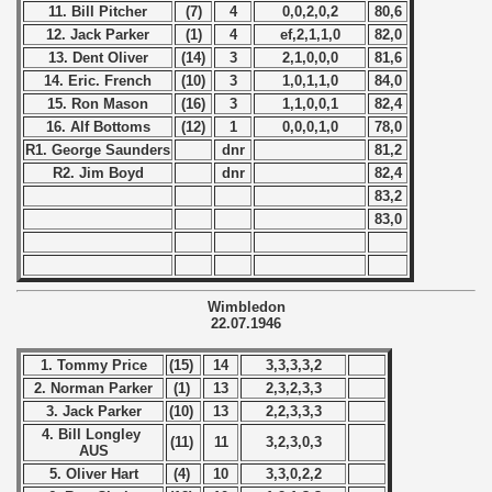
) - 1994
11. Bill Pitcher
(7)
4
0,0,2,0,2
80,6
12. Jack Parker
(1)
4
ef,2,1,1,0
82,0
ip - 1995
13. Dent Oliver
(14)
3
2,1,0,0,0
81,6
14. Eric. French
(10)
3
1,0,1,1,0
84,0
 - 1996
15. Ron Mason
(16)
3
1,1,0,0,1
82,4
16. Alf Bottoms
(12)
1
0,0,0,1,0
78,0
 - 1997
R1. George Saunders
dnr
81,2
R2. Jim Boyd
dnr
82,4
) - 1998
83,2
83,0
 - 1999
 - 2000
Wimbledon
22.07.1946
 - 2001
1. Tommy Price
(15)
14
3,3,3,3,2
 - 2002
2. Norman Parker
(1)
13
2,3,2,3,3
3. Jack Parker
(10)
13
2,2,3,3,3
 - 2003
4. Bill Longley
(11)
11
3,2,3,0,3
AUS
 - 2004
5. Oliver Hart
(4)
10
3,3,0,2,2