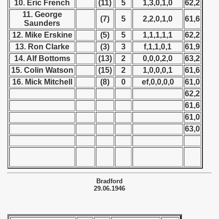
10. Eric French
(11)
5
1,3,0,1,0
62,2
 - 1952
11. George
(7)
5
2,2,0,1,0
61,6
Saunders
 - 1953
12. Mike Erskine
(5)
5
1,1,1,1,1
62,2
13. Ron Clarke
(3)
3
f,1,1,0,1
61,9
 - 1954
14. Alf Bottoms
(13)
2
0,0,0,2,0
63,2
 - 1955
15. Colin Watson
(15)
2
1,0,0,0,1
61,6
16. Mick Mitchell
(8)
0
ef,0,0,0,0
61,0
 - 1956
62,2
61,6
 - 1957
61,0
63,0
 - 1958
 - 1959
 - 1960
Bradford
29.06.1946
 - 1961
 - 1962