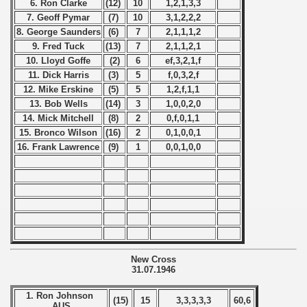
6. Ron Clarke
(12)
10
1,2,1,3,3
 - 2005
7. Geoff Pymar
(7)
10
3,1,2,2,2
8. George Saunders
(6)
7
2,1,1,1,2
 - 2006
9. Fred Tuck
(13)
7
2,1,1,2,1
10. Lloyd Goffe
(2)
6
ef,3,2,1,f
 - 2007
11. Dick Harris
(3)
5
f,0,3,2,f
12. Mike Erskine
(5)
5
1,2,f,1,1
 - 2008
13. Bob Wells
(14)
3
1,0,0,2,0
14. Mick Mitchell
(8)
2
0,f,0,1,1
 - 2009
15. Bronco Wilson
(16)
2
0,1,0,0,1
16. Frank Lawrence
(9)
1
0,0,1,0,0
 - 2010
 - 2011
 - 2012
 - 2013
New Cross
31.07.1946
 - 2014
1. Ron Johnson
(15)
15
3,3,3,3,3
60,6
 - 2015
AUS