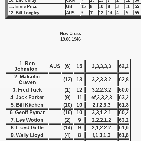
10. Eric Chitty
CAN
7
15
13
7
2
12
56
11. Ernie Price
GB
15
8
10
8
3
11
55
 1939
12. Bill Longley
AUS
5
11
12
14
4
9
55
 1946
New Cross
ders
19.06.1946
ders
1. Ron
AUS
(6)
15
3,3,3,3,3
62,2
Johnston
2. Malcolm
 1947
(12)
13
3,2,3,3,2
62,8
Craven
3. Fred Tuck
(1)
12
3,2,2,3,2
60,0
1948
4. Jack Parker
(9)
11
ef,3,3,2,3
63,2
5. Bill Kitchen
(10)
10
2,f,2,3,3
61,8
 1949
6. Geoff Pymar
(16)
10
3,3,1,2,1
60,2
 1950
7. Les Wotton
(2)
9
2,2,2,1,2
63,2
8. Lloyd Goffe
(14)
9
2,1,2,2,2
61,6
 1951
9. Wally Lloyd
(4)
8
f,1,3,1,3
61,8