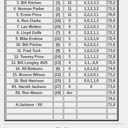
3. Bill Kitchen
(3)
12
0,3,3,3,3
72,2
4. Norman Parker
(1)
11
1,3,2,3,2
71,6
5. Ermie Price
(2)
11
2,2,2,3,1
70,8
6. Ron Clarke
(16)
9
2,0,3,1,3
72,8
7. Les Wotton
(10)
9
2,2,2,0,3
71,4
8. Lloyd Goffe
(7)
8
2,2,2,1,1
72,2
9. Mike Erskine
(11)
5
3,1,0,1,0
72,4
10. Bill Pitcher
(8)
5
0,2,0,2,1
71,8
11. Fred Tuck
(9)
5
1,0,2,2,0
73,0
12. Tommy Price
(14)
5
1,1,1,1,1
72,8
13. Bill Longley AUS
(13)
4
3,1,-,0,0
72,0
14. Alf Bottoms
(6)
4
1,0,1,0,2
74,8
15. Bronco Wilson
(12)
2
0,1,0,0,1
71,2
16. Bob Harrison
(15)
2
0,0,1,1,0
72,8
R1. Harold Jackson
(17)
0
0
73,6
R2. Ron Mason
(18)
dnr
72,8
74,6
H.Jackson - XII
71,8