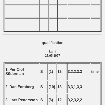
 - 1999
 - 2000
 - 2001
 - 2002
qualification
 - 2003
Lahti
 - 2004
26.05.1957
 - 2005
1. Per-Olof
S
(1)
13
3,2,2,3,3
time
Söderman
 - 2006
 - 2007
2. Dan Forsberg
S
(10)
13
3,3,1,3,3
 - 2008
3. Lars Pettersson
S
(6)
12
3,2,3,2,2
 - 2009