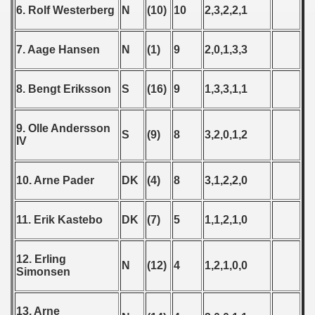
6. Rolf Westerberg
N
(10)
10
2,3,2,2,1
 1978
 1979
7. Aage Hansen
N
(1)
9
2,0,1,3,3
 1980
8. Bengt Eriksson
S
(16)
9
1,3,3,1,1
 1981
9. Olle Andersson
S
(9)
8
3,2,0,1,2
 1982
IV
 1983
10. Arne Pader
DK
(4)
8
3,1,2,2,0
 1984
11. Erik Kastebo
DK
(7)
5
1,1,2,1,0
 1985
 1986
12. Erling
N
(12)
4
1,2,1,0,0
Simonsen
 1987
13. Arne