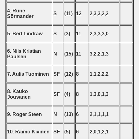
4. Rune
 - 2010
S
(11)
12
2,3,3,2,2
Sörmander
 - 2011
5. Bert Lindraw
S
(3)
11
2,3,3,3,0
 - 2012
6. Nils Kristian
 - 2013
N
(15)
11
3,2,2,1,3
Paulsen
 - 2014
7. Aulis Tuominen
SF
(12)
8
1,1,2,2,2
 - 2015
 - 2016
8. Kauko
SF
(4)
8
1,3,0,1,3
Jousanen
 - 2018
9. Roger Steen
N
(13)
6
2,1,1,1,1
 - 2017
 - 2019
10. Raimo Kivinen
SF
(5)
6
2,0,1,2,1