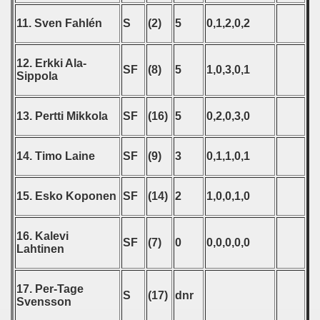
 - 2020
11. Sven Fahlén
S
(2)
5
0,1,2,0,2
 - 2021
12. Erkki Ala-
SF
(8)
5
1,0,3,0,1
 - 2022
Sippola
 - 2023
13. Pertti Mikkola
SF
(16)
5
0,2,0,3,0
 - 2024
14. Timo Laine
SF
(9)
3
0,1,1,0,1
 - 2025
15. Esko Koponen
SF
(14)
2
1,0,0,1,0
16. Kalevi
SF
(7)
0
0,0,0,0,0
Lahtinen
17. Per-Tage
S
(17)
dnr
Svensson