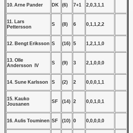
 - 1955
10. Arne Pander
DK
(6)
7+1
2,0,3,1,1
 - 1956
11. Lars
S
(8)
6
0,1,1,2,2
Pettersson
 - 1957
ualifications - 1957
12. Bengt Eriksson
S
(16)
5
1,2,1,1,0
Qualifications) - 1957
13. Olle
S
(9)
3
2,1,0,0,0
Andersson IV
ifications) - 1957
n Qualification) - 1957
14. Sune Karlsson
S
(2)
2
0,0,0,1,1
ification) - 1957
15. Kauko
SF
(14)
2
0,0,1,0,1
Jousanen
andinavian Qualifications) - 1957
echoslovakian qualifications) - 1957
16. Aulis Touminen
SF
(10)
0
0,0,0,0,0
tal Round) - 1957