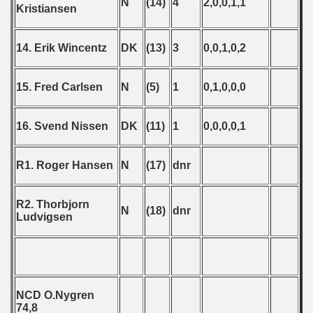
ip - 1988
N
(14)
4
2,0,0,1,1
Kristiansen
 - 1989
14. Erik Wincentz
DK
(13)
3
0,0,1,0,2
 - 1990
15. Fred Carlsen
N
(5)
1
0,1,0,0,0
) - 1991
 - 1992
16. Svend Nissen
DK
(11)
1
0,0,0,0,1
) - 1993
R1. Roger Hansen
N
(17)
dnr
) - 1994
R2. Thorbjorn
ip - 1995
N
(18)
dnr
Ludvigsen
 - 1996
 - 1997
NCD O.Nygren
) - 1998
74,8