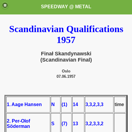
SPEEDWAY @ METAL
Scandinavian Qualifications
1957
Finał Skandynawski
(Scandinavian Final)
k for these speedway programms)
Oslo
07.06.1957
przedaż (My speedway programmes to exchange or sale)
ostwa Świata (World Speedway Championship)
1. Aage Hansen
N
(1)
14
3,3,2,3,3
time
 1936
 1937
2. Per-Olof
S
(7)
13
3,2,3,3,2
Söderman
 1938