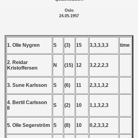
 - 1967
Oslo
 - 1968
24.05.1957
 - 1969
 - 1970
1. Olle Nygren
S
(3)
15
3,3,3,3,3
time
 1971
2. Reidar
N
(15)
12
3,2,2,2,3
Kristoffersen
 1972
 1973
3. Sune Karlsson
S
(6)
11
2,3,1,3,2
 1974
4. Bertil Carlsson
S
(2)
10
1,1,3,2,3
 1975
II
 1976
5. Olle Segerström
S
(8)
10
0,2,3,3,2
 1977