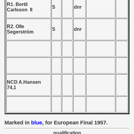
R1. Bertil
S
dnr
Carlsson II
 - 1958
R2. Olle
S
dnr
Segerström
 - 1959
 - 1960
 - 1961
 - 1962
NCD A.Hansen
 - 1963
74,1
 - 1964
 - 1965
Marked in
blue
, for European Final 1957.
 - 1966
qualification