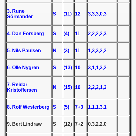
3. Rune
 1939
S
(11)
12
3,3,3,0,3
Sörmander
 1946
4. Dan Forsberg
S
(4)
11
2,2,2,2,3
 1947
5. Nils Paulsen
N
(3)
11
1,3,3,2,2
1948
 1949
6. Olle Nygren
S
(13)
10
3,1,1,3,2
 1950
7. Reidar
N
(15)
10
2,2,2,1,3
 1951
Kristoffersen
 - 1952
8. Rolf Westerberg
S
(5)
7+3
1,1,1,3,1
 - 1953
9. Bert Lindraw
S
(12)
7+2
0,3,2,2,0
 - 1954