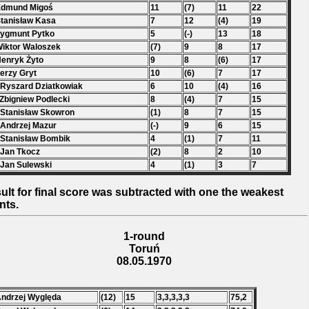
Edmund Migoś
11
(7)
11
22
Stanisław Kasa
7
12
(4)
19
Zygmunt Pytko
5
(-)
13
18
Wiktor Waloszek
(7)
9
8
17
Henryk Żyto
9
8
(6)
17
Jerzy Gryt
10
(6)
7
17
 Ryszard Dziatkowiak
6
10
(4)
16
 Zbigniew Podlecki
8
(4)
7
15
 Stanisław Skowron
(1)
8
7
15
 Andrzej Mazur
(-)
9
6
15
 Stanisław Bombik
4
(1)
7
11
 Jan Tkocz
(2)
8
2
10
 Jan Sulewski
4
(1)
3
7
ult for final score was subtracted with one the weakest
nts.
1-round
Toruń
08.05.1970
Andrzej Wyględa
(12)
15
3,3,3,3,3
75,2