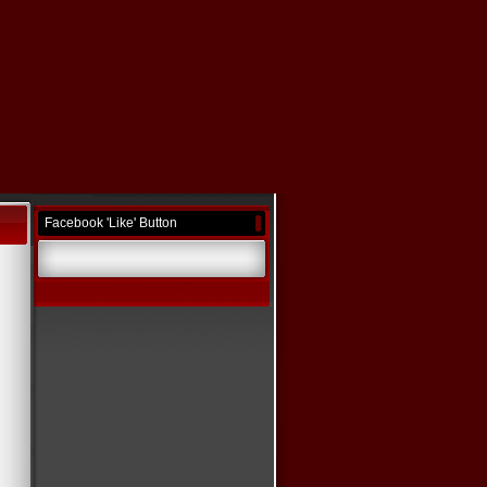
Facebook 'Like' Button