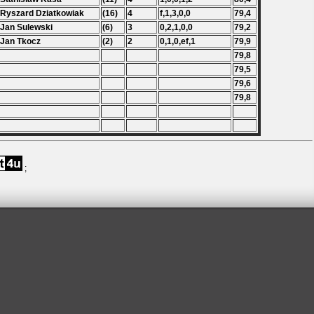
 Ryszard Dziatkowiak
(16)
4
f,1,3,0,0
79,4
 Jan Sulewski
(6)
3
0,2,1,0,0
79,2
 Jan Tkocz
(2)
2
0,1,0,ef,1
79,9
79,8
79,5
79,6
79,8
;