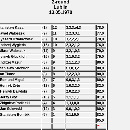
2-round
Lublin
13.05.1970
Stanisław Kasa
(1)
12
3,3,3,ef,3
78,0
Paweł Waloszek
(9)
11
2,2,3,3,1
77,0
Ryszard Dziatkowiak
(6)
10
3,2,2,2,1
78,0
Andrzej Wygleda
(15)
10
2,3,2,1,2
76,0
Wiktor Waloszek
(11)
9
3,2,1,0,3
79,0
Henryk Glücklich
(16)
9
3,1,0,3,2
79,0
Andrzej Mazur
(3)
9
2,1,1,2,3
80,0
Stanisław Skowron
(14)
8
f,3,0,3,2
80,0
Jan Tkocz
(8)
8
1,2,2,3,0
80,0
 Edmund Migoś
(2)
7
0,0,3,1,3
80,0
 Henryk Żyto
(13)
6
1,0,3,2,0
82,0
 Henryk Barylski
(7)
6
2,0,2,2,0
82,0
 Jerzy Gryt
(10)
5
1,1,1,1,1
81,0
 Zbigniew Podlecki
(4)
4
1,3,f,0,0
80,0
 Jan Sulewski
(12)
3
0,0,1,0,2
80,0
 Stanisław Bombik
(5)
1
0,1,f,0,0
82,0
85,0
?