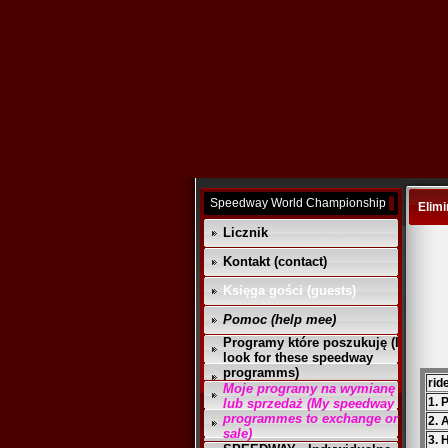
Speedway World Championship
Elimi
Licznik
Kontakt (contact)
Księga gości (guests)
Pomoc (help mee)
Programy które poszukuję (I
look for these speedway
programms)
rid
Moje programy na wymianę
1. 
lub sprzedaż (My speedway
programmes to exchange or
2. 
sale)
3. 