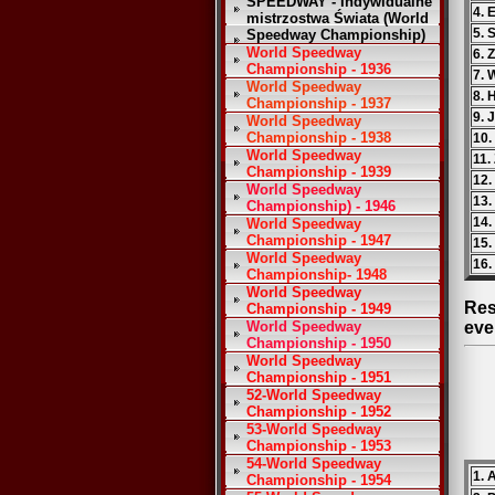
SPEEDWAY - Indywidualne
4. 
mistrzostwa Świata (World
5. 
Speedway Championship)
World Speedway
6. 
Championship - 1936
7. 
World Speedway
8. 
Championship - 1937
9. 
World Speedway
Championship - 1938
10.
World Speedway
11.
Championship - 1939
12.
World Speedway
13.
Championship) - 1946
14.
World Speedway
Championship - 1947
15.
World Speedway
16.
Championship- 1948
World Speedway
Res
Championship - 1949
World Speedway
eve
Championship - 1950
World Speedway
Championship - 1951
52-World Speedway
Championship - 1952
53-World Speedway
Championship - 1953
54-World Speedway
1. 
Championship - 1954