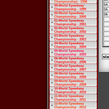
Championship) - 1998
14.
99-World Speedway
Championship - 1999
15.
00-World Speedway
16.
Championship - 2000
01-World Speedway
Championship - 2001
02-World Speedway
Championship - 2002
03-World Speedway
Championship - 2003
04-World Speedway
Championship - 2004
05-World Speedway
Championship - 2005
06-World Speedway
Championship - 2006
07-World Speedway
Championship - 2007
08-World Speedway
Championship - 2008
09-World Speedway
Championship - 2009
10-World Speedway
Championship - 2010
11-World Speedway
Championship - 2011
12-World Speedway
Championship - 2012