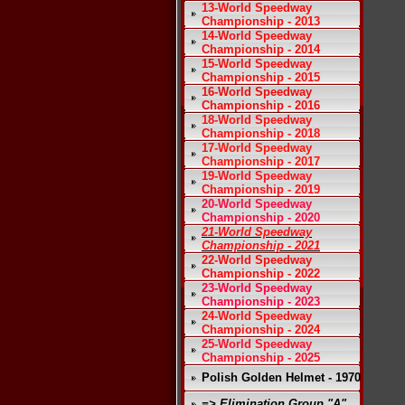
13-World Speedway
Championship - 2013
14-World Speedway
Championship - 2014
15-World Speedway
Championship - 2015
16-World Speedway
Championship - 2016
18-World Speedway
Championship - 2018
17-World Speedway
Championship - 2017
19-World Speedway
Championship - 2019
20-World Speedway
Championship - 2020
21-World Speedway
Championship - 2021
22-World Speedway
Championship - 2022
23-World Speedway
Championship - 2023
24-World Speedway
Championship - 2024
25-World Speedway
Championship - 2025
Polish Golden Helmet - 1970
=> Elimination Group "A"