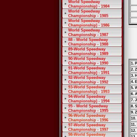
World Speedway
Championship) - 1984
World Speedway
Championship - 1985
World Speedway
Championship) - 1986
World Speedway
Championship - 1987
88 - World Speedway
Championship - 1988
89-World Speedway
Championship - 1989
90-World Speedway
Championship - 1990
1. 
91-World Speedway
2. 
Championship) - 1991
3. 
92-World Speedway
4. 
Championship - 1992
93-World Speedway
5. 
Championship) - 1993
6. 
94-World Speedway
7. 
Championship) - 1994
95 - World Speedway
8. 
Championship - 1995
9. 
96-World Speedway
10.
Championship - 1996
11.
97-World Speedway
Championship - 1997
12.
98-World Speedway
13.