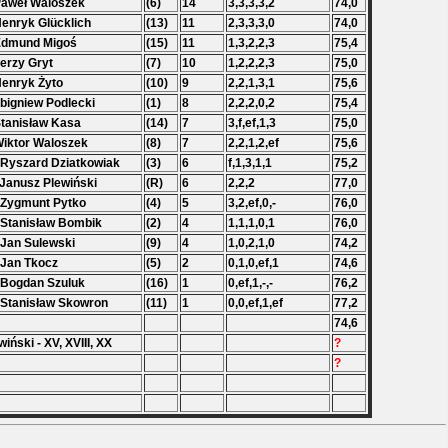
Paweł Waloszek
(6)
14
3,3,3,3,2
74,0
Henryk Glücklich
(13)
11
2,3,3,3,0
74,0
Edmund Migoś
(15)
11
1,3,2,2,3
75,4
Jerzy Gryt
(7)
10
1,2,2,2,3
75,0
Henryk Żyto
(10)
9
2,2,1,3,1
75,6
Zbigniew Podlecki
(1)
8
2,2,2,0,2
75,4
Stanisław Kasa
(14)
7
3,f,ef,1,3
75,0
Wiktor Waloszek
(8)
7
2,2,1,2,ef
75,6
 Ryszard Dziatkowiak
(3)
6
f,1,3,1,1
75,2
 Janusz Plewiński
(R)
6
2,2,2
77,0
 Zygmunt Pytko
(4)
5
3,2,ef,0,-
76,0
 Stanisław Bombik
(2)
4
1,1,1,0,1
76,0
 Jan Sulewski
(9)
4
1,0,2,1,0
74,2
 Jan Tkocz
(5)
2
0,1,0,ef,1
74,6
 Bogdan Szuluk
(16)
1
0,ef,1,-,-
76,2
 Stanisław Skowron
(11)
1
0,0,ef,1,ef
77,2
74,6
wiński - XV, XVIII, XX
?
?