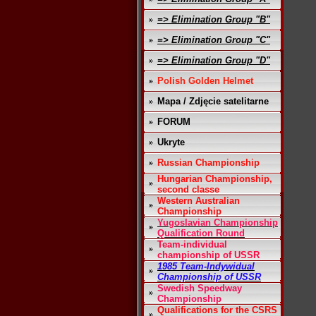
=> Elimination Group "B"
=> Elimination Group "C"
=> Elimination Group "D"
Polish Golden Helmet
Mapa / Zdjęcie satelitarne
FORUM
Ukryte
Russian Championship
Hungarian Championship,
second classe
Western Australian
Championship
Yugoslavian Championship
Qualification Round
Team-individual
championship of USSR
1985 Team-Indywidual
Championship of USSR
Swedish Speedway
Championship
Qualifications for the CSRS