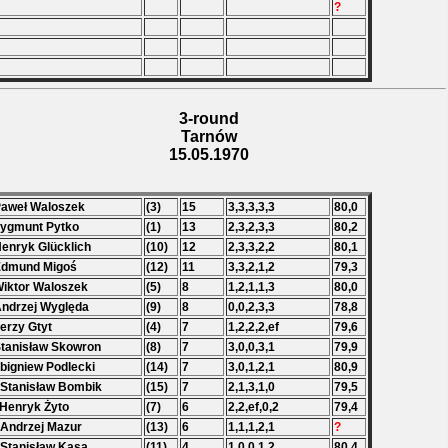
?
3-round
Tarnów
15.05.1970
Paweł Waloszek
(3)
15
3,3,3,3,3
80,0
Zygmunt Pytko
(1)
13
2,3,2,3,3
80,2
Henryk Glücklich
(10)
12
2,3,3,2,2
80,1
Edmund Migoś
(12)
11
3,3,2,1,2
79,3
Wiktor Waloszek
(5)
8
1,2,1,1,3
80,0
Andrzej Wyględa
(9)
8
0,0,2,3,3
78,8
Jerzy Gtyt
(4)
7
1,2,2,2,ef
79,6
Stanisław Skowron
(8)
7
3,0,0,3,1
79,9
Zbigniew Podlecki
(14)
7
3,0,1,2,1
80,9
 Stanisław Bombik
(15)
7
2,1,3,1,0
79,5
 Henryk Żyto
(7)
6
2,2,ef,0,2
79,4
 Andrzej Mazur
(13)
6
1,1,1,2,1
?
 Stanisław Kasa
(11)
4
1,0,0,1,2
80,4