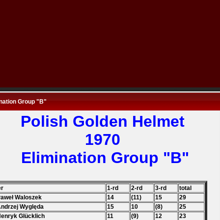
nation Group "B"
Polish Golden
Helmet
1970
Elimination Group "B"
er
1-rd
2-rd
3-rd
total
Paweł Waloszek
14
(11)
15
29
Andrzej Wyględa
15
10
(8)
25
Henryk Glücklich
11
(9)
12
23