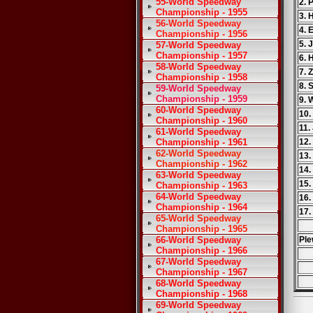
55-World Speedway
2. 
Championship - 1955
3. 
56-World Speedway
4. 
Championship - 1956
5. 
57-World Speedway
Championship - 1957
6. 
58-World Speedway
7. 
Championship - 1958
8. 
59-World Speedway
Championship - 1959
9. 
60-World Speedway
10.
Championship - 1960
11.
61-World Speedway
Championship - 1961
12.
62-World Speedway
13.
Championship - 1962
14.
63-World Speedway
15.
Championship - 1963
64-World Speedway
16.
Championship - 1964
17.
65-World Speedway
Championship - 1965
66-World Speedway
Ple
Championship - 1966
67-World Speedway
Championship - 1967
68-World Speedway
Championship - 1968
69-World Speedway