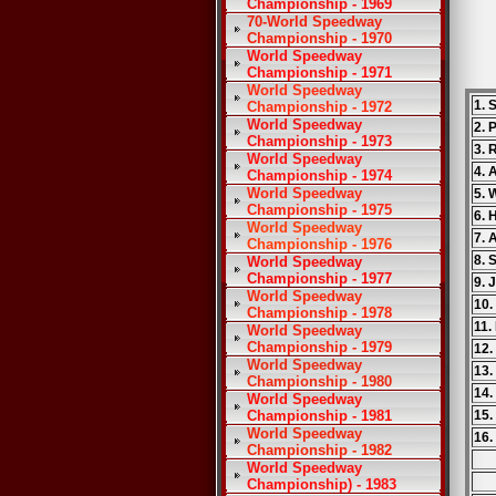
Championship - 1969
70-World Speedway
Championship - 1970
World Speedway
Championship - 1971
World Speedway
1. 
Championship - 1972
World Speedway
2. 
Championship - 1973
3. 
World Speedway
4. 
Championship - 1974
World Speedway
5. 
Championship - 1975
6. 
World Speedway
7. 
Championship - 1976
8. 
World Speedway
Championship - 1977
9. 
World Speedway
10.
Championship - 1978
11.
World Speedway
Championship - 1979
12.
World Speedway
13.
Championship - 1980
14.
World Speedway
Championship - 1981
15.
World Speedway
16.
Championship - 1982
World Speedway
Championship) - 1983